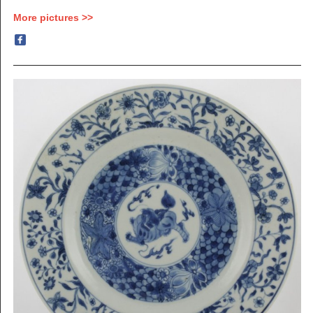
More pictures >>