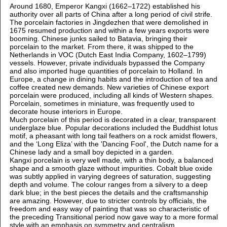
Around 1680, Emperor Kangxi (1662–1722) established his
authority over all parts of China after a long period of civil strife.
The porcelain factories in Jingdezhen that were demolished in
1675 resumed production and within a few years exports were
booming. Chinese junks sailed to Batavia, bringing their
porcelain to the market. From there, it was shipped to the
Netherlands in VOC (Dutch East India Company, 1602–1799)
vessels. However, private individuals bypassed the Company
and also imported huge quantities of porcelain to Holland. In
Europe, a change in dining habits and the introduction of tea and
coffee created new demands. New varieties of Chinese export
porcelain were produced, including all kinds of Western shapes.
Porcelain, sometimes in miniature, was frequently used to
decorate house interiors in Europe.
Much porcelain of this period is decorated in a clear, transparent
underglaze blue. Popular decorations included the Buddhist lotus
motif, a pheasant with long tail feathers on a rock amidst flowers,
and the ‘Long Eliza’ with the 'Dancing Fool', the Dutch name for a
Chinese lady and a small boy depicted in a garden.
Kangxi porcelain is very well made, with a thin body, a balanced
shape and a smooth glaze without impurities. Cobalt blue oxide
was subtly applied in varying degrees of saturation, suggesting
depth and volume. The colour ranges from a silvery to a deep
dark blue; in the best pieces the details and the craftsmanship
are amazing. However, due to stricter controls by officials, the
freedom and easy way of painting that was so characteristic of
the preceding Transitional period now gave way to a more formal
style with an emphasis on symmetry and centralism.