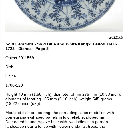
2011569
Sold Ceramics - Sold Blue and White Kangxi Period 1660-
1722 - Dishes - Page 2
Object 2011569
Dish
China
1700-120
Height 40 mm (1.58 inch), d
iameter of rim 275 mm (10.83 inch),
d
iameter of footring 155 mm (6.10 inch), weight 545 grams
(19.22 ounce (oz.))
Moulded dish on footring, the spreading sides modelled with
pomegranate-shaped panels in low relief, scalloped rim.
Decorated in underglaze blue with
two ladies in a garden
landscape near a fence with flowering plants, trees, the