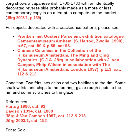
Jörg shows a Japanese dish 1700-1730 with an identically
decorated reverse side probably made as a more or less
contemporary copy in an attempt to compete on the market
.
(
Jörg 2003/1, p.139
)
For objects decorated with a cracked-ice pattern, please see:
Pronken met Oosters Porselein, exhibition catalogue
Gemeentemuseum Arnhem, (S. Hartog, Zwolle, 1990),
p.67, cat. 50 & p.89, cat 93.
Chinese Ceramics in the Collection of the
Rijksmuseum Amsterdam, The Ming and Qing
Dynasties, (
C.J.A. Jörg in collaboration with J. van
Campen, Phlip Wilson in association with The
Rijksmuseum Amsterdam, London
1997),
p.113, cat.
112 & 213.
Condition: Two frits, two chips and two hairlines to the rim. Some
shallow frits and chips to the footring, glaze rough spots to the
rim and some scratches to the glaze,
References:
Hartog 1990, cat. 93
Davison 1994, cat. 1800
Jörg & Van Campen
1997, cat. 112 & 213
Jörg 2003/1, cat. 152
Price: Sold.