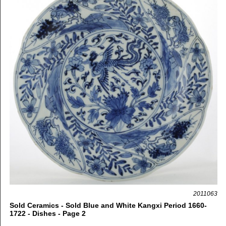
2011063
Sold Ceramics - Sold Blue and White Kangxi Period 1660-
1722 - Dishes - Page 2