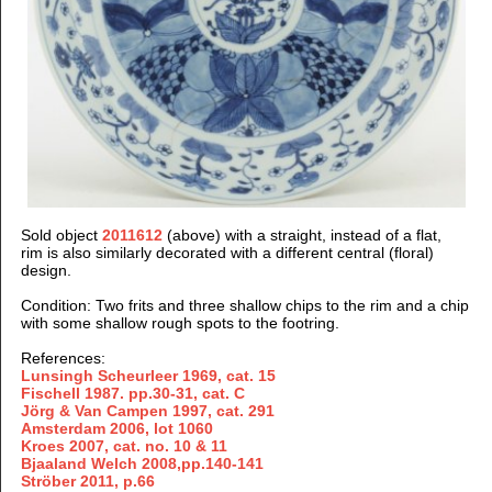
Sold object
2011612
(above) with a straight, instead of a flat,
rim is also similarly decorated with a different central (floral)
design.
Condition: Two frits and three shallow chips to the rim and a chip
with some shallow rough spots to the footring.
References:
Lunsingh Scheurleer 1969, cat. 15
Fischell 1987. pp.30-31, cat. C
Jörg & Van Campen 1997
, cat. 291
Amsterdam 2006, lot 1060
Kroes 2007, cat. no. 10 & 11
Bjaaland Welch 2008,pp.140-141
Ströber 2011
, p.66