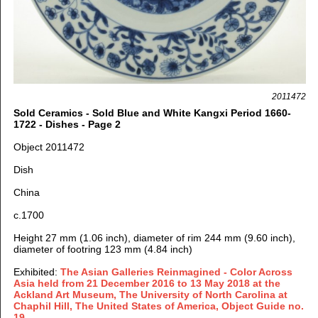
2011472
Sold Ceramics - Sold Blue and White Kangxi Period 1660-
1722 - Dishes - Page 2
Object 2011472
Dish
China
c.1700
Height 27 mm (1.06 inch), diameter of rim 244 mm (9.60 inch),
diameter of footring 123 mm (4.84 inch)
Exhibited:
The Asian Galleries Reinmagined - Color Across
Asia held from 21 December 2016 to 13 May 2018 at the
Ackland Art Museum, The University of North Carolina at
Chaphil Hill, The United States of America, Object Guide no.
19
.