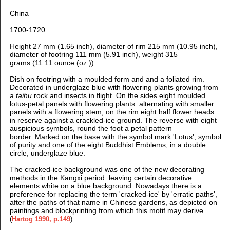
China
1700-1720
Height 27 mm (1.65 inch), d
iameter of rim 215 mm (10.95 inch),
d
iameter of footring 111 mm (5.91 inch), weight 315
grams (11.11 ounce (oz.))
Dish on footring with a moulded form and and a foliated rim.
D
ecorated in underglaze blue with flowering plants growing from
a
taihu
rock and insects in flight. On the sides eight
moulded
lotus-petal panels with flowering plants alternating with smaller
panels with a flowering stem, on the rim eight half flower heads
in reserve against a crackled-ice ground. The reverse with eight
auspicious symbols, round the foot a petal pattern
border
.
Marked on the base with the symbol mark 'Lotus', symbol
of purity and one of the eight Buddhist Emblems, in a double
circle, underglaze blue.
The cracked-ice background was one of the new decorating
methods in the Kangxi period: leaving certain decorative
elements white on a blue background. Nowadays there is a
preference for replacing the term 'cracked-ice' by 'erratic paths',
after the paths of that name in Chinese gardens, as depicted on
paintings and blockprinting from which this motif may derive.
(
Hartog 1990, p.149
)