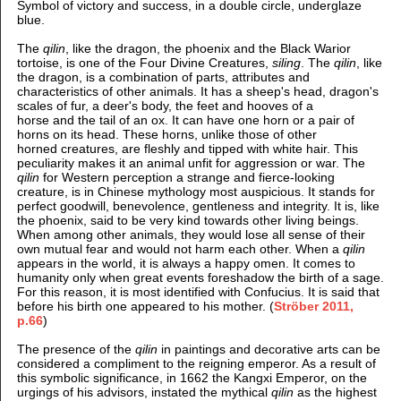
Symbol of victory and success, in a double circle, underglaze
blue.
The
qilin
, like the dragon, the phoenix and the Black Warior
tortoise, is one of the Four Divine Creatures,
siling
. The
qilin
, like
the dragon, is a combination of parts, attributes and
characteristics of other animals. It has a sheep's head, dragon's
scales of fur, a deer's body, the feet and hooves of a
horse and the tail of an ox. It can have one horn or a pair of
horns on its head. These horns, unlike those of other
horned creatures, are fleshly and tipped with white hair. This
peculiarity makes it an animal unfit for aggression or war. The
qilin
for Western perception a strange and fierce-looking
creature, is in Chinese mythology most auspicious. It stands for
perfect goodwill, benevolence, gentleness and integrity. It is, like
the phoenix, said to be very kind towards other living beings.
When among other animals, they would lose all sense of their
own mutual fear and would not harm each other. When a
qilin
appears in the world, it is always a happy omen. It comes to
humanity only when great events foreshadow the birth of a sage.
For this reason, it is most identified with Confucius. It is said that
before his birth one appeared to his mother. (
Ströber 2011
,
p.66
)
The presence of the
qilin
in paintings and decorative arts can be
considered a compliment to the reigning emperor. As a result of
this symbolic significance, in 1662 the Kangxi Emperor, on the
urgings of his advisors, instated the mythical
qilin
as the highest