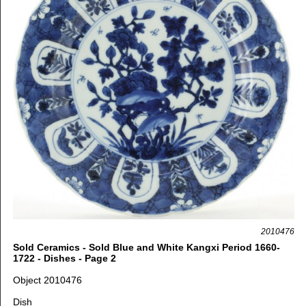
2010476
Sold Ceramics - Sold Blue and White Kangxi Period 1660-
1722 - Dishes - Page 2
Object 2010476
Dish