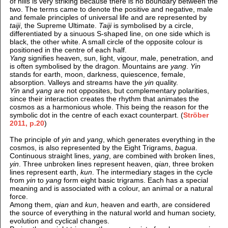
of hills is very striking because there is no boundary between the
two. The terms came to denote the positive and negative, male
and female principles of universal life and are represented by
taiji
, the Supreme Ultimate.
Taiji
is symbolised by a circle,
differentiated by a sinuous S-shaped line, on one side which is
black, the other white. A small circle of the opposite colour is
positioned in the centre of each half.
Yang
signifies heaven, sun, light, vigour, male, penetration, and
is often symbolised by the dragon. Mountains are
yang
.
Yin
stands for earth, moon, darkness, quiescence, female,
absorption. Valleys and streams have the
yin
quality.
Yin
and
yang
are not opposites, but complementary polarities,
since their interaction creates the rhythm that animates the
cosmos as a harmonious whole. This being the reason for the
symbolic dot in the centre of each exact counterpart. (
Ströber
2011, p.20
)
The principle of
yin
and
yang
, which generates everything in the
cosmos, is also represented by the Eight Trigrams,
bagua
.
Continuous straight lines,
yang
, are combined with broken lines,
yin
. Three unbroken lines represent heaven,
qian
, three broken
lines represent earth,
kun
. The intermediary stages in the cycle
from
yin
to
yang
form eight basic trigrams. Each has a special
meaning and is associated with a colour, an animal or a natural
force.
Among them,
qian
and
kun
, heaven and earth, are considered
the source of everything in the natural world and human society,
evolution and cyclical changes.