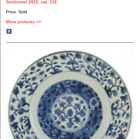
Suchomel 2015, cat. 116
Price: Sold.
More pictures >>