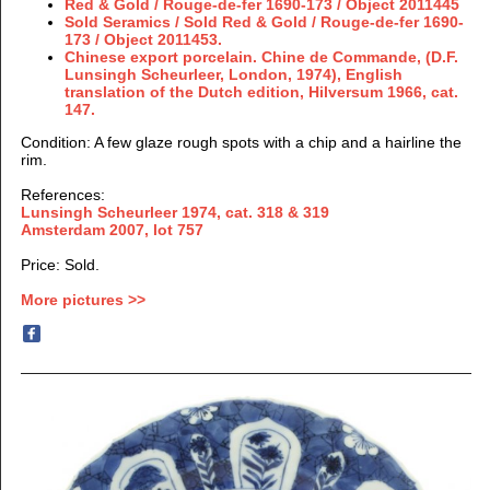
Red & Gold / Rouge-de-fer 1690-173 / Object 2011445
Sold Seramics / Sold
Red & Gold / Rouge-de-fer 1690-
173 / Object 2011453.
Chinese export porcelain. Chine de Commande, (
D.F.
Lunsingh Scheurleer,
London, 1974), English
translation of the Dutch edition, Hilversum 1966, cat.
147.
Condition
: A few glaze rough spots with a chip and a hairline the
rim.
References:
Lunsingh Scheurleer 1974, cat. 318 & 319
Amsterdam 2007, lot 757
Price: Sold.
More pictures >>