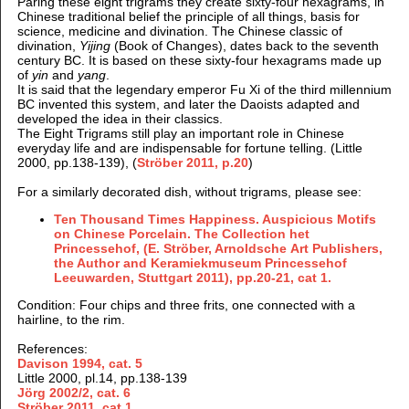
Paring these eight trigrams they create sixty-four hexagrams, in
Chinese traditional belief the principle of all things, basis for
science, medicine and divination. The Chinese classic of
divination,
Yijing
(Book of Changes), dates back to the seventh
century BC. It is based on these sixty-four hexagrams made up
of
yin
and
yang
.
It is said that the legendary emperor Fu Xi of the third millennium
BC invented this system, and later the Daoists adapted and
developed the idea in their classics.
The Eight Trigrams still play an important role in Chinese
everyday life and are indispensable for fortune telling. (Little
2000, pp.138-139), (
Ströber 2011, p.20
)
For a similarly decorated dish, without trigrams, please see:
Ten Thousand Times Happiness. Auspicious Motifs
on Chinese Porcelain. The Collection het
Princessehof, (E. Ströber, Arnoldsche Art Publishers,
the Author and Keramiekmuseum Princessehof
Leeuwarden, Stuttgart 2011), pp.20-21, cat 1.
Condition: Four chips and three frits, one connected with a
hairline, to the rim.
References:
Davison 1994, cat. 5
Little 2000, pl.14, pp.138-139
Jörg 2002/2
, cat. 6
Ströber 2011, cat 1