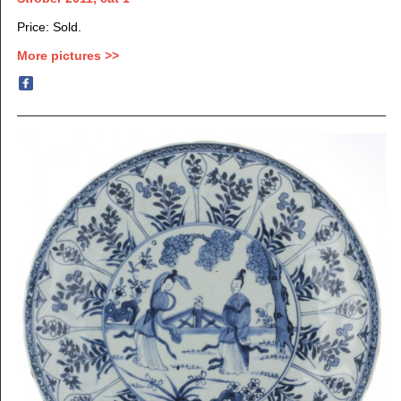
Price: Sold.
More pictures >>