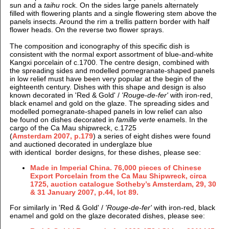
sun and a
taihu
rock. On the sides large panels alternately
filled with flowering plants and a single flowering stem above the
panels insects. Around the rim a trellis pattern border with half
flower heads. On the reverse two flower sprays.
The composition and iconography of this specific dish is
consistent with the normal export assortment of blue-and-white
Kangxi porcelain of c.1700.
The centre design, combined with
t
he spreading sides and modelled pomegranate-shaped panels
in low relief must have been very popular at the begin of the
eighteenth century. Dishes with this shape and design is also
known decorated in 'Red & Gold' /
'Rouge-de-fer'
with iron-red,
black enamel and gold on the glaze. The spreading sides and
modelled pomegranate-shaped panels in low relief can also
be found on dishes decorated in
famille verte
enamels. In the
cargo of the Ca Mau shipwreck, c.1725
(
Amsterdam 2007, p.179
) a series of eight dishes were found
and auctioned decorated in underglaze blue
with identical border designs, for these dishes, please see:
Made in Imperial China. 76,000 pieces of Chinese
Export Porcelain from the Ca Mau Shipwreck, circa
1725, auction catalogue Sotheby’s Amsterdam, 29, 30
& 31 January 2007, p.44, lot 89.
For similarly in 'Red & Gold' /
'Rouge-de-fer'
with iron-red, black
enamel and gold on the glaze decorated dishes, please see: