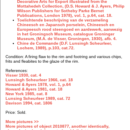
Decorative Arts for Export illustrated from the
Mottahedeh Collection, (D.S. Howard & J. Ayers, Philip
Wilson Publishers for Sotheby Parke Bernet
Publications, London 1978), vol. 1, p.64, cat. 18.
Toelichtende beschrijving van de verzameling
Chineesch en Japansch porselein, Chineesch en
Europeesch rood steengoed en aardewerk, aanwezig
in het Groningsch Museum, catalogue Groninger
Museum, (M.A. de Visser, Groningen, 1930), afb. 4.
Chine de Commande (D.F. Lunsingh Scheurleer,
Lochem, 1989), p.103, cat.72.
Condition: A firing flaw to the rim and footring and various chips,
frits and fleabites to the glaze of the rim.
References:
Visser 1930, cat. 4
Lunsingh Scheurleer 1966, cat. 18
Howard & Ayers 1978, vol. 1, p.64
Howard & Ayers 1981, cat. 18
New York 1985, cat. 8
Lunsing Scheurleer 1989, cat. 72
Davison 1994, cat. 1806
Price: Sold.
More pictures >>
More pictures of object 2010877, another identically,