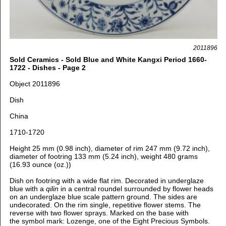
2011896
Sold Ceramics - Sold Blue and White Kangxi Period 1660-
1722 - Dishes - Page 2
Object 2011896
Dish
China
1710-1720
Height 25 mm (0.98 inch), diameter of rim 247 mm (9.72 inch),
diameter of footring 133 mm (5.24 inch), weight 480 grams
(16.93 ounce (oz.))
Dish on footring with a wide flat rim. Decorated in underglaze
blue with a
qilin
in a central roundel surrounded by flower heads
on an underglaze blue scale pattern ground. The sides are
undecorated. On the rim single, repetitive flower stems. The
reverse with two flower sprays.
Marked on the base with
the symbol mark: Lozenge, one of the Eight Precious Symbols.