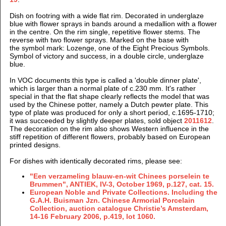
Dish on footring with a wide flat rim. Decorated in underglaze
blue with flower sprays in bands around a medallion with a flower
in the centre. On the rim single, repetitive flower stems. The
reverse with two flower sprays.
Marked on the base with
the symbol mark: Lozenge, one of the Eight Precious Symbols.
Symbol of victory and success, in a double circle, underglaze
blue.
In VOC documents this type is called a 'double dinner plate',
which is larger than a normal plate of c.230 mm. It's rather
special in that the flat shape clearly reflects the model that was
used by the Chinese potter, namely a Dutch pewter plate. This
type of plate was produced for only a short period, c.1695-1710;
it was succeeded by slightly deeper plates, sold object
2011612
.
The decoration on the rim also shows Western influence in the
stiff repetition of different flowers, probably based on European
printed designs.
For dishes with identically decorated rims, please see:
"Een verzameling blauw-en-wit Chinees porselein te
Brummen", ANTIEK, IV-3, October 1969, p.127, cat. 15.
European Noble and Private Collections. Including the
G.A.H. Buisman Jzn. Chinese Armorial Porcelain
Collection, auction catalogue Christie’s Amsterdam,
14-16 February 2006, p.419, lot 1060.