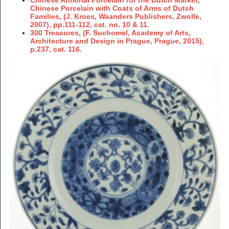
Chinese Porcelain with Coats of Arms of Dutch
Families, (J. Kroes, Waanders Publishers, Zwolle,
2007), pp.111-112, cat. no. 10 & 11.
300 Treasures, (F. Suchomel, Academy of Arts,
Architecture and Design in Prague, Prague, 2015),
p.237, cat. 116.