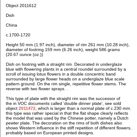
Object 2011612
Dish
China
c.1700-1720
Height 50 mm (1.97 inch), diameter of rim 261 mm (10.28 inch),
diameter of footring 159 mm (6.26 inch), weight 586 grams
(20.67 ounce (oz.))
Dish on footring with a straight rim. Decorated in underglaze
blue with flowering plants in a central roundel surrounded by a
scroll of issuing lotus flowers in a double concentric band
surrounded by large flower heads on a underglaze blue scale
pattern ground. On the rim single, repetitive flower stems. The
reverse with two flower sprays.
.
This type of plate with the straight rim was the successor of
the in VOC documents called 'double dinner plate', see sold
object
2011472
, which is larger than a normal plate of c.230 mm.
this type was rather special in that the flat shape clearly reflects
the model that was used by the Chinese potter, namely a Dutch
pewter plate. The decoration on the rims of both dishes also
shows Western influence in the stiff repetition of different flowers,
probably based on European printed designs.