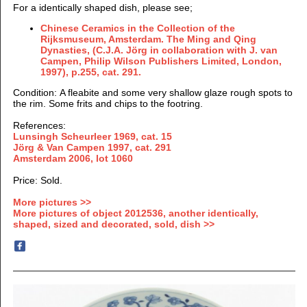
For a identically shaped dish, please see;
Chinese Ceramics in the Collection of the
Rijksmuseum, Amsterdam. The Ming and Qing
Dynasties, (
C.J.A. Jörg in collaboration with J. van
Campen, Philip Wilson Publishers Limited, London,
1997), p.255, cat. 291.
Condition: A fleabite and some very shallow glaze rough spots to
the rim. Some frits and chips to the footring.
References:
Lunsingh Scheurleer 1969, cat. 15
Jörg & Van Campen 1997, cat. 291
Amsterdam 2006, lot 1060
Price: Sold.
More pictures >>
More pictures of object 2012536, another identically,
shaped, sized and decorated, sold, dish >>