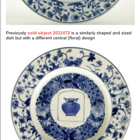
Previously
sold object 2011472
is a similarly shaped and sized
dish but with a different central (floral) design