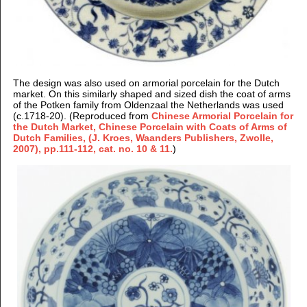
The design was also used on armorial porcelain for the Dutch
market. On this similarly shaped and sized dish the coat of arms
of the Potken family from Oldenzaal the Netherlands was used
(c.1718-20). (Reproduced from
Chinese Armorial Porcelain for
the Dutch Market, Chinese Porcelain with Coats of Arms of
Dutch Families, (J. Kroes, Waanders Publishers, Zwolle,
2007), pp.111-112, cat. no. 10 & 11.
)