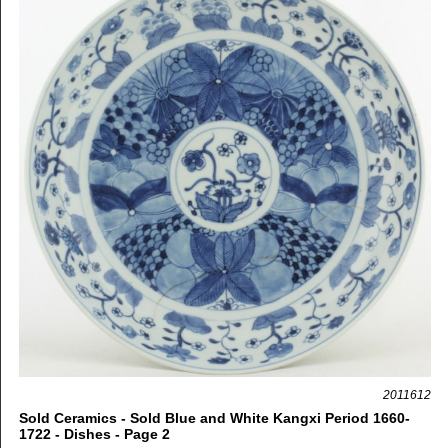
2011612
Sold Ceramics - Sold Blue and White Kangxi Period 1660-
1722 - Dishes - Page 2