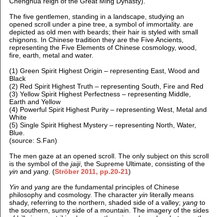
Chenghua reign of the Great Ming Dynasty).
The five gentlemen, standing in a landscape, studying an
opened scroll under a pine tree, a symbol of immortality. are
depicted as old men with beards; their hair is styled with small
chignons. In Chinese tradition they are the Five Ancients,
representing the Five Elements of Chinese cosmology, wood,
fire, earth, metal and water.
(1) Green Spirit Highest Origin – representing East, Wood and
Black
(2) Red Spirit Highest Truth – representing South, Fire and Red
(3) Yellow Spirit Highest Perfectness – representing Middle,
Earth and Yellow
(4) Powerful Spirit Highest Purity – representing West, Metal and
White
(5) Single Spirit Highest Mystery – representing North, Water,
Blue.
(source: S.Fan)
The men gaze at an opened scroll. The only subject on this scroll
is the symbol of the
jaiji
, the Supreme Ultimate, consisting of the
yin
and
yang
. (
Ströber 2011, pp.20-21
)
Yin
and
yang
are the fundamental principles of Chinese
philosophy and cosmology. The character
yin
literally means
shady, referring to the northern, shaded side of a valley;
yang
to
the southern, sunny side of a mountain. The imagery of the sides