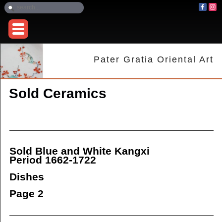
Pater Gratia Oriental Art
Sold Ceramics
Sold Blue and White Kangxi
Period 1662-1722
Dishes
Page 2