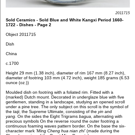
2011715
Sold Ceramics - Sold Blue and White Kangxi Period 1660-
1722 - Dishes - Page 2
Object 2011715
Dish
China
c.1700
Height 29 mm (1.38 inch), diameter of rim 167 mm (8.27 inch),
diameter of footring 103 mm (4.72 inch), weight 185 grams (6.53
ounce (oz.))
Moulded dish on footring with a foliated rim. Fitted with a
(marked) Dutch mount. Decorated in underglaze blue with five
gentlemen, standing in a landscape, studying an opened scroll
under a pine tree. The only subject on this scroll is the symbol of
the
taiji
, the Supreme Ultimate, consisting of the
yin
and
yang
. On the sides the Eight Trigrams
bagua,
alternating with
precious symbols On the reverse round the outer footring a
continuous foaming waves pattern border. On the base the six-
character mark
'Ming Cheng hua nian zhi'
(made during the