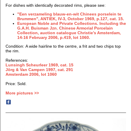
For dishes with identically decorated rims, please see:
"Een verzameling blauw-en-wit Chinees porselein te
Brummen",
ANTIEK, IV-3, October
1969, p.127, cat. 15.
European Noble and Private Collections. Including the
G.A.H. Buisman Jzn. Chinese Armorial Porcelain
Collection, auction catalogue Christie’s Amsterdam,
14-16 February 2006, p.419, lot 1060.
Condition: A wide hairline to the centre, a frit and two chips top
the rim.
References:
Lunsingh Scheurleer 1969, cat. 15
Jörg & Van Campen 1997
, cat. 291
Amsterdam 2006, lot 1060
Price: Sold.
More pictures >>