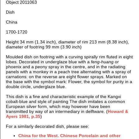
Object 2011063
Dish
China
1700-1720
Height 34 mm (1.34 inch), diameter of rim 213 mm (8.38 inch),
diameter of footring 99 mm (3.90 inch)
Moulded dish on footring with a curving spirally rim fluted in eight
lobes. Decorated in underglaze blue with a
feng-huang
or
phoenix and a peony spray in the centre, and in the radiating
panels with a monkey in a peach tree alternating with a spray of
carnations: on the reverse are eight flower sprays. Marked on
the base with the symbol mark: Flower, the symbol for purity in a
double circle, underglaze blue.
This dish is a fine and characteristic example of the Kangxi
cobalt-blue and style of painting The dish imitates a common
European silver form, which may however have been
transmitted by way of an intermediary in delftware. (
Howard &
Ayers 1981, p.35
)
For a similarly decorated dish, please see:
China for the West. Chinese Porcelain and other