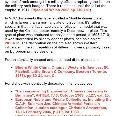
symbol of rank amongst his military officers,replacing the lion on
the military rank badges. There it remained untill the fall of the
empire in 1911. (
Bjaaland Welch 2008,pp.140-141
)
In VOC documents this type is called a 'double dinner plate',
which is larger than a normal plate of c.230 mm. It's rather
special in that the flat shape clearly reflects the model that was
used by the Chinese potter, namely a Dutch pewter plate. This
type of plate was produced for only a short period, c.1695-1710;
it was succeeded by slightly deeper plates, see sold object
2011612
. The decoration on the rim also shows Western
influence in the stiff repetition of different flowers, probably based
on European printed designs.
For an identically shaped and decorated dish, please see:
Blue & White China. Origins / Western Influences, (R.
Fischell, Little Brown & Company, Boston / Toronto,
1987). pp.30-31, cat. C.
For dishes with identically decorated rims, please see:
"Een verzameling blauw-en-wit Chinees porselein te
Brummen",
ANTIEK, IV-3, October
1969, p.127, cat. 15.
European Noble and Private Collections. Including the
G.A.H. Buisman Jzn. Chinese Armorial Porcelain
Collection, auction catalogue Christie’s Amsterdam,
14-16 February 2006, p.419, lot 1060.
Chinese Armorial Porcelain for the Dutch Market,