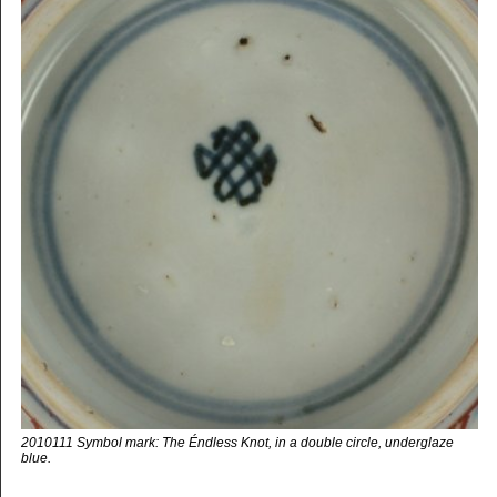
2010111 Symbol mark: The Éndless Knot, in a double circle, underglaze
blue.