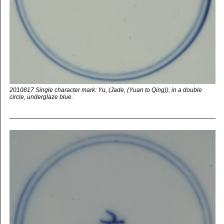
2010817 Single character mark: Yu, (Jade, (Yuan to Qing)), in a double
circle, underglaze blue.