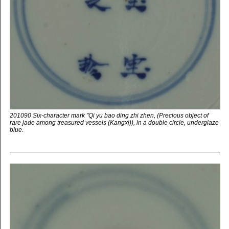
201090 Six-character mark "Qi yu bao ding zhi zhen, (Precious object of
rare jade among treasured vessels (Kangxi)), in a double circle, underglaze
blue.