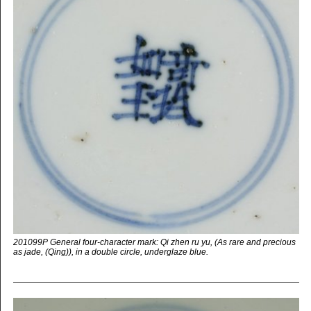
201099P General four-character mark: Qi zhen ru yu, (As rare and precious
as jade, (Qing)), in a double circle, underglaze blue.