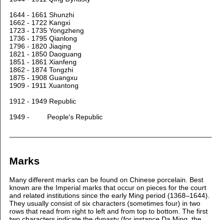
1644 - 1661 Shunzhi
1662 - 1722 Kangxi
1723 - 1735 Yongzheng
1736 - 1795 Qianlong
1796 - 1820 Jiaqing
1821 - 1850 Daoguang
1851 - 1861 Xianfeng
1862 - 1874 Tongzhi
1875 - 1908 Guangxu
1909 - 1911 Xuantong
1912 - 1949 Republic
1949 - People's Republic
Marks
Many different marks can be found on Chinese porcelain. Best
known are the Imperial marks that occur on pieces for the court
and related institutions since the early Ming period (1368–1644).
They usually consist of six characters (sometimes four) in two
rows that read from right to left and from top to bottom. The first
two characters indicate the dynasty (for instance Da Ming, the