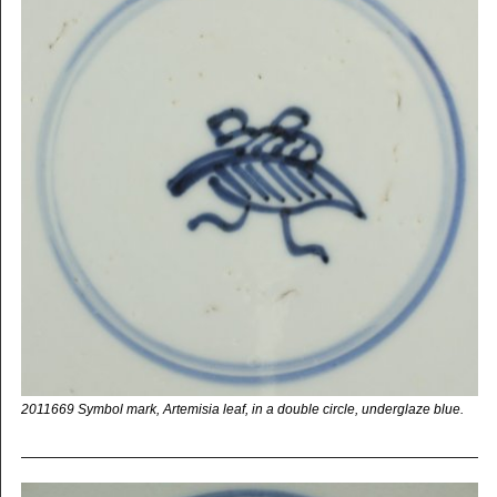
2011669 Symbol mark, Artemisia leaf, in a double circle, underglaze blue.