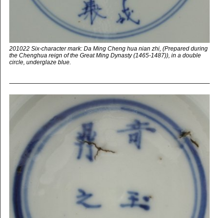
201022 Six-character mark: Da Ming Cheng hua nian zhi, (Prepared during
the Chenghua reign of the Great Ming Dynasty (1465-1487)), in a double
circle, underglaze blue.