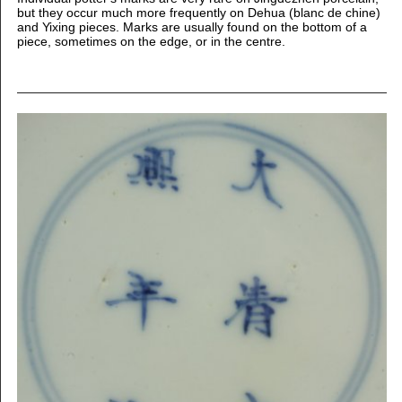
but they occur much more frequently on Dehua (blanc de chine)
and Yixing pieces. Marks are usually found on the bottom of a
piece, sometimes on the edge, or in the centre.