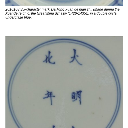
2010168 Six-character mark: Da Ming Xuan de nian zhi, (Made during the
Xuande reign of the Great Ming dynasty (1426-1435)), in a double circle,
underglaze blue.