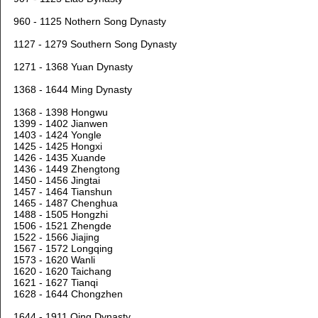
960 - 1125 Nothern Song Dynasty
1127 - 1279 Southern Song Dynasty
1271 - 1368 Yuan Dynasty
1368 - 1644 Ming Dynasty
1368 - 1398 Hongwu
1399 - 1402 Jianwen
1403 - 1424 Yongle
1425 - 1425 Hongxi
1426 - 1435 Xuande
1436 - 1449 Zhengtong
1450 - 1456 Jingtai
1457 - 1464 Tianshun
1465 - 1487 Chenghua
1488 - 1505 Hongzhi
1506 - 1521 Zhengde
1522 - 1566 Jiajing
1567 - 1572 Longqing
1573 - 1620 Wanli
1620 - 1620 Taichang
1621 - 1627 Tianqi
1628 - 1644 Chongzhen
1644 - 1911 Qing Dynasty