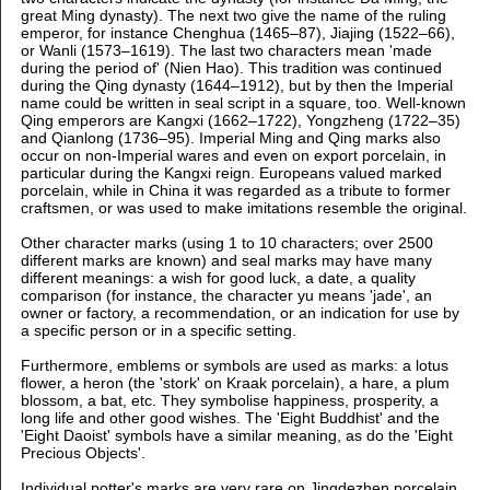
great Ming dynasty). The next two give the name of the ruling
emperor, for instance Chenghua (1465–87), Jiajing (1522–66),
or Wanli (1573–1619). The last two characters mean 'made
during the period of' (Nien Hao). This tradition was continued
during the Qing dynasty (1644–1912), but by then the Imperial
name could be written in seal script in a square, too. Well-known
Qing emperors are Kangxi (1662–1722), Yongzheng (1722–35)
and Qianlong (1736–95). Imperial Ming and Qing marks also
occur on non-Imperial wares and even on export porcelain, in
particular during the Kangxi reign. Europeans valued marked
porcelain, while in China it was regarded as a tribute to former
craftsmen, or was used to make imitations resemble the original.
Other character marks (using 1 to 10 characters; over 2500
different marks are known) and seal marks may have many
different meanings: a wish for good luck, a date, a quality
comparison (for instance, the character yu means 'jade', an
owner or factory, a recommendation, or an indication for use by
a specific person or in a specific setting.
Furthermore, emblems or symbols are used as marks: a lotus
flower, a heron (the 'stork' on Kraak porcelain), a hare, a plum
blossom, a bat, etc. They symbolise happiness, prosperity, a
long life and other good wishes. The 'Eight Buddhist' and the
'Eight Daoist' symbols have a similar meaning, as do the 'Eight
Precious Objects'.
Individual potter's marks are very rare on Jingdezhen porcelain,