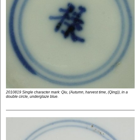
2010819 Single character mark: Qiu, (Autumn, harvest time, (Qing)), in a
double circle, underglaze blue.