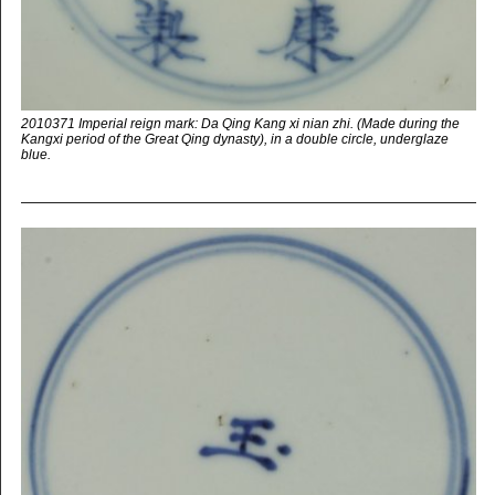
2010371 Imperial reign mark: Da Qing Kang xi nian zhi. (Made during the
Kangxi period of the Great Qing dynasty), in a double circle, underglaze
blue.