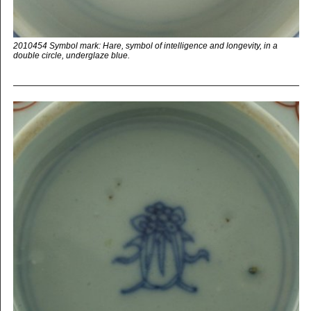
2010454 Symbol mark: Hare, symbol of intelligence and longevity, in a
double circle, underglaze blue.