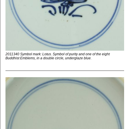
2011340 Symbol mark: Lotus. Symbol of purity and one of the eight
Buddhist Emblems, in a double circle, underglaze blue.