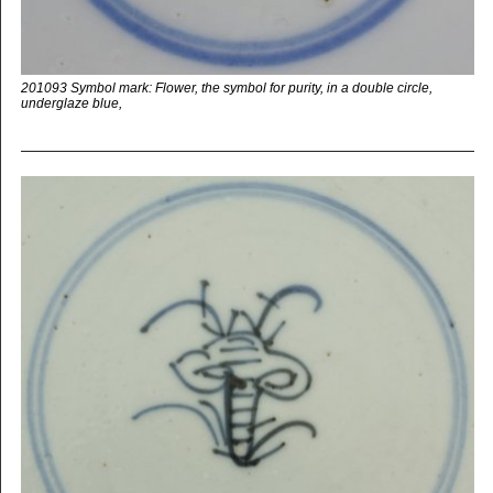
201093 Symbol mark: Flower, the symbol for purity, in a double circle,
underglaze blue,