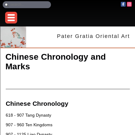
Pater Gratia Oriental Art
Chinese Chronology and
Marks
Chinese Chronology
618 - 907 Tang Dynasty
907 - 960 Ten Kingdoms
907 - 1125 Liao Dynasty