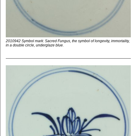
2010942 Symbol mark: Sacred Fungus, the symbol of longevity, immortality,
in a double circle, underglaze blue.