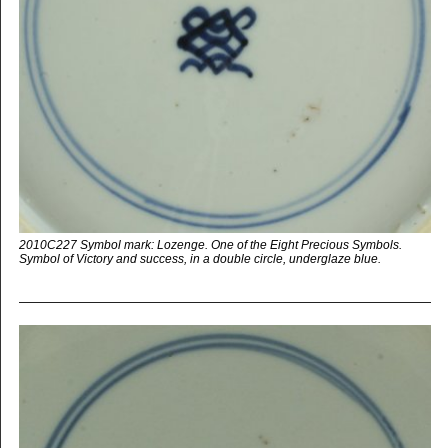
2010C227 Symbol mark: Lozenge. One of the Eight Precious Symbols.
Symbol of Victory and success, in a double circle, underglaze blue.