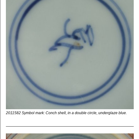
2011582 Symbol mark: Conch shell, in a double circle, underglaze blue.