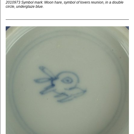
2010973 Symbol mark: Moon hare, symbol of lovers reunion, in a double
circle, underglaze blue.