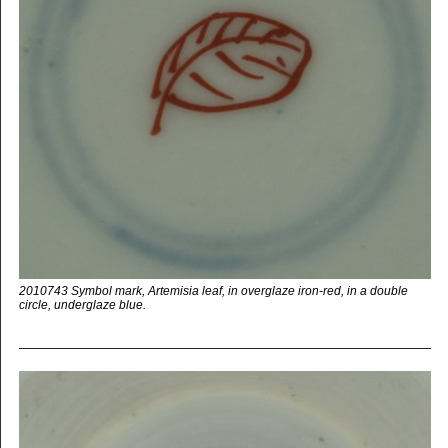
2010743 Symbol mark, Artemisia leaf, in overglaze iron-red, in a double
circle, underglaze blue.