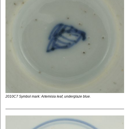
2010C7 Symbol mark: Artemisia leaf, underglaze blue.