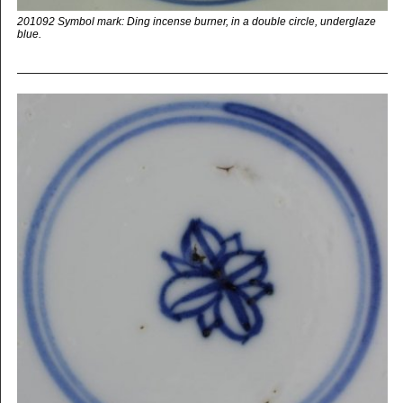
201092 Symbol mark: Ding incense burner, in a double circle, underglaze
blue.