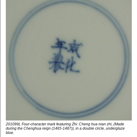
201099L Four-character mark featuring Zhi: Cheng hua nian zhi, (Made
during the Chenghua reign (1465-1487)), in a double circle, underglaze
blue.