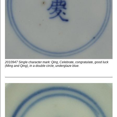
2010947 Single character mark: Qing, Celebrate, congratulate, good luck
(Ming and Qing), in a double circle, underglaze blue.