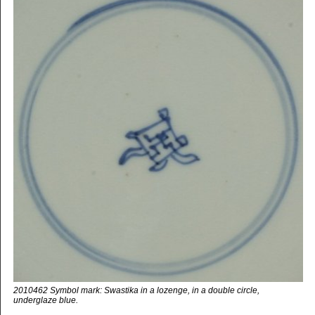
2010462 Symbol mark: Swastika in a lozenge, in a double circle,
underglaze blue.