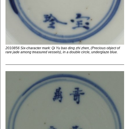
2010856 Six-character mark: Qi Yu bao ding zhi zhen, (Precious object of
rare jade among treasured vessels), in a double circle, underglaze blue.