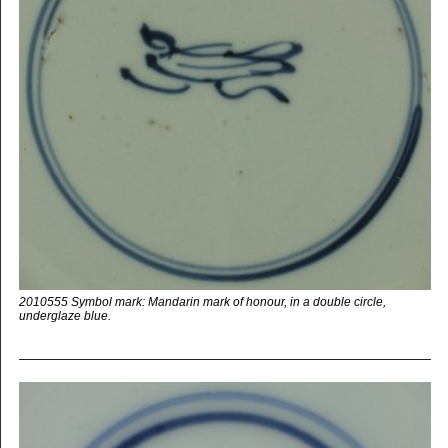
2010555 Symbol mark: Mandarin mark of honour, in a double circle,
underglaze blue.