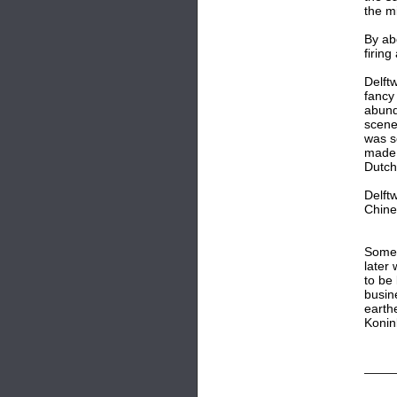
the m
By ab
firing
Delft
fancy 
abund
scene
was s
made 
Dutch 
Delft
Chine
Some 
later 
to be
busine
earth
Konin