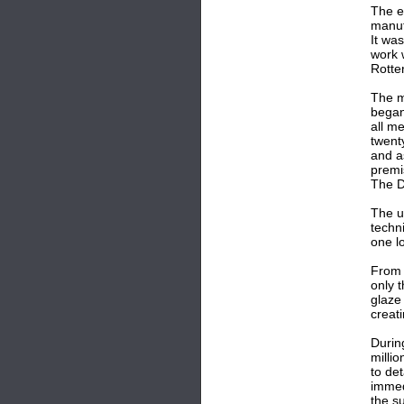
The e
manuf
It wa
work 
Rotte
The m
began
all m
twent
and a
premi
The D
The u
techn
one l
From 
only 
glaze
creat
Durin
milli
to de
immed
the s