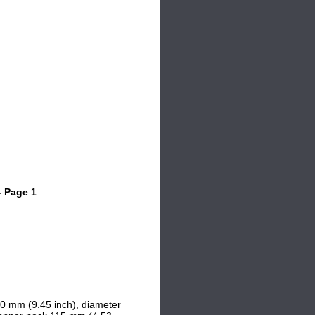
- Page 1
40 mm (9.45 inch), d
iameter