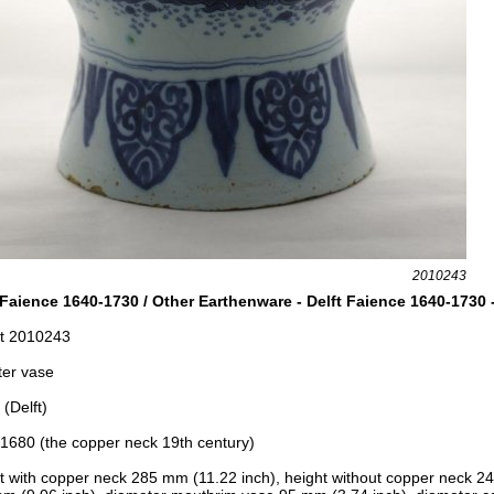
2010243
 Faience 1640-1730 / Other Earthenware - Delft Faience 1640-1730 
t 2010243
ter vase
(Delft)
1680 (the copper neck 19th century)
t with copper neck 285 mm (11.22 inch), h
eight without copper neck 2