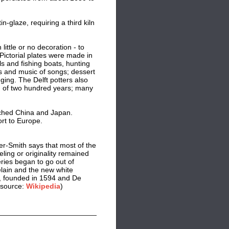
-glaze, requiring a third kiln
ittle or no decoration - to
Pictorial plates were made in
ls and fishing boats, hunting
 and music of songs; dessert
ing. The Delft potters also
od of two hundred years; many
ched China and Japan.
rt to Europe.
er-Smith says that most of the
eling or originality remained
ries began to go out of
celain and the new white
d, founded in 1594 and De
(source:
Wikipedia
)