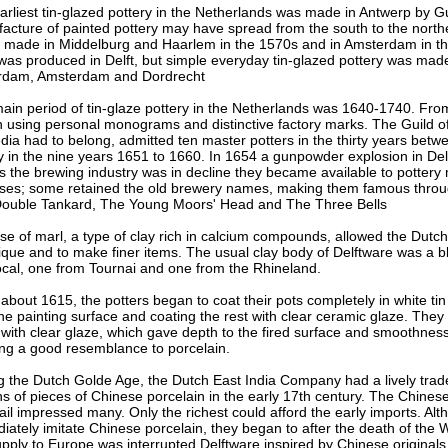
arliest tin-glazed pottery in the Netherlands was made in Antwerp by 
acture of painted pottery may have spread from the south to the north
s made in Middelburg and Haarlem in the 1570s and in Amsterdam in th
was produced in Delft, but simple everyday tin-glazed pottery was mad
rdam, Amsterdam and Dordrecht
ain period of tin-glaze pottery in the Netherlands was 1640-1740. Fro
 using personal monograms and distinctive factory marks. The Guild of 
edia had to belong, admitted ten master potters in the thirty years be
y in the nine years 1651 to 1660. In 1654 a gunpowder explosion in De
s the brewing industry was in decline they became available to pottery 
ses; some retained the old brewery names, making them famous throug
ouble Tankard, The Young Moors' Head and The Three Bells
se of marl, a type of clay rich in calcium compounds, allowed the Dutch p
ique and to make finer items. The usual clay body of Delftware was a bl
ocal, one from Tournai and one from the Rhineland.
about 1615, the potters began to coat their pots completely in white tin
the painting surface and coating the rest with clear ceramic glaze. They
 with clear glaze, which gave depth to the fired surface and smoothness 
ing a good resemblance to porcelain.
g the Dutch Golde Age, the Dutch East India Company had a lively trad
ons of pieces of Chinese porcelain in the early 17th century. The Chine
tail impressed many. Only the richest could afford the early imports. Al
iately imitate Chinese porcelain, they began to after the death of the
upply to Europe was interrupted Delftware inspired by Chinese originals