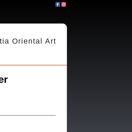
tia Oriental Art
er