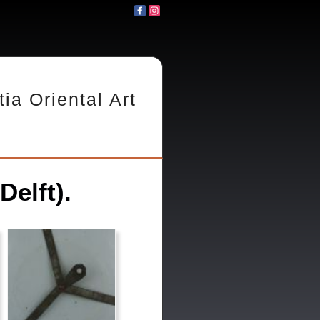
tia Oriental Art
Delft).