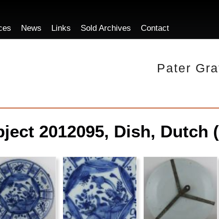
ces
News
Links
Sold Archives
Contact
Pater Gra
ject 2012095, Dish, Dutch (