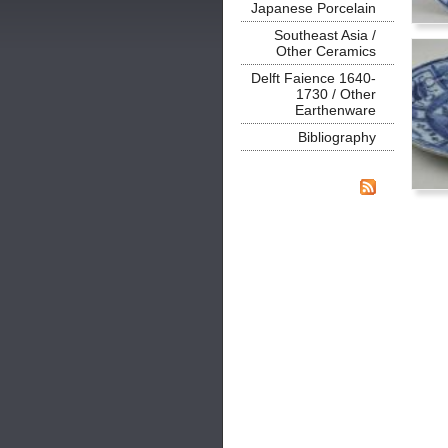
Japanese Porcelain
Southeast Asia /
Other Ceramics
Delft Faience 1640-
1730 / Other
Earthenware
Bibliography