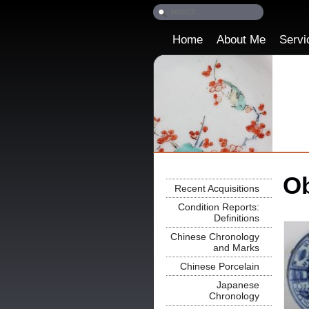
Home
About Me
Servi
Ob
Recent Acquisitions
Condition Reports:
Definitions
Chinese Chronology
and Marks
Chinese Porcelain
Japanese
Chronology