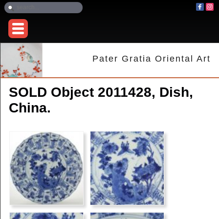
Pater Gratia Oriental Art
SOLD Object 2011428, Dish,
China.