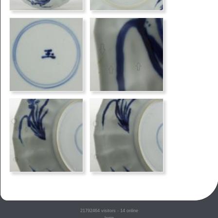
21792464
visitors - 14 online