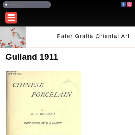
Pater Gratia Oriental Art
Gulland 1911