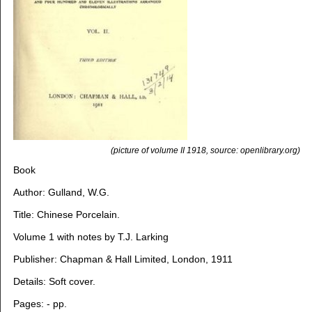
(picture of volume II 1918, source: openlibrary.org)
Book
Author: Gulland, W.G.
Title: Chinese Porcelain.
Volume 1 with notes by T.J. Larking
Publisher: Chapman & Hall Limited, London, 1911
Details: Soft cover.
Pages: - pp.