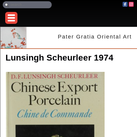
Pater Gratia Oriental Art
Lunsingh Scheurleer 1974