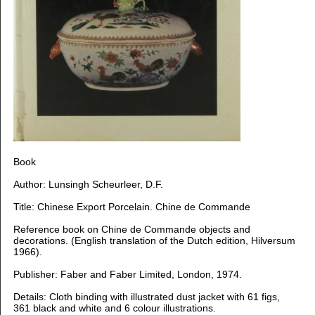
B
ook
Author: Lunsingh Scheurleer, D.F.
Title: Chinese Export Porcelain. Chine de Commande
Reference book on Chine de Commande objects and
decorations. (
English translation of the Dutch edition, Hilversum
1966).
Publisher: Faber and Faber Limited, London, 1974.
Details: Cloth binding with illustrated dust jacket with 61 figs,
361 black and white and 6 colour illustrations.