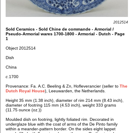
2012514
Sold Ceramics - Sold Chine de commande - Armorial /
Pseudo-Armorial wares 1700-1800 - Armorial - Dutch - Page
1
Object 2012514
Dish
China
c
.1700
Provenance: Fa. A.C. Beeling & Zn, Hofleverancier (seller to
The
Dutch Royal House
), Leeuwarden, the Netherlands.
Height 35 mm (1.38 inch), d
iameter of rim 214 mm (8.43 inch),
d
iameter of footring 115 mm (4.53 inch), weight 333 grams
(11.75 ounce (oz.))
Moulded dish on footring, lightly foliated rim. Decorated
in
underglaze blue with the coat of arms of the De Pinto family
within a meander-pattern border. On the sides eight lappet