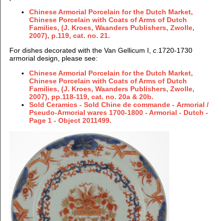
Chinese Armorial Porcelain for the Dutch Market,
Chinese Porcelain with Coats of Arms of Dutch
Families, (J. Kroes, Waanders Publishers, Zwolle,
2007), p.119, cat. no. 21.
For dishes decorated with the Van Gellicum I,
c
.1720-1730
armorial design, please see:
Chinese Armorial Porcelain for the Dutch Market,
Chinese Porcelain with Coats of Arms of Dutch
Families, (J. Kroes, Waanders Publishers, Zwolle,
2007), pp.118-119, cat. no. 20a & 20b.
Sold Ceramics - Sold Chine de commande - Armorial /
Pseudo-Armorial wares 1700-1800 - Armorial - Dutch -
Page 1 - Object 2011499.