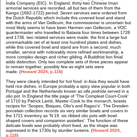
India Company (EIC). In England, thirty-two Chinese Imari
armorial services are recorded, all but two of them from the
Kangxi (1662-1722) period. Seven services were ordered from
the Dutch Republic which include this covered bowl and stand
with the arms of Van Gellicum; the commissioner is uncertain but
most likely seems to have been Harmen van Gellecom, a VOC
quartermaster who travelled to Batavia four times between 1728
and 1736. two related services were made: the first a large but
unremarkable set of at least one hundred plates and dishes,
while this covered bowl and stand are from a second, much
smaller, service with noticeably more refined workmanship, a
more complex design and richer gilding. A Buddhist lion finial
adds distinction. Only two complete sets of three pieces appear
to remain together; possibly few as eight sets were
made.
(
Howard 2024, p.116
)
They were clearly intended for hot food: in Asia they would have
held rice dishes, in Europe probably a spicy stew popular in both
Portugal and the Netherlands known as
olla podrida
served in a
olio pot. In England the title page of 'The Compleat Court-Cook'
of 1710 by Patrick Lamb, Master-Cook to the monarch, boasts
recipes for 'Soopes, Bisques, Olio's and Ragoo's'. The Dresden
porcelain collection records six very similar bowls and covers in
the 1721 inventory as 'N.19. six ribbed olio pots with bowl-
shaped covers and companion assiettes'. The function of these
delicate bowls was probably short lived, as the shape was
supressed in the 1730s by sturdier tureens. (
Howard 2024,
p.116
)