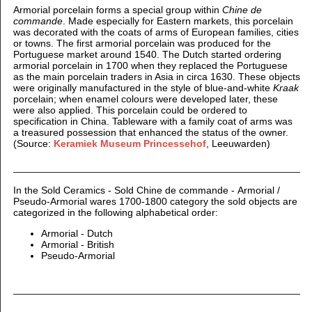
Armorial porcelain forms a special group within
Chine de
commande
. Made especially for Eastern markets, this porcelain
was decorated with the coats of arms of European families, cities
or towns. The first armorial porcelain was produced for the
Portuguese market around 1540. The Dutch started ordering
armorial porcelain in 1700 when they replaced the Portuguese
as the main porcelain traders in Asia in circa 1630. These objects
were originally manufactured in the style of blue-and-white
Kraak
porcelain; when enamel colours were developed later, these
were also applied. This porcelain could be ordered to
specification in China. Tableware with a family coat of arms was
a treasured possession that enhanced the status of the owner.
(Source:
Keramiek Museum Princessehof
, Leeuwarden)
In the Sold Ceramics - Sold Chine de commande - Armorial /
Pseudo-Armorial wares 1700-1800 category the sold objects are
categorized in the following alphabetical order:
Armorial - Dutch
Armorial - British
Pseudo-Armorial