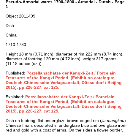
Pseudo-Armorial wares 1700-1800 - Armorial - Dutch - Page
1
Object 2011499
Dish
China
1710-1730
Height 18 mm (0.71 inch), d
iameter of rim 222 mm (8.74 inch),
d
iameter of footring 120 mm (4.72 inch), weight 317 grams
(11.18 ounce (oz.))
Published:
Porzellanschätze der Kangxi-Zeit / Porcelain
Treasures of the Kangxi Period, (Exhibition catalogue,
Deutsch-Chinesische Verlagsanstalt, Düsseldorf / Beijing
2015), pp.226-227, cat 125.
Exhibited:
Porzellanschätze der Kangxi-Zeit / Porcelain
Treasures of the Kangxi Period, (Exhibition catalogue,
Deutsch-Chinesische Verlagsanstalt, Düsseldorf / Beijing
2015), pp.226-227, cat 125.
Dish on footring, flat underglaze brown-edged rim (
jia mangkou
).
Chinese Imari, decorated in underglaze blue and overglaze iron-
red and gold with a coat of arms. On the sides a flower border,