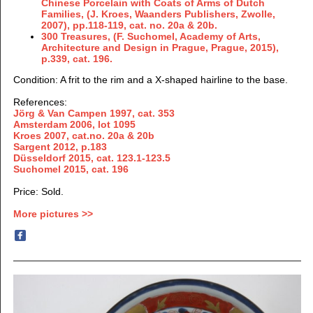
Chinese Porcelain with Coats of Arms of Dutch
Families, (J. Kroes, Waanders Publishers, Zwolle,
2007), pp.118-119, cat. no. 20a & 20b.
300 Treasures, (F. Suchomel, Academy of Arts,
Architecture and Design in Prague, Prague, 2015),
p.339, cat. 196.
Condition: A frit to the rim and a X-shaped hairline to the base.
References:
Jörg & Van Campen 1997,
cat. 353
Amsterdam 2006, lot 1095
Kroes 2007, cat.no. 20a & 20b
Sargent 2012, p.183
Düsseldorf 2015, cat. 123.1-123.5
Suchomel 2015, cat. 196
Price: Sold.
More pictures >>