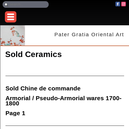
Pater Gratia Oriental Art
Sold Ceramics
Sold Chine de commande
Armorial / Pseudo-Armorial wares 1700-
1800
Page 1