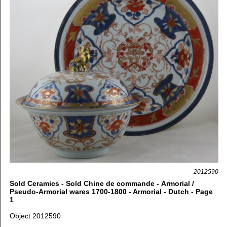
2012590
Sold Ceramics - Sold Chine de commande - Armorial /
Pseudo-Armorial wares 1700-1800 - Armorial - Dutch - Page
1
Object 2012590