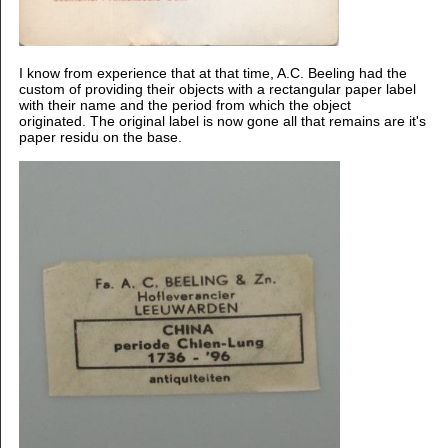
I know from experience that at that time, A.C. Beeling had the
custom of providing their objects with a rectangular paper label
with their name and the period from which the object
originated.
The original label is now gone all that remains are it's
paper residu on the base.