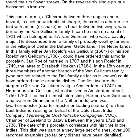
round the rim flower sprays. On the reverse six single prunus
blossoms in iron-red.
This coat of arms, a Chevron between three eagles and a
bezant, in chief an unidentified charge; the crest is a heron-like
bird with an eel (or snake) in its beak between two wings,
was
borne by the Van Gellicum family. It can be seen on a seal of
1921 which
belonged to J.A. van Gellicum, who was a cavalry
major. He descended from a family of probably wealthy farmers
in the village of Deil in the Betuwe, Gelderland, The Netherlands.
In this family either Jan Roelofs van Gellicum (1684-) or his son,
Roelof van Gellicum (1708-), could have ordered this armorial
porcelain. Jan Roelof married in 1707 and his son Roelof in
1749, the latter to Elisabeth Hoeken (1718-). In the 18th century
three members of another branch of the Van Gellicum family
(who are not related to the Deil family as far as is known) could
have ordered these armorial dishes. The first two are the
surgeon Chr. van Gellekom living in Amsterdam in 1742 and
Hermanus van Gellicum, who also lived in Amsterdam about
1750-1760. The third is most interesting, Harmen van Gellecom,
a native from Gorinchem The Netherlands, who was
kwartiermeester (quarter-master or leading seaman), on four
East Indiamen sailing on behalf of the Dutch East India
Company, (
Vereenigde Oost-Indische Compagnie
, VOC),
Chamber of Zeeland to Batavia between the
years 1728 and
1736. The date of this porcelain correlates with his time in the
Indies.
This dish was part of a very large set of dishes, over 100
recorded examples (so far only dishes have been identified)