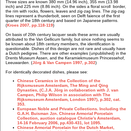
Three sizes are known 380 mm (14.96 inch), 355 mm (13.98
inch) and 225 mm (8.86 inch). On the sides a floral scroll border,
the
rim with rocks, flowers, leaves and zig-zag lines. The zig-zag
lines represent a thunderbolt, seen on Delft faience of the first
quarter of the 18th century and based on Japanese patterns.
(
Kroes 2007, pp.118-119
)
On basis of 20th century lacquer seals these arms are usually
attributed to the Van Gellicum family, but since nothing seems to
be known about 18th century members, the identification is
questionable. Dishes of this design are not rare and usually have
a Dutch pedigree. There are other examples (unpublished) in the
Drents Museum Assen, and the Keramiekmuseum Princessehof,
Leeuwarden. (
Jörg & Van Campen 1997,
p.302
)
For identically decorated dishes, please see:
Chinese Ceramics in the Collection of the
Rijksmuseum Amsterdam, The Ming and Qing
Dynasties, (
C.J.A. Jörg in collaboration with J. van
Campen, Philip Wilson in association with The
Rijksmuseum Amsterdam, London
1997),
p.302, cat.
353.
European Noble and Private Collections. Including the
G.A.H. Buisman Jzn. Chinese Armorial Porcelain
Collection, auction catalogue Christie’s Amsterdam,
14-16 February 2006, pp.430-431, lot 1095.
Chinese Armorial Porcelain for the Dutch Market,