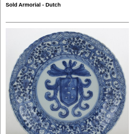
Sold Armorial - Dutch