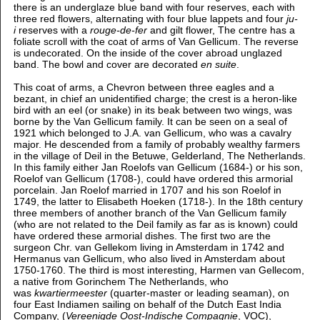
there is an underglaze blue band with four reserves, each with
three red flowers, alternating with four blue lappets and four
ju-
i
reserves with a
rouge-de-fer
and gilt flower, The centre has a
foliate scroll with the coat of arms of Van Gellicum. The reverse
is undecorated. On the inside of the cover abroad unglazed
band. The bowl and cover are decorated
en suite
.
This coat of arms, a Chevron between three eagles and a
bezant, in chief an unidentified charge; the crest is a heron-like
bird with an eel (or snake) in its beak between two wings,
was
borne by the Van Gellicum family. It can be seen on a seal of
1921 which
belonged to J.A. van Gellicum, who was a cavalry
major. He descended from a family of probably wealthy farmers
in the village of Deil in the Betuwe, Gelderland, The Netherlands.
In this family either Jan Roelofs van Gellicum (1684-) or his son,
Roelof van Gellicum (1708-), could have ordered this armorial
porcelain. Jan Roelof married in 1707 and his son Roelof in
1749, the latter to Elisabeth Hoeken (1718-). In the 18th century
three members of another branch of the Van Gellicum family
(who are not related to the Deil family as far as is known) could
have ordered these armorial dishes. The first two are the
surgeon Chr. van Gellekom living in Amsterdam in 1742 and
Hermanus van Gellicum, who also lived in Amsterdam about
1750-1760. The third is most interesting, Harmen van Gellecom,
a native from Gorinchem The Netherlands, who
was
kwartiermeester
(quarter-master or leading seaman), on
four East Indiamen sailing on behalf of the Dutch East India
Company, (
Vereenigde Oost-Indische Compagnie
, VOC),