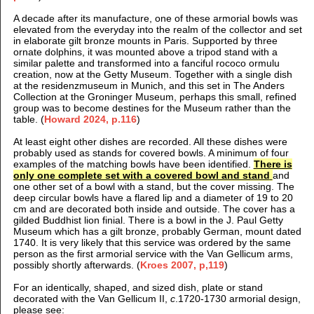
A decade after its manufacture, one of these armorial bowls was
elevated from the everyday into the realm of the collector and set
in elaborate gilt bronze mounts in Paris. Supported by three
ornate dolphins, it was mounted above a tripod stand with a
similar palette and transformed into a fanciful rococo ormulu
creation, now at the Getty Museum. Together with a single dish
at the residenzmuseum in Munich, and this set in The Anders
Collection at the Groninger Museum, perhaps this small, refined
group was to become destines for the Museum rather than the
table. (
Howard 2024, p.116
)
At least eight other dishes are recorded. All these dishes were
probably used as stands for covered bowls. A minimum of four
examples of the matching bowls have been identified.
There is
only one complete set with a covered bowl and stand
and
one other set of a bowl with a stand, but the cover missing. The
deep circular bowls have a flared lip and a diameter of 19 to 20
cm and are decorated both inside and outside. The cover has a
gilded Buddhist lion finial. There is a bowl in the J. Paul Getty
Museum which has a gilt bronze, probably German, mount dated
1740. It is very likely that this service was ordered by the same
person as the first armorial service with the Van Gellicum arms,
possibly shortly afterwards. (
Kroes 2007, p,119
)
For an identically, shaped, and sized dish, plate or stand
decorated with the Van Gellicum II,
c
.1720-1730 armorial design,
please see: