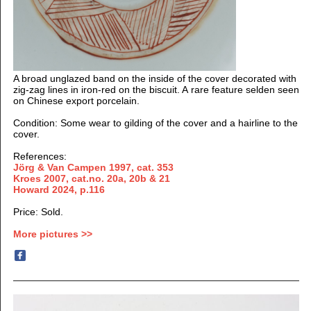
A broad unglazed band on the inside of the cover decorated with
zig-zag lines in iron-red on the biscuit. A rare feature selden seen
on Chinese export porcelain.
Condition: Some wear to gilding of the cover and a hairline to the
cover.
References:
Jörg & Van Campen 1997, cat. 353
Kroes 2007, cat.no. 20a, 20b & 21
Howard 2024, p.116
Price: Sold.
More pictures >>