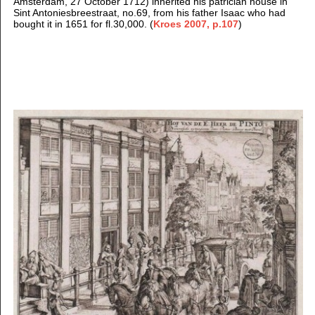
Amsterdam, 27 October 1712) inherited his patrician house in
Sint Antoniesbreestraat, no.69, from his father Isaac who had
bought it in 1651 for fl.30,000. (
Kroes 2007, p.107
)