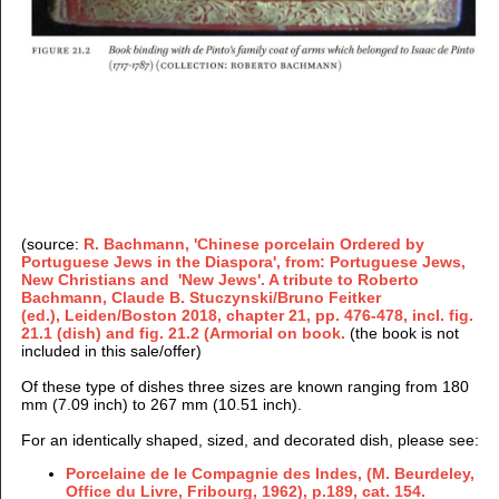
(source:
R. Bachmann, 'Chinese porcelain Ordered by
Portuguese Jews in the Diaspora', from: Portuguese Jews,
New Christians and 'New Jews'. A tribute to Roberto
Bachmann, Claude B. Stuczynski/Bruno Feitker
(ed.), Leiden/Boston 2018, chapter 21, pp. 476-478, incl. fig.
21.1 (dish) and fig. 21.2 (Armorial on book.
(
the book is not
included in this sale/offer)
Of these type of dishes three sizes are known ranging from 180
mm (7.09 inch) to 267 mm (10.51 inch).
For an identically shaped, sized, and decorated dish, please see:
Porcelaine de le Compagnie des Indes, (M. Beurdeley,
Office du Livre, Fribourg, 1962), p.189, cat. 154.