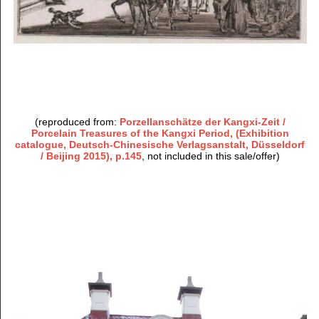
(reproduced from:
Porzellanschätze der Kangxi-Zeit /
Porcelain Treasures of the Kangxi Period, (Exhibition
catalogue, Deutsch-Chinesische Verlagsanstalt, Düsseldorf
/ Beijing 2015), p.145
, not included in this sale/offer)