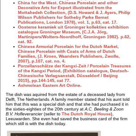
China for the West. Chinese Porcelain and other
Decorative Arts for Export illustrated from the
Mottahedeh Collection, (D.S. Howard & J. Ayers, Philip
Wilson Publishers for Sotheby Parke Bernet
Publications, London 1978), vol. 1, p.63, cat. 17.
Oosterse keramiek uit Groninger kollekties exhibition
catalogue Groninger Museum, (C.J.A. Jörg,
Martinipers/Wolters-Noordhoff, Groningen 1982). p.62,
cat. 92.
Chinese Armorial Porcelain for the Dutch Market,
Chinese Porcelain with Coats of Arms of Dutch
Families, (J. Kroes, Waanders Publishers, Zwolle,
2007), p.107, cat. no. 4.
Porzellanschätze der Kangxi-Zeit / Porcelain Treasures
of the Kangxi Period, (Exhibition catalogue, Deutsch-
Chinesische Verlagsanstalt, Düsseldorf / Beijing
2015), pp.144-145, cat 77.
Ashmolean Eastern Art Online.
The dish was aquired from the estate of a deceased lady from
Delft, The Netherlands. A family member stated that his aunt told
him that this was a special dish and that she had purchased it in
the sixties-eighties of the 20th century at
A.C. Beeling & Zoon
B.V. Hofleverancier
(seller to
The Dutch Royal House
),
Leeuwarden. She even had saved the business card of the firm
which still is with the dish today.