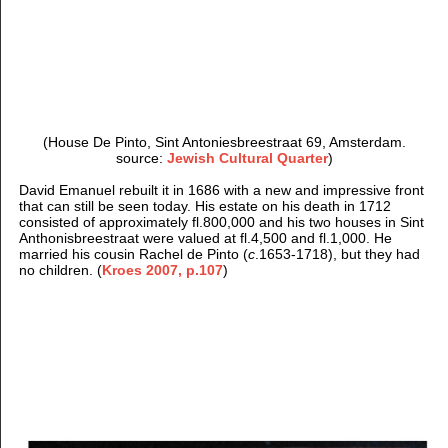
(House De Pinto, Sint Antoniesbreestraat 69, Amsterdam.
source:
Jewish Cultural Quarter
)
David Emanuel rebuilt it in 1686 with a new and impressive front
that can still be seen today. His estate on his death in 1712
consisted of approximately fl.800,000 and his two houses in Sint
Anthonisbreestraat were valued at fl.4,500 and fl.1,000. He
married his cousin Rachel de Pinto (
c
.1653-1718), but they had
no children. (
Kroes 2007, p.107
)