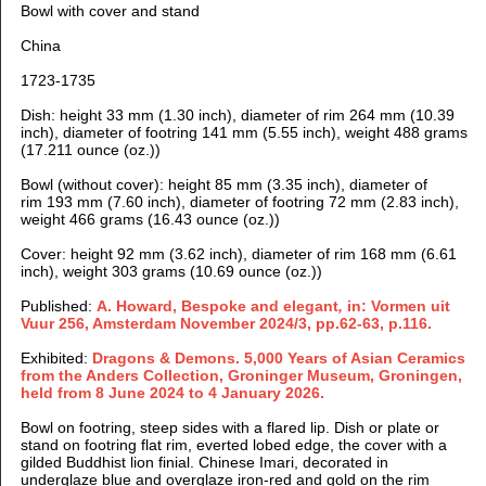
Bowl with cover and stand
China
1723-1735
Dish: height 33 mm (1.30 inch), diameter of rim 264 mm (10.39
inch), diameter of footring 141 mm (5.55 inch), weight 488 grams
(17.211 ounce (oz.))
Bowl (without cover): height 85 mm (3.35 inch), diameter of
rim 193 mm (7.60 inch), diameter of footring 72 mm (2.83 inch),
weight 466 grams (16.43 ounce (oz.))
Cover: height 92 mm (3.62 inch), diameter of rim 168 mm (6.61
inch), weight 303 grams (10.69 ounce (oz.))
Published:
A. Howard, Bespoke and elegant
,
in: Vormen uit
Vuur 256, Amsterdam November 2024/3, pp.62-63, p.116.
Exhibited:
Dragons & Demons. 5,000 Years of Asian Ceramics
from the Anders Collection, Groninger Museum, Groningen,
held from 8 June 2024 to 4 January 2026.
Bowl on footring, steep sides with a flared lip. Dish or plate or
stand on footring flat rim, everted lobed edge, the cover with a
gilded Buddhist lion finial.
Chinese Imari, decorated in
underglaze blue and overglaze iron-red and gold on the rim