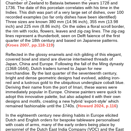
Chamber of Zeeland to Batavia between the years 1728 and
1736. The date of this porcelain correlates with his time in the
Indies. This dish was part of a very large set of dishes, over 100
recorded examples (so far only dishes have been identified)
Three sizes are known 380 mm (14.96 inch), 355 mm (13.98
inch) and 225 mm (8.86 inch). On the sides a floral scroll border,
the
rim with rocks, flowers, leaves and zig-zag lines. The zig-zag
lines represent a thunderbolt, seen on Delft faience of the first
quarter of the 18th century and based on Japanese patterns.
(
Kroes 2007, pp.118-119
)
Reflected in the glossy enamels and rich gilding of this elegant,
covered bowl and stand are diverse intertwined threads of
Japan, China and Europe. Following the fall of the Ming dynasty
(1368-1644), Dutch traders turned to Japan for new
merchandise. By the last quarter of the seventeenth century,
bright and dense geometric designs had evolved, adding iron-
red and a lustrous gold to the ubiquitous underglaze cobalt blue.
Deriving their name from the port of Imari, these wares were
immediately popular in Europe. Chinese painters were quick to
adopt this innovative palette, but also adapted it with their own
designs and motifs, creating a new hybrid 'export-style' which
remained fashionable until the 1740s.
(
Howard 2024, p.116
)
In the eighteenth century new dining habits in Europe elicited
Dutch and English orders for bespoke tableware personalised
with coats of arms, many of the early orders being place by
personnel of the Dutch East India Company (VOC) and the East