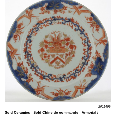
2011499
Sold Ceramics - Sold Chine de commande - Armorial /