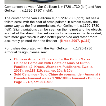
Comparison between Van Gellicum I,
c
.1720-1730 (left) and Van
Gellicum II,
c
.1720-1730) (right).
The center of the Van Gellicum II,
c
.1720-1730 (right) set has a
foliate scroll with the coat of arms painted in almost exactly the
same way as the first armorial set, Van Gellicum !,
c
.1720-1730
(left), Slight variations can be seen on the helmet and the objects
in chief of the shield. This set seems to be more richly decorated,
with more gold which is also better preserved and rather more
accurately painted than the first set. (
Kroes 2007, p,119
)
For dishes decorated with the Van Gellicum I,
c
.1720-1730
armorial design, please see:
Chinese Armorial Porcelain for the Dutch Market,
Chinese Porcelain with Coats of Arms of Dutch
Families, (J. Kroes, Waanders Publishers, Zwolle,
2007), pp.118-119, cat. no. 20a & 20b.
Sold Ceramics - Sold Chine de commande - Armorial /
Pseudo-Armorial wares 1700-1800 - Armorial - Dutch -
Page 1 - Object 2011499.