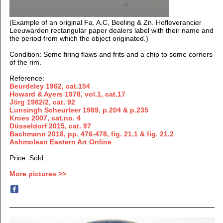
(Example of an original Fa. A.C, Beeling & Zn. Hofleverancier
Leeuwarden rectangular paper dealers label with their name and
the period from which the object originated.)
Condition: Some firing flaws and frits and a chip to some corners
of the rim.
Reference:
Beurdeley 1962, cat.154
Howard & Ayers 1978, vol.1, cat.17
Jörg 1982/2, cat.
92
Lunsingh Scheurleer 1989, p.204 & p.235
Kroes 2007, cat.no. 4
Düsseldorf 2015, cat. 97
Bachmann 2018, pp. 476-478, fig. 21.1 & fig. 21.2
Ashmolean Eastern Art Online
Price: Sold.
More pictures >>