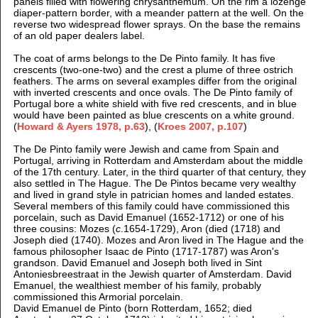
panels filled with flowering chrysanthemum. On the rim a lozenge
diaper-pattern border, with a meander pattern at the well. On the
reverse two widespread flower sprays. On the base the remains
of an old paper dealers label.
The coat of arms belongs to the De Pinto family. It has five
crescents (two-one-two) and the crest a plume of three ostrich
feathers. The arms on several examples differ from the original
with inverted crescents and once ovals. The De Pinto family of
Portugal bore a white shield with five red crescents, and in blue
would have been painted as blue crescents on a white ground.
(
Howard & Ayers 1978, p.63
),
(
Kroes 2007, p.107
)
The De Pinto family were Jewish and came from Spain and
Portugal, arriving in Rotterdam and Amsterdam about the middle
of the 17th century. Later, in the third quarter of that century, they
also settled in The Hague. The De Pintos became very wealthy
and lived in grand style in patrician homes and landed estates.
Several members of this family could have commissioned this
porcelain, such as David Emanuel (1652-1712) or one of his
three cousins: Mozes (
c
.1654-1729), Aron (died (1718) and
Joseph died (1740). Mozes and Aron lived in The Hague and the
famous philosopher Isaac de Pinto (1717-1787) was Aron's
grandson. David Emanuel and Joseph both lived in Sint
Antoniesbreestraat in the Jewish quarter of Amsterdam. David
Emanuel, the wealthiest member of his family, probably
commissioned this Armorial porcelain.
David Emanuel de Pinto (born Rotterdam, 1652; died