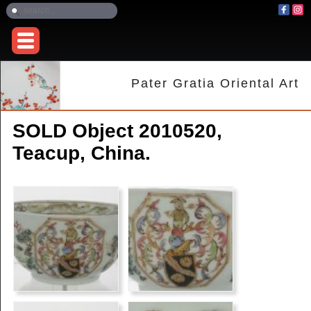
Pater Gratia Oriental Art
SOLD Object 2010520,
Teacup, China.