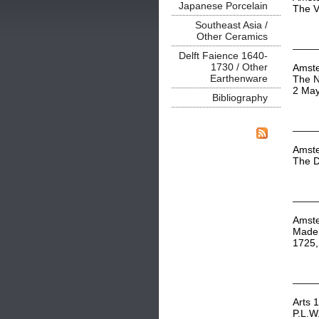
Japanese Porcelain
The V
Southeast Asia /
Other Ceramics
Delft Faience 1640-
1730 / Other
Amst
Earthenware
The N
2 Ma
Bibliography
Amst
The D
Amst
Made 
1725,
Arts 
P.L.W