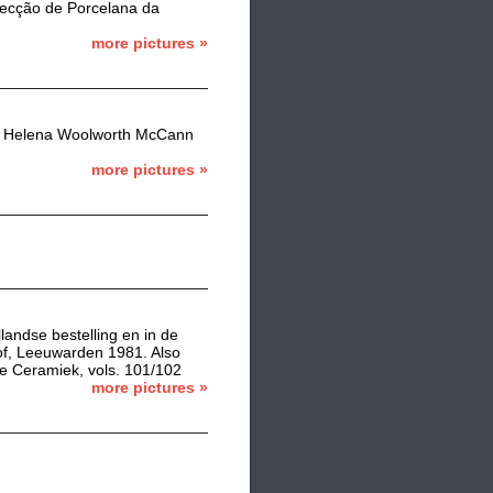
olecção de Porcelana da
more pictures »
 the Helena Woolworth McCann
more pictures »
landse bestelling en in de
of, Leeuwarden 1981. Also
e Ceramiek, vols. 101/102
more pictures »