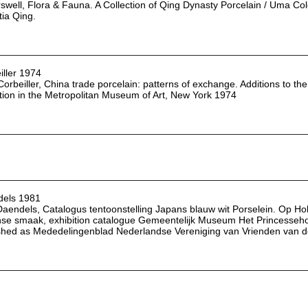
rswell, Flora & Fauna. A Collection of Qing Dynasty Porcelain / Uma C
tia Qing.
iller 1974
 Corbeiller, China trade porcelain: patterns of exchange. Additions to
ction in the Metropolitan Museum of Art, New York 1974
els 1981
Daendels, Catalogus tentoonstelling Japans blauw wit Porselein. Op Hol
se smaak, exhibition catalogue Gemeentelijk Museum Het Princesseh
shed as Mededelingenblad Nederlandse Vereniging van Vrienden van d