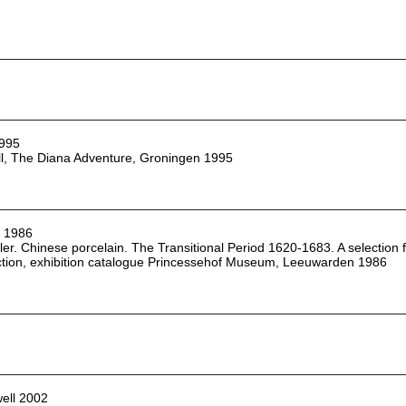
1995
ll, The Diana Adventure, Groningen 1995
r 1986
ler. Chinese porcelain. The Transitional Period 1620-1683. A selection 
ction, exhibition catalogue Princessehof Museum, Leeuwarden 1986
ell 2002