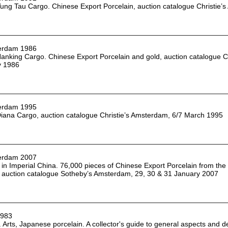
ung Tau Cargo. Chinese Export Porcelain, auction catalogue Christie’s
erdam 1986
anking Cargo. Chinese Export Porcelain and gold, auction catalogue Ch
y 1986
erdam 1995
iana Cargo, auction catalogue Christie’s Amsterdam, 6/7 March 1995
erdam 2007
in Imperial China. 76,000 pieces of Chinese Export Porcelain from the
 auction catalogue Sotheby’s Amsterdam, 29, 30 & 31 January 2007
1983
. Arts, Japanese porcelain. A collector's guide to general aspects and 