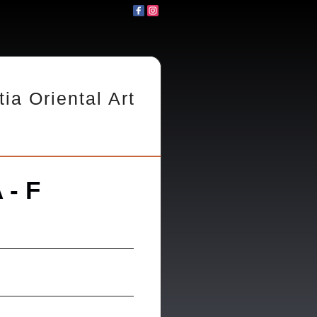
tia Oriental Art
 - F