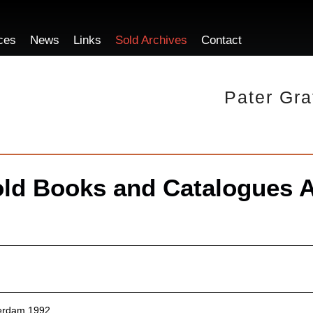
ces
News
Links
Sold Archives
Contact
Pater Gra
ld Books and Catalogues A
erdam 1992