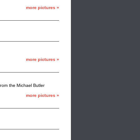
more pictures »
more pictures »
from the Michael Butler
more pictures »