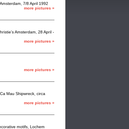
 Amsterdam, 7/8 April 1992
more pictures »
ristie’s Amsterdam, 28 April -
more pictures »
more pictures »
 Ca Mau Shipwreck, circa
more pictures »
decorative motifs, Lochem