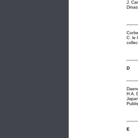
J. Ca
Dinas
C
orbe
C. le
colle
D
Daend
H.A. 
Japan
Publi
E