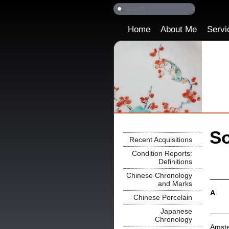
Home
About Me
Servi
So
Recent Acquisitions
Condition Reports:
Definitions
Chinese Chronology
and Marks
A
Chinese Porcelain
Japanese
Chronology
Amst