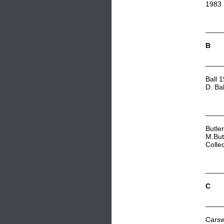
1983
B
Ball 
D. Ba
Butle
M.But
Colle
C
Carsw