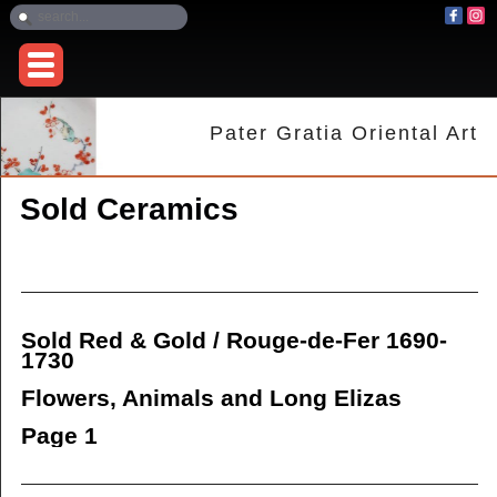
Pater Gratia Oriental Art
Sold Ceramics
Sold Red & Gold / Rouge-de-Fer 1690-
1730
Flowers, Animals and Long Elizas
Page 1