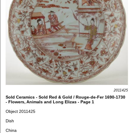
2011425
Sold Ceramics - Sold Red & Gold / Rouge-de-Fer 1690-1730
- Flowers, Animals and Long Elizas - Page 1
Object 2011425
Dish
China