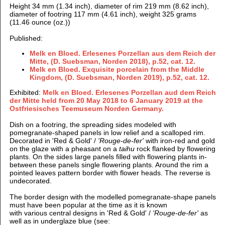
Height 34 mm (1.34 inch), d
iameter of rim 219 mm (8.62 inch),
d
iameter of footring 117 mm (4.61 inch), weight 325 grams
(11.46 ounce (oz.))
Published:
Melk en Bloed. Erlesenes Porzellan aus dem Reich der
Mitte, (D. Suebsman, Norden 2018), p.52, cat. 12.
Melk en Bloed. Exquisite porcelain from the Middle
Kingdom, (D. Suebsman, Norden 2019), p.52, cat. 12.
Exhibited:
Melk en Bloed. Erlesenes Porzellan aud dem Reich
der Mitte held from 20 May 2018 to 6 January 2019 at the
Ostfriesisches Teemuseum Norden Germany.
Dish on a footring, the spreading sides modeled with
pomegranate-shaped panels in low relief and a scalloped rim.
Decorated in 'Red & Gold' /
'Rouge-de-fer'
with iron-red and gold
on the glaze with a pheasant on a
taihu
rock flanked by flowering
plants.
On the sides large panels filled with flowering plants in-
between these panels single flowering plants. Around the rim a
pointed leaves pattern border with flower heads. The reverse is
undecorated.
The border design with the modelled pomegranate-shape panels
must have been popular at the time as it is known
with various central designs in 'Red & Gold' /
'Rouge-de-fer'
as
well as in underglaze blue (see: