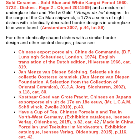
Sold Ceramics - Sold Blue and White Kangxi Period 1660-
1722 - Dishes - Page 2 - Object 2011569
) and a mixture of
underglaze blue and 'Red & Gold' /
'Rouge-de-fer'
designs. In
the cargo of the Ca Mau shipwreck, c.1725 a series of eight
dishes with identically decorated border designs in underglaze
blue were found. (
Amsterdam 2007, p.44, lot 89
)
For other identically shaped dishes with a similar border
design and other central designs, please see:
Chinese export porcelain. Chine de Commande, (D.F.
Lunsingh Scheurleer, London, 1974), English
translation of the Dutch edition, Hilversum 1966, cat.
319.
Jan Menze van Diepen Stichting. Selectie uit de
collectie Oosterse keramiek. (Jan Menze van Diepen
Foundation. A Selection from the Collection of
Oriental Ceramics), (C.J.A. Jörg, Slochteren, 2002),
p.118, cat. 80.
Kostbaar Goed van Grote Pracht. Chinees en Japans
exportporselein uit de 17e en 18e eeuw, (Mr. L.C.A.M.
Schölvinck, Zwolle 2010), p.43.
Have a Cup of Tea. Chinese Porcelain and Tea in
North-West Germany, (Exhibition catalogue, Isensee
Verlag, Oldenburg, 2015), p.82, cat. 42
/
Made in China,
Porzellan und Teekultur im Nordwesten,
Exhibition
catalogue, Isensee Verlag, Oldenburg, 2015), p.116,
cat. 42.