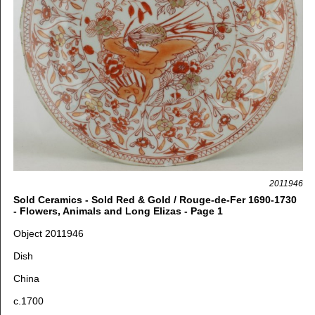
2011946
Sold Ceramics - Sold Red & Gold / Rouge-de-Fer 1690-1730
- Flowers, Animals and Long Elizas - Page 1
Object 2011946
Dish
China
c.1700