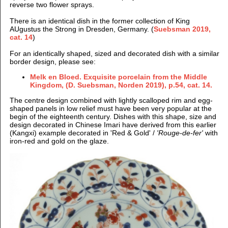
reverse two flower sprays.
There is an identical dish in the former collection of King
AUgustus the Strong in Dresden, Germany. (
Suebsman 2019,
cat. 14
)
For an identically shaped, sized and decorated dish with a similar
border design, please see:
Melk en Bloed. Exquisite porcelain from the Middle
Kingdom, (D. Suebsman, Norden 2019), p.54, cat. 14.
The centre design combined with lightly scalloped rim and egg-
shaped panels in low relief
must have been very popular at the
begin of the eighteenth century. Dishes with this shape, size and
design decorated in Chinese Imari have derived from this earlier
(Kangxi) example
decorated in 'Red & Gold' /
'Rouge-de-fer'
with
iron-red and gold on the glaze.