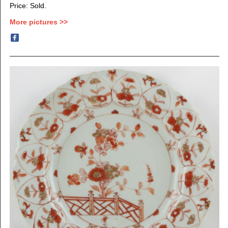
Price: Sold.
More pictures >>