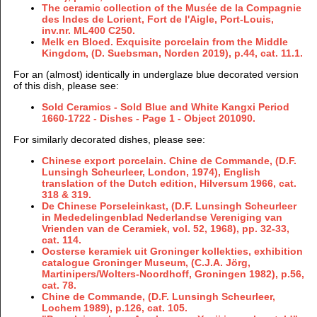
The ceramic collection of the Musée de la Compagnie
des Indes de Lorient, Fort de l'Aigle, Port-Louis,
inv.nr. ML400 C250.
Melk en Bloed. Exquisite porcelain from the Middle
Kingdom, (D. Suebsman, Norden 2019), p.44, cat. 11.1.
For an (almost) identically in underglaze blue decorated version
of this dish, please see:
Sold Ceramics - Sold Blue and White Kangxi Period
1660-1722 - Dishes - Page 1 - Object 201090.
For similarly decorated dishes, please see:
Chinese export porcelain. Chine de Commande, (D.F.
Lunsingh Scheurleer, London, 1974), English
translation of the Dutch edition, Hilversum 1966, cat.
318 & 319.
De Chinese Porseleinkast, (D.F. Lunsingh Scheurleer
in Mededelingenblad Nederlandse Vereniging van
Vrienden van de Ceramiek, vol. 52, 1968), pp. 32-33,
cat. 114.
Oosterse keramiek uit Groninger kollekties, exhibition
catalogue Groninger Museum, (C.J.A. Jörg,
Martinipers/Wolters-Noordhoff, Groningen 1982), p.56,
cat. 78.
Chine de Commande, (D.F. Lunsingh Scheurleer,
Lochem 1989), p.126, cat. 105.