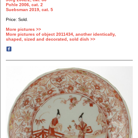
Pohle 2006, cat. 2
Suebsman 2019, cat. 5
Price: Sold.
More pictures >>
More pictures of object 2011434, another identically,
shaped, sized and decorated, sold dish >>