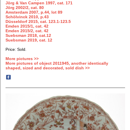
Jörg & Van Campen 1997, cat. 171
Jörg
2002/2,
cat. 80
Amsterdam 2007, p.44, lot 89
Schölvinck 2010, p.43
Düsseldorf 2015, cat. 123.1-123.5
Emden 2015/1, cat. 42
Emden 2015/2, cat. 42
Suebsman 2018, cat.12
Suebsman 2019, cat. 12
Price: Sold.
More pictures >>
More pictures of object 2011945, another identically
shaped, sized and decorated, sold dish >>