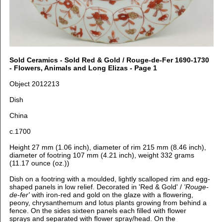
Sold Ceramics - Sold Red & Gold / Rouge-de-Fer 1690-1730
- Flowers, Animals and Long Elizas - Page 1
Object 2012213
Dish
China
c.1700
Height 27 mm (1.06 inch), d
iameter of rim 215 mm (8.46 inch),
d
iameter of footring 107 mm (4.21 inch), weight 332 grams
(11.17 ounce (oz.))
Dish on a footring with a moulded, lightly scalloped rim and egg-
shaped panels in low relief. Decorated in 'Red & Gold' /
'Rouge-
de-fer'
with iron-red and gold on the glaze with
a flowering,
peony, chrysanthemum and lotus plants growing from behind a
fence. On t
he sides sixteen panels each filled with flower
sprays and separated with flower spray/head. O
n the