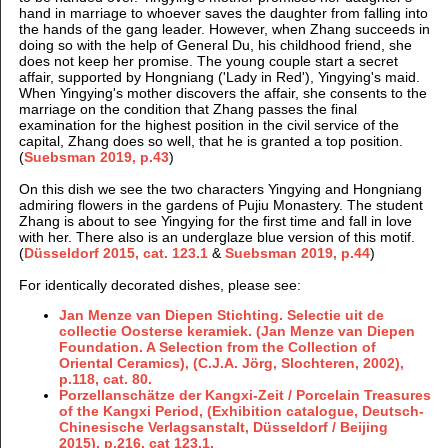
hand in marriage to whoever saves the daughter from falling into
the hands of the gang leader. However, when Zhang succeeds in
doing so with the help of General Du, his childhood friend, she
does not keep her promise. The young couple start a secret
affair, supported by Hongniang ('Lady in Red'), Yingying's maid.
When Yingying's mother discovers the affair, she consents to the
marriage on the condition that Zhang passes the final
examination for the highest position in the civil service of the
capital, Zhang does so well, that he is granted a top position.
(
Suebsman 2019, p.43
)
On this dish we see the two characters Yingying and Hongniang
admiring flowers in the gardens of Pujiu Monastery. The student
Zhang is about to see Yingying for the first time and fall in love
with her. There also is an underglaze blue version of this motif.
(
Düsseldorf 2015, cat. 123.1
&
Suebsman 2019, p.44
)
For identically decorated dishes, please see:
Jan Menze van Diepen Stichting. Selectie uit de
collectie Oosterse keramiek. (Jan Menze van Diepen
Foundation. A Selection from the Collection of
Oriental Ceramics), (C.J.A. Jörg, Slochteren, 2002),
p.118, cat. 80.
Porzellanschätze der Kangxi-Zeit / Porcelain Treasures
of the Kangxi Period, (Exhibition catalogue, Deutsch-
Chinesische Verlagsanstalt, Düsseldorf / Beijing
2015), p.216, cat 123.1.