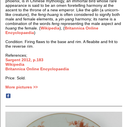
phoenix
, is in Chinese mythology, an immortal bird whose rare
appearance is said to be an omen foretelling harmony at the
ascent to the throne of a new emperor. Like the
qilin
(a unicorn-
like creature), the
feng-huang
is often considered to signify both
male and female elements, a
yin-yang
harmony; its name is a
combination of the words
feng
representing the male aspect and
huang
the female.
(
Wikipedia
), (
Britannica Online
Encyclopaedia
)
Condition
: Firing flaws to the base and rim. A fleabite and frit to
the reverse rim.
References;
Sargent 2012, p.183
Wikipedia
Britannica Online Encyclopaedia
Price: Sold.
More pictures >>