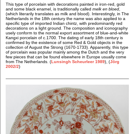
This type of porcelain with decorations painted in iron
-red, gold
and some black enamel, is traditionally called
melk en bloed
,
(which literarily translates as milk and blood). Interestingly, in The
Netherlands in the 18th century the name was also applied to a
specific type of imported Indian chintz, with predominantly red
decorations on a light ground. The composition and iconography
usely conform to the normal export assortment of blue-and-white
Kangxi porcelain of c.1700. The dating of early 18th century is
confirmed by the existence of some Red & Gold objects in the
collection of August the Strong (1670-1733).
Apparently, this type
of porcelain was popular mainly among the Dutch and the very
few pieces that can be found elsewhere in Europe usually come
from The Netherlands. (
Lunsingh Scheurleer 1989
), (
Jörg
2002/2
)