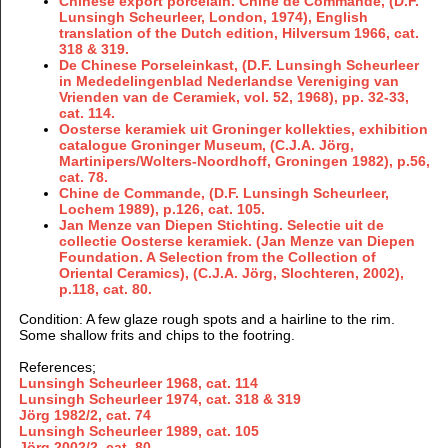
Chinese export porcelain. Chine de Commande, (D.F.
Lunsingh Scheurleer, London, 1974), English
translation of the Dutch edition, Hilversum 1966, cat.
318 & 319.
De Chinese Porseleinkast, (D.F. Lunsingh Scheurleer
in Mededelingenblad Nederlandse Vereniging van
Vrienden van de Ceramiek, vol. 52, 1968), pp. 32-33,
cat. 114.
Oosterse keramiek uit Groninger kollekties, exhibition
catalogue Groninger Museum, (C.J.A. Jörg,
Martinipers/Wolters-Noordhoff, Groningen 1982), p.56,
cat. 78.
Chine de Commande, (D.F. Lunsingh Scheurleer,
Lochem 1989), p.126, cat. 105.
Jan Menze van Diepen Stichting. Selectie uit de
collectie Oosterse keramiek. (Jan Menze van Diepen
Foundation. A Selection from the Collection of
Oriental Ceramics), (C.J.A. Jörg, Slochteren, 2002),
p.118, cat. 80.
Condition
: A few glaze rough spots and a hairline to the rim.
Some shallow frits and chips to the footring.
References;
Lunsingh Scheurleer 1968, cat. 114
Lunsingh Scheurleer 1974, cat. 318 & 319
Jörg 1982/2,
cat.
74
Lunsingh Scheurleer 1989,
cat. 105
Jörg
2002/2
, cat. 80