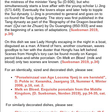
the mistress of the minister Yang Su (D.606), but who
simultaneously starts a love affair with the young scholar Li Jing
(571-649). Eventually the lovers elope and later help to topple
the Sui dynasty. Li Jing is promoted to general and goes on to
co-found the Tang dynasty. The story was first published in the
Tang dynasty as part of the 'Biography of the Dragon-bearded
man' (
Qui ran ke Zhuan
) by Du Guangting (850-933) and was
the beginning of a series of adaptations. (
Suebsman 2019,
p.34
)
On this dish we see Lady Hongfu escaping in the night in a boat,
disguised as a man. A friend of hers, another courtesan, waves
goodbye to her with the duster that Hongfu has left behind.
Scenes from Hongfu's tory can be found mostly on Kangxi-
period blue-and-white porcelain. On
Melk en Bloed
(milk and
blood) only two scenes are known. (
Suebsman 2019, p.34
)
For an identically, sized and decorated dish, please see:
"Porseleinzaal van Age Looxma Ypeij in ere hersteld",
D. Pohle in: Keramika, Jaargang 18, Nummer 4, Winter
2006, p.16, cat. 2.
Melk en Bloed. Exquisite porcelain from the Middle
Kingdom, (D. Suebsman, Norden 2019), pp.34-35, cat.
5.
For similarly decorated dishes, please see: