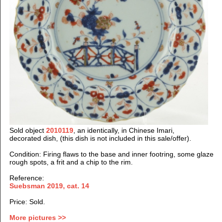
Sold object
2010119
, an identically, in Chinese Imari,
decorated dish, (this dish is not included in this sale/offer).
Condition: Firing flaws to the base and inner footring, some glaze
rough spots, a frit and a chip to the rim.
Reference:
Suebsman 2019, cat. 14
Price: Sold.
More pictures >>