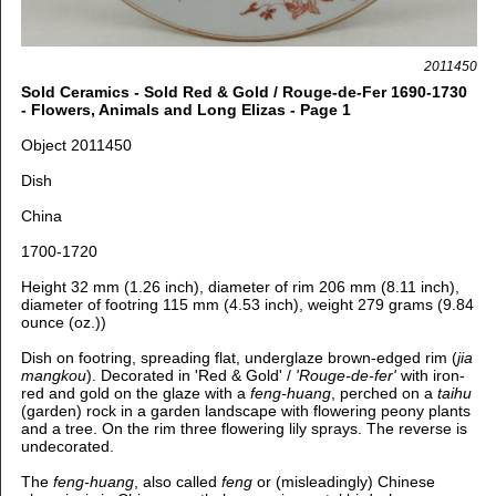
2011450
Sold Ceramics - Sold Red & Gold / Rouge-de-Fer 1690-1730
- Flowers, Animals and Long Elizas - Page 1
Object 2011450
Dish
China
1700-1720
Height 32 mm (1.26 inch), diameter of rim 206 mm (8.11 inch),
diameter of footring 115 mm (4.53 inch), weight 279 grams (9.84
ounce (oz.))
Dish on footring, spreading flat, u
nderglaze brown-edged rim (
jia
mangkou
).
Decorated in 'Red & Gold' /
'Rouge-de-fer'
with iron-
red and gold on the glaze with
a
feng-huang
, perched on a
taihu
(garden) rock in a garden landscape with flowering peony plants
and a tree. On the rim three flowering lily sprays. The reverse is
undecorated.
The
feng-huang
, also called
feng
or (misleadingly)
Chinese