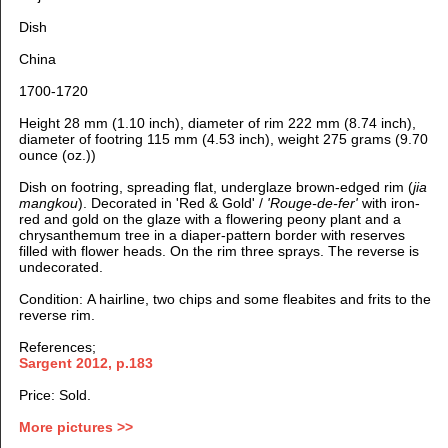
Dish
China
1700-1720
Height 28 mm (1.10 inch), diameter of rim 222 mm (8.74 inch),
diameter of footring 115 mm (4.53 inch), weight 275 grams (9.70
ounce (oz.))
Dish on footring, spreading flat, u
nderglaze brown-edged rim (
jia
mangkou
).
Decorated in 'Red & Gold' /
'Rouge-de-fer'
with iron-
red and gold on the glaze with a flowering peony plant and a
chrysanthemum tree in a
diaper-pattern border with reserves
filled with flower heads
. On the rim three sprays. The reverse is
undecorated.
Condition: A hairline, two chips and some fleabites and frits to the
reverse rim.
References;
Sargent 2012, p.183
Price: Sold.
More pictures >>