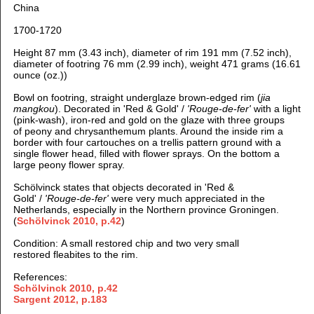
China
1700-1720
Height 87 mm (3.43 inch), diameter of rim 191 mm (7.52 inch),
diameter of footring 76 mm (2.99 inch), weight 471 grams (16.61
ounce (oz.))
Bowl on footring, straight underglaze brown-edged rim (
jia
mangkou
).
Decorated in 'Red & Gold' /
'Rouge-de-fer'
with a light
(pink-wash), iron-red and gold on the glaze with three groups
of peony and chrysanthemum plants. Around the inside rim a
border with four cartouches on a trellis pattern ground with a
single flower head, filled with flower sprays. On the bottom a
large peony flower spray.
Schölvinck states that objects decorated in 'Red &
Gold' /
'Rouge-de-fer'
were very much appreciated in the
Netherlands, especially in the Northern province Groningen.
(
Schölvinck 2010, p.42
)
Condition: A small restored chip and two very small
restored fleabites to the rim.
References:
Schölvinck 2010, p.42
Sargent 2012, p.183