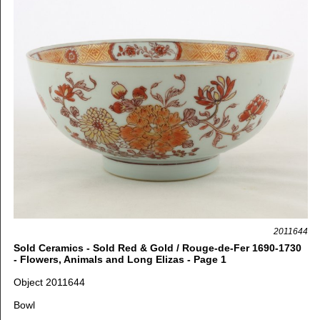
2011644
Sold Ceramics - Sold Red & Gold / Rouge-de-Fer 1690-1730
- Flowers, Animals and Long Elizas - Page 1
Object 2011644
Bowl