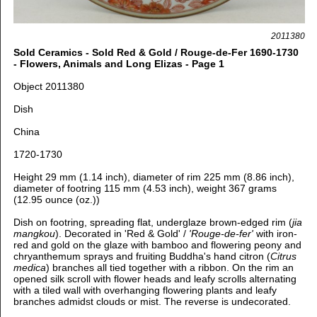
2011380
Sold Ceramics - Sold Red & Gold / Rouge-de-Fer 1690-1730
- Flowers, Animals and Long Elizas - Page 1
Object 2011380
Dish
China
1720-1730
Height 29 mm (1.14 inch), diameter of rim 225 mm (8.86 inch),
diameter of footring 115 mm (4.53 inch), weight 367 grams
(12.95 ounce (oz.))
Dish on footring, spreading flat, u
nderglaze brown-edged rim (
jia
mangkou
).
Decorated in 'Red & Gold' /
'Rouge-de-fer'
with iron-
red and gold on the glaze with bamboo and flowering peony and
chryanthemum sprays and fruiting Buddha's hand citron (
Citrus
medica
) branches all tied together with a ribbon. On the rim an
opened silk scroll with flower heads and leafy scrolls alternating
with a tiled wall with overhanging flowering plants and leafy
branches admidst clouds or mist
. The reverse is undecorated.