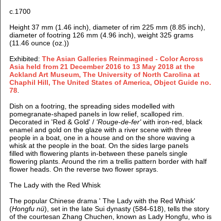
c.1700
Height 37 mm (1.46 inch), diameter of rim 225 mm (8.85 inch),
diameter of footring 126 mm (4.96 inch), weight 325 grams
(11.46 ounce (oz.))
Exhibited:
The Asian Galleries Reinmagined - Color Across
Asia held from 21 December 2016 to 13 May 2018 at the
Ackland Art Museum, The University of North Carolina at
Chaphil Hill, The United States of America, Object Guide no.
78
.
Dish on a footring, the spreading sides modelled with
pomegranate-shaped panels in low relief, scalloped rim.
Decorated in 'Red & Gold' /
'Rouge-de-fer'
with iron-red, black
enamel and gold on the glaze with
a river scene with three
people in a boat, one in a house and on the shore waving a
whisk at the people in the boat. On the sides large panels
filled with flowering plants in-between these panels single
flowering plants. Around the rim a trellis pattern border with half
flower heads. On the reverse two flower sprays.
The Lady with the Red Whisk
The popular Chinese drama ' The Lady with the Red Whisk'
(
Hongfu nü
), set in the late Sui dynasty (584-618), tells the story
of the courtesan Zhang Chuchen, known as Lady Hongfu, who is