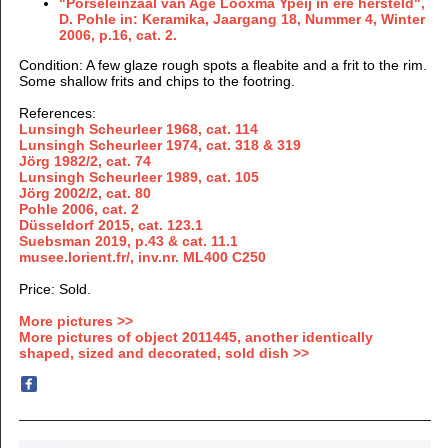
"Porseleinzaal van Age Looxma Ypeij in ere hersteld",
D. Pohle in: Keramika, Jaargang 18, Nummer 4, Winter
2006, p.16, cat. 2.
Condition
: A few glaze rough spots a fleabite and a frit to the rim.
Some shallow frits and chips to the footring.
References:
Lunsingh Scheurleer 1968, cat. 114
Lunsingh Scheurleer 1974, cat. 318 & 319
Jörg 1982/2,
cat.
74
Lunsingh Scheurleer 1989,
cat. 105
Jörg
2002/2,
cat. 80
Pohle 2006, cat. 2
Düsseldorf 2015, cat. 123.1
Suebsman 2019, p.43 & cat. 11.1
musee.lorient.fr/, inv.nr. ML400 C250
Price: Sold.
More pictures >>
More pictures of object 2011445, another identically
shaped, sized and decorated, sold dish >>