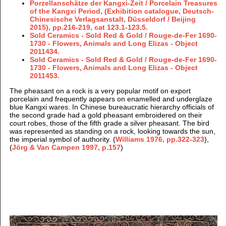
Porzellanschätze der Kangxi-Zeit / Porcelain Treasures
of the Kangxi Period, (Exhibition catalogue, Deutsch-
Chinesische Verlagsanstalt, Düsseldorf / Beijing
2015), pp.216-219, cat 123.1-123.5.
Sold Ceramics - Sold Red & Gold / Rouge-de-Fer 1690-
1730 - Flowers, Animals and Long Elizas - Object
2011434.
Sold Ceramics - Sold Red & Gold / Rouge-de-Fer 1690-
1730 - Flowers, Animals and Long Elizas - Object
2011453.
The pheasant on a rock is a very popular motif on export
porcelain and frequently appears on enamelled and underglaze
blue Kangxi wares. In Chinese bureaucratic hierarchy officials of
the second grade had a gold pheasant embroidered on their
court robes, those of the fifth grade a silver pheasant. The bird
was represented as standing on a rock, looking towards the sun,
the imperial symbol of authority. (
Williams 1976, pp.322-323
),
(
Jörg & Van Campen 1997, p.157
)