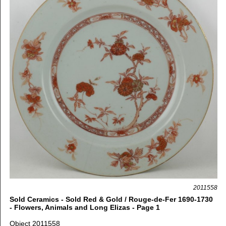
2011558
Sold Ceramics - Sold Red & Gold / Rouge-de-Fer 1690-1730
- Flowers, Animals and Long Elizas - Page 1
Object 2011558