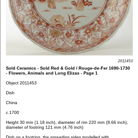
2011453
Sold Ceramics - Sold Red & Gold / Rouge-de-Fer 1690-1730
- Flowers, Animals and Long Elizas - Page 1
Object 2011453
Dish
China
c.1700
Height 30 mm (1.18 inch), d
iameter of rim 220 mm (8.66 inch),
d
iameter of footring 121 mm (4.76 inch)
Dish on a footring, the spreading sides modelled with