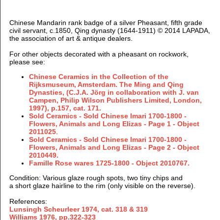
Chinese Mandarin rank badge of a silver Pheasant, fifth grade
civil servant, c.1850, Qing dynasty (1644-1911) © 2014 LAPADA,
the association of art & antique dealers.
For other objects decorated with a pheasant on rockwork,
please see:
Chinese Ceramics in the Collection of the
Rijksmuseum, Amsterdam. The Ming and Qing
Dynasties, (
C.J.A. Jörg in collaboration with J. van
Campen, Philip Wilson Publishers Limited, London,
1997), p.157, cat. 171.
Sold Ceramics - Sold Chinese Imari 1700-1800 -
Flowers, Animals and Long Elizas - Page 1 - Object
2011025
.
Sold Ceramics - Sold Chinese Imari 1700-1800 -
Flowers, Animals and Long Elizas - Page 2 - Object
2010449.
Famille Rose wares 1725-1800 -
Object 2010767.
Condition
: Various glaze rough spots, two tiny chips and
a short glaze hairline to the rim (only visible on the reverse).
References:
Lunsingh Scheurleer 1974, cat. 318 & 319
Williams 1976, pp.322-323