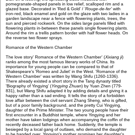
pomegranate-shaped panels in low relief, scalloped rim and a
glazed base. Decorated in 'Red & Gold' /
'Rouge-de-fer'
with
iron-red, black enamel and gold on the glaze with
two ladies in a
garden landscape near a fence with flowering plants, trees, the
sun and pierced rockwork. On the sides large panels filled with
flowering plants in-between these panels single flowering plants.
Around the rim a trellis pattern border with half flower heads. On
the reverse two flower sprays.
Romance of the Western Chamber
The love story' Romance of the Western Chamber' (
Xixiang ji
)
ranks among the most famous literary works of China. Its
importance for young people can be compared to that of
Shakespeare's 'Romeo and Juliet' in the West. 'Romance of the
Western Chamber' was written by Wang Shifu (1260-1336).
There already existed a short story in the Tang dynasty titled
'Biography of Yingying' (
Yingying Zhuan
) by Yuan Zhen (779-
831), but Wang Shifu adapted it by adding details and giving it a
happy rather than a sad ending. It tells the story of a forbidden
love affair between the civil servant Zhang Sheng, who is gifted,
but of a poor family background, and the pretty Cui Yingying,
daughter of the Prime Minister. The two young people have their
first encounter in a Buddhist temple, where Yingying and her
mother have taken lodgings when accompanying the coffin of the
recently deceased father back home. Suddenly, the temple is
besieged by a local gang of outlaws, who demand the daughter
to be handed over. Yingying's mother promises her daughter's