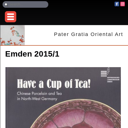
Pater Gratia Oriental Art
Emden 2015/1