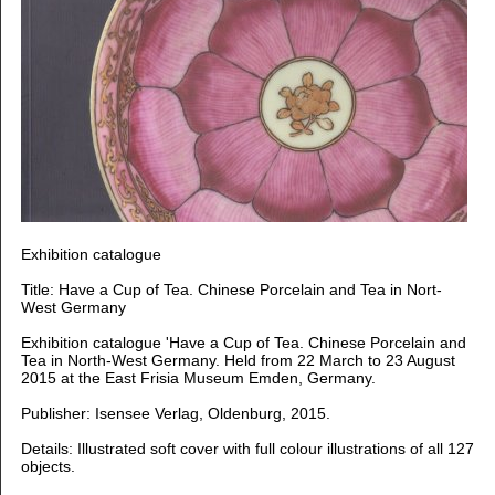
Exhibition catalogue
Title: Have a Cup of Tea. Chinese Porcelain and Tea in Nort-
West Germany
Exhibition catalogue 'Have a Cup of Tea. Chinese Porcelain and
Tea in North-West Germany. Held from 22 March to 23 August
2015 at the East Frisia Museum Emden, Germany.
Publisher: Isensee Verlag, Oldenburg, 2015.
Details: Illustrated soft cover with full colour illustrations of all 127
objects.