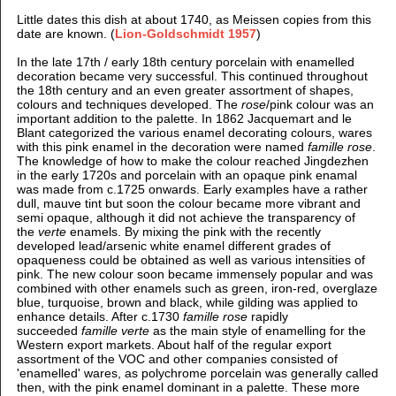
Little dates this dish at about 1740, as Meissen copies from this
date are known. (
Lion-Goldschmidt 1957
)
In the late 17th / early 18th century porcelain with enamelled
decoration became very successful. This continued throughout
the 18th century and an even greater assortment of shapes,
colours and techniques developed. The
rose
/pink colour was an
important addition to the palette. In 1862 Jacquemart and le
Blant categorized the various enamel decorating colours, wares
with this pink enamel in the decoration were named
famille rose
.
The knowledge of how to make the colour reached Jingdezhen
in the early 1720s and porcelain with an opaque pink enamal
was made from c.1725 onwards. Early examples have a rather
dull, mauve tint but soon the colour became more vibrant and
semi opaque, although it did not achieve the transparency of
the
verte
enamels. By mixing the pink with the recently
developed lead/arsenic white enamel different grades of
opaqueness could be obtained as well as various intensities of
pink. The new colour soon became immensely popular and was
combined with other enamels such as green, iron-red, overglaze
blue, turquoise, brown and black, while gilding was applied to
enhance details. After c.1730
famille rose
rapidly
succeeded
famille verte
as the main style of enamelling for the
Western export markets. About half of the regular export
assortment of the VOC and other companies consisted of
'enamelled' wares, as polychrome porcelain was generally called
then, with the pink enamel dominant in a palette. These more