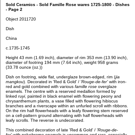
Sold Ceramics - Sold Famille Rose wares 1725-1800 - Dishes
- Page 2
Object 2011720
Dish
China
c.1735-1745
Height 43 mm (1.69 inch), diameter of rim 353 mm (13.90 inch),
diameter of footring 194 mm (7.64 inch), weight 958 grams
(33.78 ounce (oz.))
Dish on footring, wide flat, underglaze brown-edged, rim (
jia
mangkou
).
Decorated in 'Red & Gold' /
'Rouge-de-fer'
with iron-
red and gold combined with various
famille rose
overglaze
enamels. The centre with a reserved medallion formed by
linked
ruyi
, painted in black enamel with flowering peony and
chrysanthemum plants, a vase filled with flowering hibiscus
branches and a riverscape within an unfurled scroll with ribbons.
On the rim half flowerheads with a leafy flowering stem reserved
on a cell-pattern ground alternating with half flowerheads with
leafy scrolls. The reverse is undecorated.
This combined decoration of late 'Red & Gold' /
'Rouge-de-
fer'
with polychrome enamels is uncommon and rare, especially