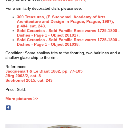
For a similarly decorated dish, please see:
300 Treasures, (F. Suchomel, Academy of Arts,
Architecture and Design in Prague, Prague, 1997),
p.404, cat. 243.
Sold Ceramics - Sold Famille Rose wares 1725-1800 -
Dishes - Page 1 - Object 201017.
Sold Ceramics - Sold Famille Rose wares 1725-1800 -
Dishes - Page 1 - Object 201038.
Condition: Some shallow frits to the footring, two hairlines and a
shallow glaze chip to the rim.
References:
Jacquemart & Le Blant 1862,
pp. 77-105
Jörg 2003/2, cat. 8
Suchomel 2015, cat. 243
Price: Sold.
More pictures >>