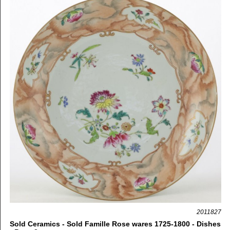
2011827
Sold Ceramics - Sold Famille Rose wares 1725-1800 - Dishes