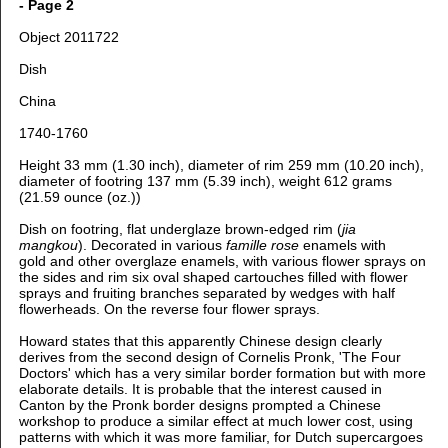
- Page 2
Object 2011722
Dish
China
1740-1760
Height 33 mm (1.30 inch), d
iameter of rim 259 mm (10.20 inch),
d
iameter of footring 137 mm (5.39 inch), weight 612 grams
(21.59 ounce (oz.))
Dish on footring, flat underglaze brown-edged rim (
jia
mangkou
). Decorated in various
famille rose
enamels with
gold
and other overglaze enamels, with various flower sprays on
the sides and rim six oval shaped cartouches filled with flower
sprays and fruiting branches separated by wedges with half
flowerheads. On the reverse four flower sprays.
Howard states that this apparently Chinese design clearly
derives from the second design of Cornelis Pronk, 'The Four
Doctors' which has a very similar border formation but with more
elaborate details. It is probable that the interest caused in
Canton by the Pronk border designs prompted a Chinese
workshop to produce a similar effect at much lower cost, using
patterns with which it was more familiar, for Dutch supercargoes