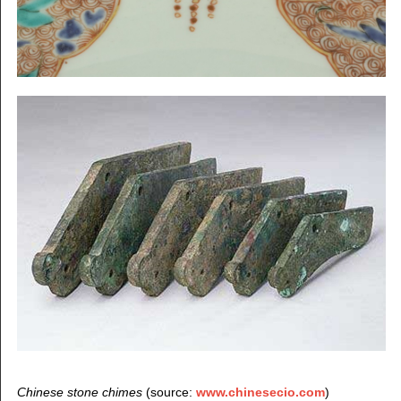
Chinese stone chimes
(source:
www.chinesecio.com
)