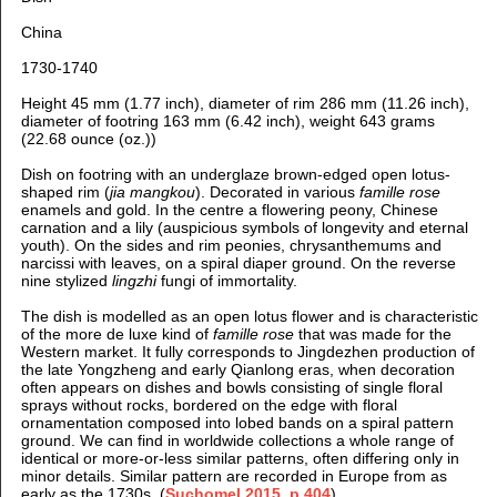
China
1730-1740
Height 45 mm (1.77 inch), diameter of rim 286 mm (11.26 inch),
diameter of footring 163 mm (6.42 inch), weight 643 grams
(22.68 ounce (oz.))
Dish on footring with an underglaze brown-edged open lotus-
shaped rim (
jia mangkou
). Decorated in various
famille rose
enamels and gold. In the centre a flowering peony, Chinese
carnation and a lily (auspicious symbols of longevity and eternal
youth). On the sides and rim peonies, chrysanthemums and
narcissi with leaves, on a spiral diaper ground. On the reverse
nine stylized
lingzhi
fungi of immortality.
The dish is modelled as an open lotus flower and is characteristic
of the more de luxe kind of
famille rose
that was made for the
Western market. It fully corresponds to Jingdezhen production of
the late Yongzheng and early Qianlong eras, when decoration
often appears on dishes and bowls consisting of single floral
sprays without rocks, bordered on the edge with floral
ornamentation composed into lobed bands on a spiral pattern
ground. We can find in worldwide collections a whole range of
identical or more-or-less similar patterns, often differing only in
minor details. Similar pattern are recorded in Europe from as
early as the 1730s. (
Suchomel 2015, p.404
)