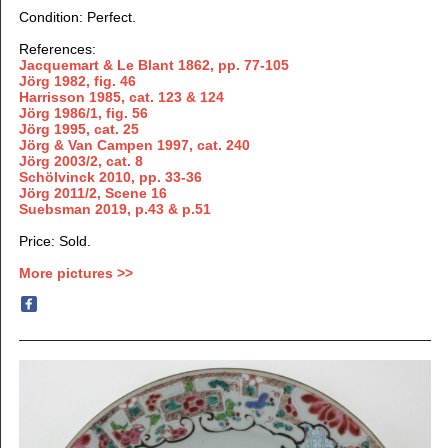
Condition: Perfect.
References:
Jacquemart & Le Blant 1862,
pp. 77-105
Jörg 1982, fig. 46
Harrisson 1985, cat. 123 & 124
Jörg 1986/1, fig. 56
Jörg 1995, cat. 25
Jörg & Van Campen 1997, cat. 240
Jörg 2003/2, cat. 8
Schölvinck 2010, pp. 33-36
Jörg 2011/2, Scene 16
Suebsman 2019, p.43 & p.51
Price: Sold.
More pictures >>