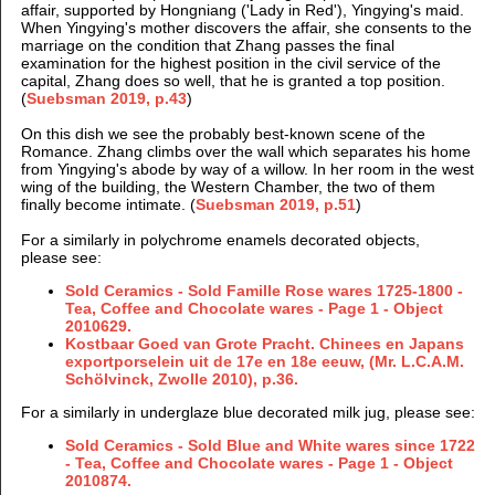
affair, supported by Hongniang ('Lady in Red'), Yingying's maid.
When Yingying's mother discovers the affair, she consents to the
marriage on the condition that Zhang passes the final
examination for the highest position in the civil service of the
capital, Zhang does so well, that he is granted a top position.
(
Suebsman 2019, p.43
)
On this dish we see the probably best-known scene of the
Romance. Zhang climbs over the wall which separates his home
from Yingying's abode by way of a willow. In her room in the west
wing of the building, the Western Chamber, the two of them
finally become intimate. (
Suebsman 2019, p.51
)
For a similarly in polychrome enamels decorated objects,
please see:
Sold Ceramics - Sold Famille Rose wares 1725-1800 -
Tea, Coffee and Chocolate wares - Page 1 -
Object
2010629.
Kostbaar Goed van Grote Pracht. Chinees en Japans
exportporselein uit de 17e en 18e eeuw, (Mr. L.C.A.M.
Schölvinck, Zwolle 2010), p.36.
For a similarly in underglaze blue decorated milk jug, please see:
Sold Ceramics - Sold Blue and White wares since 1722
- Tea, Coffee and Chocolate wares - Page 1 - Object
2010874.