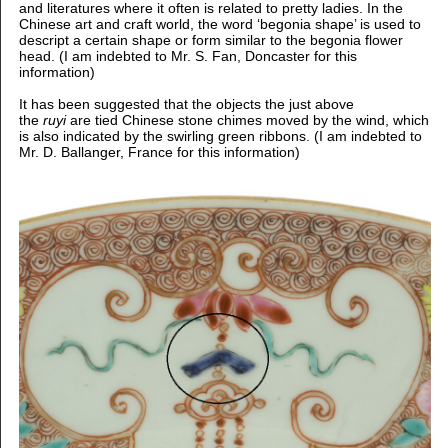
and literatures where it often is related to pretty ladies. In the
Chinese art and craft world, the word ‘begonia shape’ is used to
descript a certain shape or form similar to the begonia flower
head. (I am indebted to Mr. S. Fan, Doncaster for this
information)
It has been suggested that the objects the just above
the
ruyi
are tied Chinese stone chimes moved by the wind, which
is also indicated by the swirling green ribbons. (I am indebted to
Mr. D. Ballanger, France for this information)