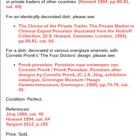
or private traders of other countries. (
Howard 1994, pp.80-81,
cat. 64
)
For an identically decorated dish
, please see:
The Choice of the Private
Trader
. The Private Market in
Chinese Export Porcelain illustrated from the Hodroff
Collection, (D.S. Howard, Zwemmer
, London, 1994),
pp.80-81, cat. 64.
For a dish, decorated in various overglaze enamels, with
Cornelis Pronk's 'The Four Doctors' design, please see:
Pronk porselein. Porselein naar ontwerpen van
Cornelis Pronk / Pronk Porcelain. Porcelain after
designs by Cornelis Pronk, (C.J.A. Jörg, exhibition
catalogue, Groninger Museum / Haags
Gemeentemuseum, Groningen, 1980), pp.74-79, cat.
45.
Condition: Perfect.
References:
Jörg 1980, cat. 45
Howard 1994, cat. 64
Sargent 2012, p.183
Price: Sold.