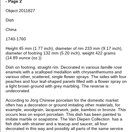
- Page 2
Object 2011827
Dish
China
1740-1760
Height 45 mm (1.77 inch), d
iameter of rim 233 mm (9.17 inch),
d
iameter of footring 132 mm (5.20 inch), weight 422 grams
(14.89 ounce (oz.))
Dish on footring, straight rim. Decorated in various
famille rose
enamels with a scalloped medallion with chrysanthemums and
various other, scattered, single flower sprays. The sides with four
peaches and four leaf-shaped panels filled with a flower spray on
a light brown ground with grey marbling. The reverse is
undecorated.
According to Jörg Chinese porcelain for the domestic market
often has a decoration or ground imitating other materials, for
example, woodgrain, lacquerwork, jade, bamboo or bronze. This
occurs less on export porcelain. This dish has been painted to
imitate marble or soapstone. The Van Diepen Collection has a
fish dish with strainer and a teacup and saucer, all four
decorated in this way and possibly all parts of the same service