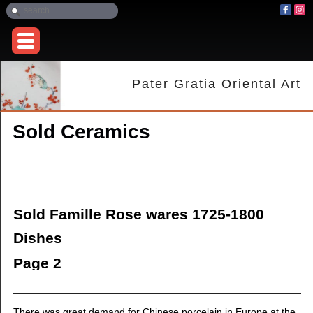
Pater Gratia Oriental Art
Sold Ceramics
Sold Famille Rose wares 1725-1800
Dishes
Page 2
There was great demand for Chinese porcelain in Europe at the