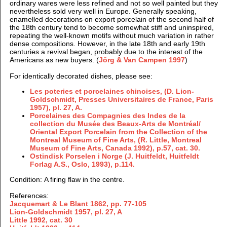
ordinary wares were less refined and not so well painted but they
nevertheless sold very well in Europe. Generally speaking,
enamelled decorations on export porcelain of the second half of
the 18th century tend to become somewhat stiff and uninspired,
repeating the well-known motifs without much variation in rather
dense compositions. However, in the late 18th and early 19th
centuries a revival began, probably due to the interest of the
Americans as new buyers. (
Jörg & Van Campen 1997
)
For identically decorated dishes, please see:
Les poteries et porcelaines chinoises, (D. Lion-
Goldschmidt, Presses Universitaires de France, Paris
1957), pl. 27, A.
Porcelaines des Compagnies des Indes de la
collection du Musée des Beaux-Arts de Montréal/
Oriental Export Porcelain from the Collection of the
Montreal Museum of Fine Arts, (R. Little, Montreal
Museum of Fine Arts, Canada 1992), p.57, cat. 30.
Ostindisk Porselen i Norge (J. Huitfeldt, Huitfeldt
Forlag A.S., Oslo, 1993), p.114.
Condition: A firing flaw in the centre.
References:
Jacquemart & Le Blant 1862,
pp. 77-105
Lion-Goldschmidt 1957, pl. 27, A
Little 1992, cat. 30