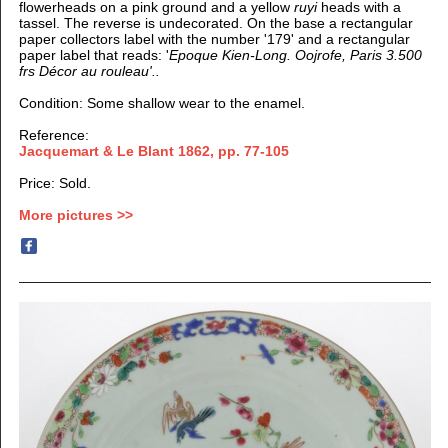
flowerheads on a pink ground and a yellow
ruyi
heads with a
tassel. The reverse is undecorated. On the base a rectangular
paper collectors label with the number '179' and a rectangular
paper label that reads: '
Epoque Kien-Long.
Oojrofe, Paris 3.500
frs
Décor au rouleau'..
Condition: Some shallow wear to the enamel.
Reference:
Jacquemart & Le Blant 1862, pp. 77-105
Price: Sold.
More pictures >>