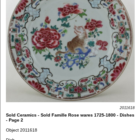
2011618
Sold Ceramics - Sold Famille Rose wares 1725-1800 - Dishes
- Page 2
Object 2011618
Dish