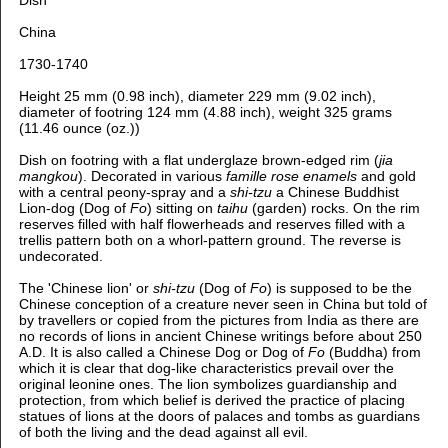
China
1730-1740
Height 25 mm (0.98 inch), diameter 229 mm (9.02 inch),
diameter of footring 124 mm (4.88 inch), weight 325 grams
(11.46 ounce (oz.))
Dish on footring with a flat underglaze brown-edged rim (
jia
mangkou
). Decorated in various
famille rose enamels
and gold
with a central peony-spray and a
shi-tzu
a Chinese Buddhist
Lion-dog (Dog of
Fo
) sitting on
taihu
(garden) rocks. On the rim
reserves filled with half flowerheads and reserves filled with a
trellis pattern both on a whorl-pattern ground. The reverse is
undecorated.
The 'Chinese lion' or
shi-tzu
(Dog of
Fo
) is supposed to be the
Chinese conception of a creature never seen in China but told of
by travellers or copied from the pictures from India as there are
no records of lions in ancient Chinese writings before about 250
A.D. It is also called a Chinese Dog or Dog of
Fo
(Buddha) from
which it is clear that dog-like characteristics prevail over the
original leonine ones. The lion symbolizes guardianship and
protection, from which belief is derived the practice of placing
statues of lions at the doors of palaces and tombs as guardians
of both the living and the dead against all evil.