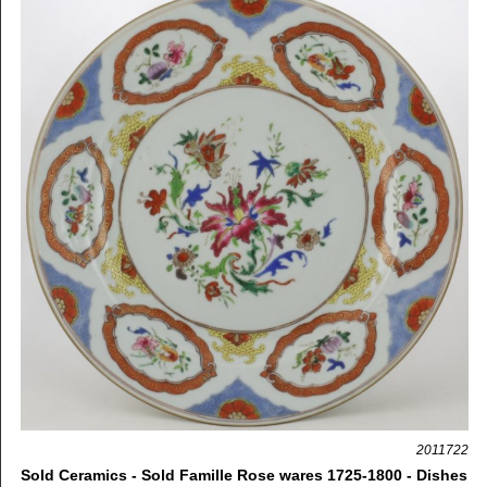
2011722
Sold Ceramics - Sold Famille Rose wares 1725-1800 - Dishes