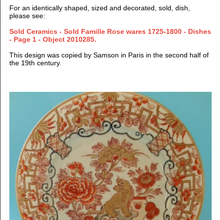
For an identically shaped, sized and decorated, sold, dish,
please see:
Sold Ceramics - Sold Famille Rose wares 1725-1800 - Dishes
- Page 1 - Object 2010285.
This design was copied by Samson in Paris in the second half of
the 19th century.