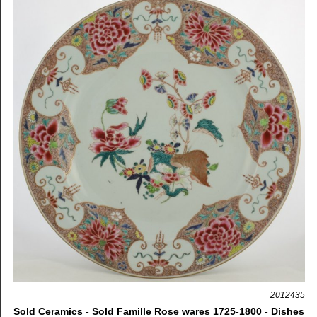
2012435
Sold Ceramics - Sold Famille Rose wares 1725-1800 - Dishes