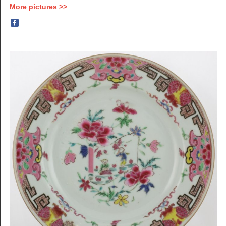
More pictures >>