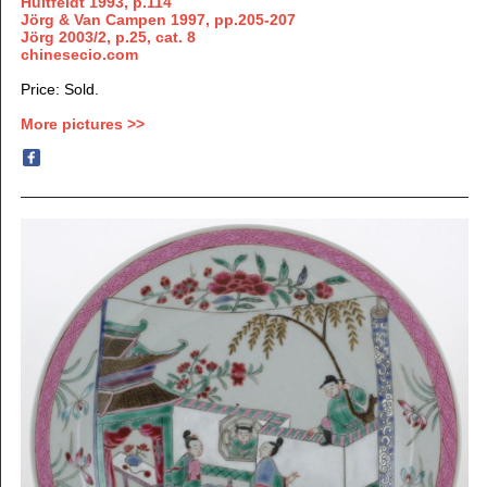
Huitfeldt 1993, p.114
Jörg & Van Campen 1997, pp.205-207
Jörg 2003/2, p.25, cat. 8
chinesecio.com
Price: Sold.
More pictures >>