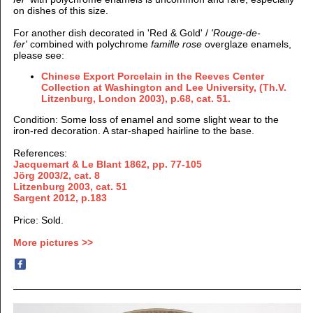
on dishes of this size.
For another dish decorated in 'Red & Gold' /
'Rouge-de-
fer'
combined with polychrome
famille rose
overglaze enamels,
please see:
Chinese Export Porcelain in the Reeves Center
Collection at Washington and Lee University, (Th.V.
Litzenburg, London 2003), p.68, cat. 51.
Condition: Some loss of enamel and some slight wear to the
iron-red decoration. A star-shaped hairline to the base.
References:
Jacquemart & Le Blant 1862, pp. 77-105
Jörg 2003/2, cat. 8
Litzenburg 2003, cat. 51
Sargent 2012, p.183
Price: Sold.
More pictures >>