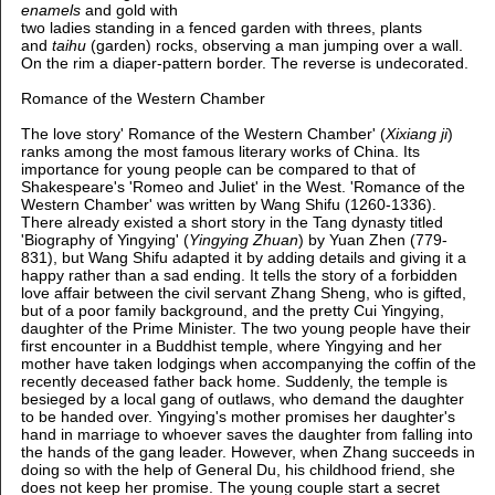
enamels
and gold with
two ladies standing in a fenced garden with threes, plants
and
taihu
(garden) rocks, observing a man jumping over a wall.
On the rim a diaper-pattern border. The reverse is undecorated.
Romance of the Western Chamber
The love story' Romance of the Western Chamber' (
Xixiang ji
)
ranks among the most famous literary works of China. Its
importance for young people can be compared to that of
Shakespeare's 'Romeo and Juliet' in the West. 'Romance of the
Western Chamber' was written by Wang Shifu (1260-1336).
There already existed a short story in the Tang dynasty titled
'Biography of Yingying' (
Yingying Zhuan
) by Yuan Zhen (779-
831), but Wang Shifu adapted it by adding details and giving it a
happy rather than a sad ending. It tells the story of a forbidden
love affair between the civil servant Zhang Sheng, who is gifted,
but of a poor family background, and the pretty Cui Yingying,
daughter of the Prime Minister. The two young people have their
first encounter in a Buddhist temple, where Yingying and her
mother have taken lodgings when accompanying the coffin of the
recently deceased father back home. Suddenly, the temple is
besieged by a local gang of outlaws, who demand the daughter
to be handed over. Yingying's mother promises her daughter's
hand in marriage to whoever saves the daughter from falling into
the hands of the gang leader. However, when Zhang succeeds in
doing so with the help of General Du, his childhood friend, she
does not keep her promise. The young couple start a secret