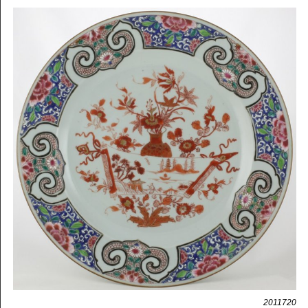
2011720