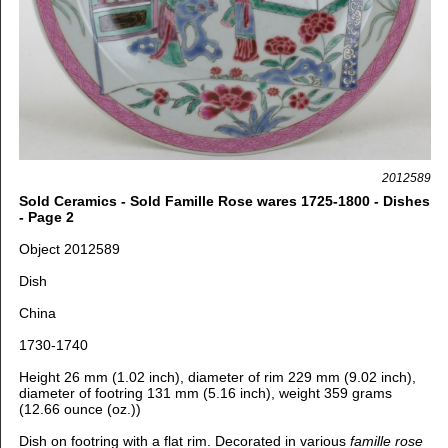
2012589
Sold Ceramics - Sold Famille Rose wares 1725-1800 - Dishes
- Page 2
Object 2012589
Dish
China
1730-1740
Height 26 mm (1.02 inch), diameter of rim 229 mm (9.02 inch),
diameter of footring 131 mm (5.16 inch), weight 359 grams
(12.66 ounce (oz.))
Dish on footring with a flat rim. Decorated in various
famille rose