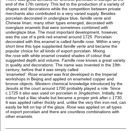
end of the 17th century. This led to the production of a variety of
shapes and decorations while the competition between private
merchants also contributed to a very varied supply.
Besides
porcelain decorated in underglaze blue,
famille verte
and
Chinese Imari, many other types emerged, decorated with
overglaze enamels that were sometimes combined with
underglaze blue. The most important development, however,
was the use of a pink-red enamel around 1725. Porcelain
decorated with this enamel is called
famille rose
. Within a very
short time this type supplanted
famille verte
and became the
popular choice for all kinds of export porcelain. Mixing
the
rose
with white enamel created shades of colour that
suggested depth and volume.
Famille rose
knows a great variety
in quality and decorations. The name was invented in the 19th
century; before that it was simply called
'enameled'.
Rose
enamel was first developed in the Imperial
workshops in Beijing and applied on enameled copper and
bronze objects. Western chemical knowledge introduced by the
Jesuits at the court around 1700 probably played a role. Since
c.1725 it also was used on porcelain in Jingdezhen. Initially, the
colour had a lilac shade but became a proper pink after c.1730.
It was applied rather thickly and, unlike the very thin iron-red, can
easily be felt on top of the glaze.
Rose
was applied on all types
of export porcelain and there are countless combinations with
other enamels.