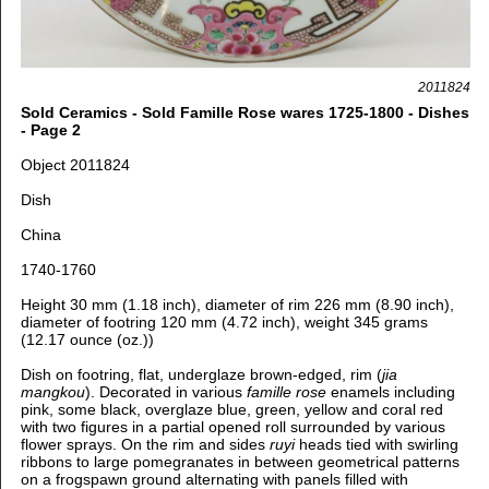
2011824
Sold Ceramics - Sold Famille Rose wares 1725-1800 - Dishes
- Page 2
Object 2011824
Dish
China
1740-1760
Height 30 mm (1.18 inch), diameter of rim 226 mm (8.90 inch),
diameter of footring 120 mm (4.72 inch), weight 345 grams
(12.17 ounce (oz.))
Dish on footring, flat, underglaze brown-edged, rim (
jia
mangkou
). Decorated in various
famille rose
enamels including
pink, some black, overglaze blue, green, yellow and coral red
with two figures in a partial opened roll surrounded by various
flower sprays. On the rim and sides
ruyi
heads tied with swirling
ribbons to large pomegranates in between geometrical patterns
on a frogspawn ground alternating with panels filled with