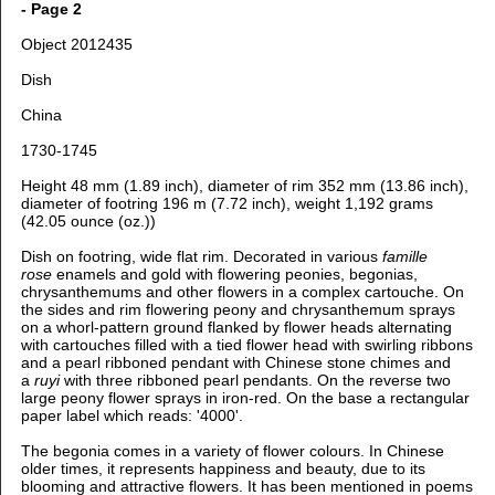
- Page 2
Object 2012435
Dish
China
1730-1745
Height 48 mm (1.89 inch), diameter of rim 352 mm (13.86 inch),
diameter of footring 196 m (7.72 inch), weight 1,192 grams
(42.05 ounce (oz.))
Dish on footring, wide flat rim. Decorated in various
famille
rose
enamels and gold with flowering peonies, begonias,
chrysanthemums and other flowers in a complex cartouche. On
the sides and rim flowering peony and chrysanthemum sprays
on a whorl-pattern ground flanked by flower heads alternating
with cartouches filled with a tied flower head with swirling ribbons
and a pearl ribboned pendant with Chinese stone chimes and
a
ruyi
with three ribboned pearl pendants. On the reverse two
large peony flower sprays in iron-red. On the base a rectangular
paper label which reads: '4000'.
The begonia comes in a variety of flower colours. In Chinese
older times, it represents happiness and beauty, due to its
blooming and attractive flowers. It has been mentioned in poems