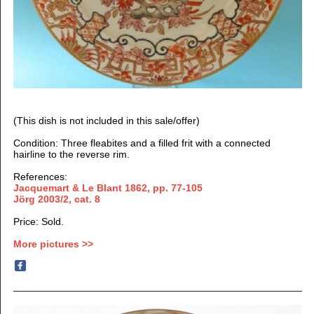
(This dish is not included in this sale/offer)
Condition: Three fleabites and a filled frit with a connected
hairline to the reverse rim.
References:
Jacquemart & Le Blant 1862,
pp. 77-105
Jörg 2003/2, cat. 8
Price: Sold.
More pictures >>