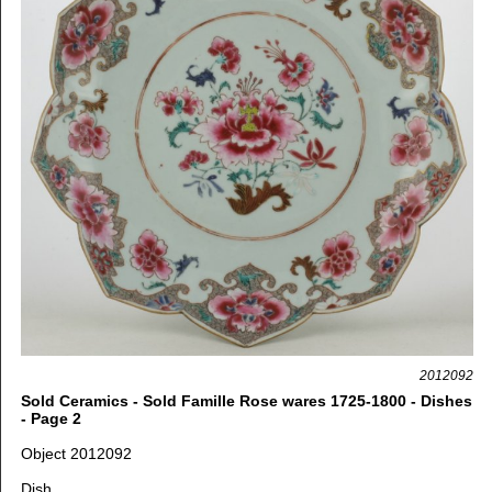
2012092
Sold Ceramics - Sold Famille Rose wares 1725-1800 - Dishes
- Page 2
Object 2012092
Dish