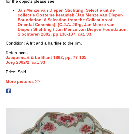
for the objects please see:
Jan Menze van Diepen Stichting. Selectie uit de
collectie Oosterse keramiek (Jan Menze van Diepen
Foundation. A Selection from the Collection of
Oriental Ceramics), (C.J.A. Jörg, Jan Menze van
Diepen Stichting / Jan Menze van Diepen Foundation,
Slochteren 2002, pp.136-137, cat. 93.
Condition: A frit and a hairline to the rim.
References:
Jacquemart & Le Blant 1862, pp. 77-105
Jörg 2002/2, cat. 93
Price: Sold.
More pictures >>