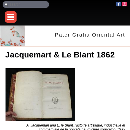
Pater Gratia Oriental Art
Jacquemart & Le Blant 1862
A. Jacquemart and E. le Blant, Histoire artistique, industrielle et
commerciale de la porcelaine. (picture source/courtesy