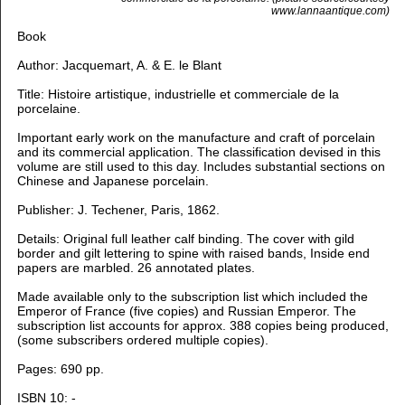
www.lannaantique.com)
Book
Author:
Jacquemart, A. & E. le Blant
Title:
Histoire artistique, industrielle et commerciale de la
porcelaine.
Important early work on the manufacture and craft of porcelain
and its commercial application. The classification devised in this
volume are still used to this day. Includes substantial sections on
Chinese and Japanese porcelain.
Publisher: J. Techener, Paris, 1862.
Details: Original full leather calf binding. The cover with gild
border and gilt lettering to spine with raised bands, Inside end
papers are marbled. 26 annotated plates.
Made available only to the subscription list which included the
Emperor of France (five copies) and Russian Emperor. The
subscription list accounts for approx. 388 copies being produced,
(some subscribers ordered multiple copies).
Pages: 690 pp.
ISBN 10: -