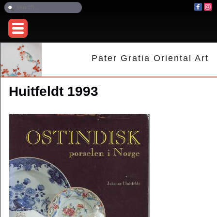
Pater Gratia Oriental Art
Huitfeldt 1993