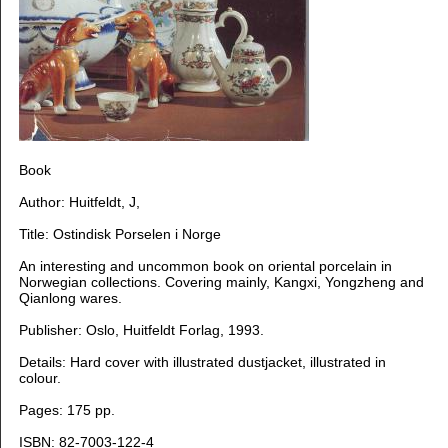
Book
Author:
Huitfeldt, J,
Title: Ostindisk Porselen i Norge
An interesting and uncommon book on oriental porcelain in
Norwegian collections. Covering mainly, Kangxi, Yongzheng and
Qianlong wares.
Publisher: Oslo, Huitfeldt Forlag, 1993.
Details: Hard cover with illustrated dustjacket, illustrated in
colour.
Pages: 175 pp.
ISBN: 82-7003-122-4