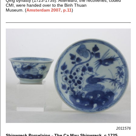
Qing dynasty (1723-1735). Afterward, the recoveries, coded
CMI, were handed over to the Binh Thuan
Museum.
(
Amsterdam 2007, p.11
)
2011576
Shipwreck Porcelains - The Ca Mau Shipwreck, c.1725