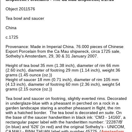
Object 2011576
Tea bowl and saucer
China
c.1725
Provenance: Made in Imperial China. 76.000 pieces of Chinese
Export Porcelain from the Ca Mau shipwreck, circa 1725 sale,
Sotheby's Amsterdam, 29, 30 & 31 January 2007.
Height of tea bowl 35 mm (1.38 inch), d
iameter of rim 66 mm
(2.60 inch), d
iameter of footring 29 mm (1.14 inch), weight 36
grams (1.45 ounce (oz.))
Height of saucer 18 mm (0.71 inch), d
iameter of rim 105 mm
(4.13 inch), d
iameter of footring 60 mm (2.36 inch), weight 54
grams (2.15 ounce (oz.))
Tea bowl and saucer on footring, slightly everted rims. Decorated
in underglaze-blue with a pheasant in perched on a rock in a
garden landscape staring a another pheasant in flight, the rim
with a hatched border. T
he tea bowl is decorated
en suite
. O
n
the base of the saucer handwritten in black ink: 'CM3 - 14160', a
rectangular paper label with the handwritten number: '22287/B'
(in blue) and '626' (in red)
and the original Sotheby's - UNICOM,
CA MAU - BINH THUAN label with number 45775. (
Amsterdam