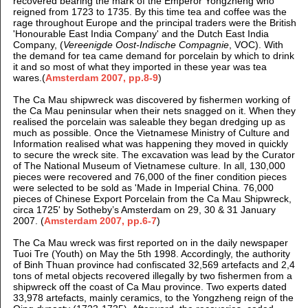
recovered bearing the mark of the Emperor Yongzheng who
reigned from 1723 to 1735. By this time tea and coffee was the
rage throughout Europe and the principal traders were the British
'Honourable East India Company' and the D
utch East India
Company, (
Vereenigde Oost-Indische Compagnie
, VOC).
With
the demand for tea came demand for porcelain by which to drink
it and so most of what they imported in these year was tea
wares.
(
Amsterdam 2007, pp.8-9
)
The Ca Mau shipwreck was discovered by fishermen working of
the Ca Mau peninsular when their nets snagged on it. When they
realised the porcelain was saleable they began dredging up as
much as possible. Once the Vietnamese Ministry of Culture and
Information realised what was happening they moved in quickly
to secure the wreck site.
The excavation was lead by the Curator
of The National Museum of Vietnamese culture. In all, 130,000
pieces were recovered and 76,000 of the finer condition pieces
were selected to be sold as '
Made in Imperial China. 76,000
pieces of Chinese Export Porcelain from the Ca Mau Shipwreck,
circa 1725' by Sotheby’s Amsterdam on 29, 30 & 31 January
2007.
(
Amsterdam 2007, pp.6-7
)
The Ca Mau wreck was first reported on in the daily newspaper
Tuoi Tre (Youth) on May the 5th 1998. Accordingly, the authority
of Binh Thuan province had confiscated 32,569 artefacts and 2,4
tons of metal objects recovered illegally by two fishermen from a
shipwreck off the coast of Ca Mau province. Two experts dated
33,978 artefacts, mainly ceramics, to the Yongzheng reign of the