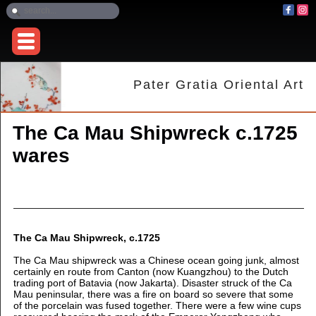
Pater Gratia Oriental Art
The Ca Mau Shipwreck c.1725
wares
The Ca Mau Shipwreck, c.1725
The Ca Mau shipwreck was a Chinese ocean going junk, almost
certainly en route from Canton (now Kuangzhou) to the Dutch
trading port of Batavia (now Jakarta). Disaster struck of the Ca
Mau peninsular, there was a fire on board so severe that some
of the porcelain was fused together. There were a few wine cups