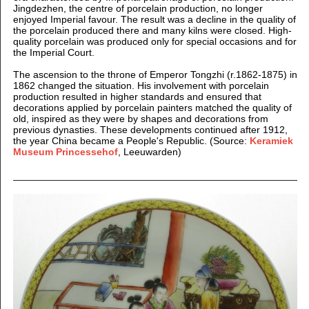
Jingdezhen, the centre of porcelain production, no longer
enjoyed Imperial favour. The result was a decline in the quality of
the porcelain produced there and many kilns were closed. High-
quality porcelain was produced only for special occasions and for
the Imperial Court.
The ascension to the throne of Emperor Tongzhi (r.1862-1875) in
1862 changed the situation. His involvement with porcelain
production resulted in higher standards and ensured that
decorations applied by porcelain painters matched the quality of
old, inspired as they were by shapes and decorations from
previous dynasties. These developments continued after 1912,
the year China became a People's Republic. (Source:
Keramiek
Museum Princessehof
, Leeuwarden)