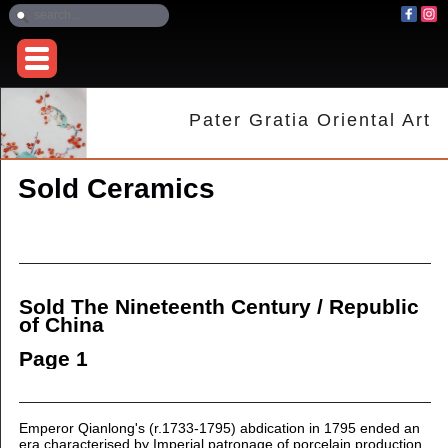
Pater Gratia Oriental Art
Sold Ceramics
Sold The Nineteenth Century / Republic
of China
Page 1
Emperor Qianlong's (r.1733-1795) abdication in 1795 ended an
era characterised by Imperial patronage of porcelain production.