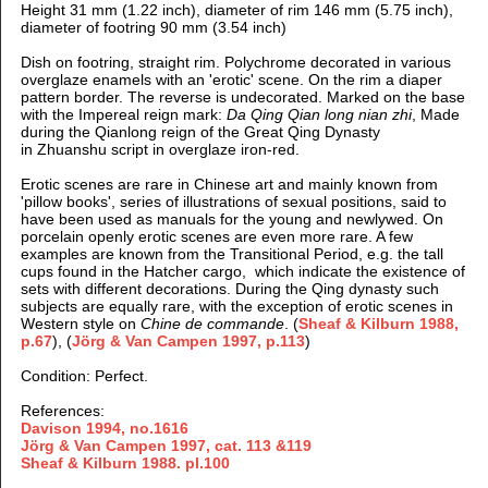
Height 31 mm (1.22 inch), diameter of rim 146 mm (5.75 inch),
diameter of footring 90 mm (3.54 inch)
Dish on footring, straight rim. Polychrome decorated in various
overglaze enamels with an 'erotic' scene. On the rim a diaper
pattern border. The reverse is undecorated. Marked on the base
with the Impereal reign mark:
Da Qing Qian long nian zhi
, Made
during the Qianlong reign of the Great Qing Dynasty
in Zhuanshu script in overglaze iron-red.
Erotic scenes are rare in Chinese art and mainly known from
'pillow books', series of illustrations of sexual positions, said to
have been used as manuals for the young and newlywed. On
porcelain openly erotic scenes are even more rare. A few
examples are known from the Transitional Period, e.g. the tall
cups found in the Hatcher cargo, which indicate the existence of
sets with different decorations. During the Qing dynasty such
subjects are equally rare, with the exception of erotic scenes in
Western style on
Chine de commande
. (
Sheaf & Kilburn 1988,
p.67
),
(
Jörg & Van Campen 1997,
p.113
)
Condition: Perfect.
References:
Davison 1994, no.1616
Jörg & Van Campen 1997,
cat. 113 &119
Sheaf & Kilburn
1988. pl.100