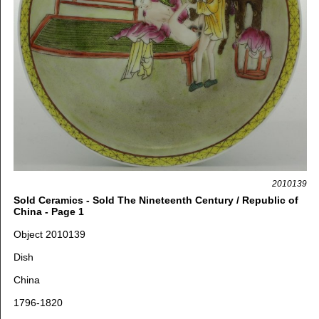
2010139
Sold Ceramics - Sold The Nineteenth Century / Republic of
China - Page 1
Object 2010139
Dish
China
1796-1820