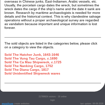
overseas in Chinese junks, East-Indiamen, Arabic vessels, etc.
Usually, the porcelain cargo dates the wreck, but sometimes the
wreck dates the cargo if the ship's name and the date it sank are
known. Research by maritime archaeologists is needed for more
details and the historical context. This is why clandestine salvage
operations without a proper archaeological survey are regarded
as vandalism because important and unique information is lost
forever.
The sold objects are listed in the categories below, please click
on a category to view the objects.
Sold The Hatcher Junk, 1643-1646
Sold The Vung Tau Cargo,
c
.1690
Sold The Ca Mau Shipwreck,
c
.1725
Sold The Nanking Cargo, 1752
Sold The Diana Cargo, 1817
Sold Unidentified Shipwreck wares
21789924
visitors - 16 online
login
create websites
last update: 06-08-2026