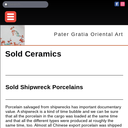
Pater Gratia Oriental Art
Sold Ceramics
Sold Shipwreck Porcelains
Porcelain salvaged from shipwrecks has important documentary
value. A shipwreck is a kind of time bubble and we can be sure
that all the porcelain in the cargo was loaded at the same time
and that all the different types were produced at roughly the
same time, too.
Almost all Chinese export porcelain was shipped