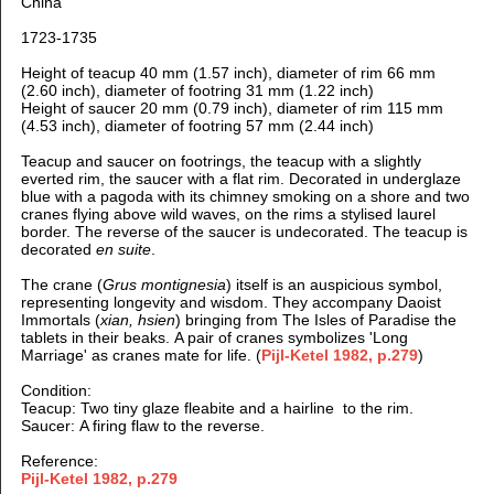
China
1723-1735
Height of teacup 40 mm (1.57 inch), d
iameter of rim 66 mm
(2.60 inch), d
iameter of footring 31 mm (1.22 inch)
H
eight of saucer 20 mm (0.79 inch), d
iameter of rim 115 mm
(4.53 inch), d
iameter of footring 57 mm (2.44 inch)
Teacup and saucer on footrings, the teacup with a slightly
everted rim, the saucer with a flat rim. D
ecorated in underglaze
blue with
a pagoda with its chimney smoking on a shore and two
cranes flying above wild waves, on the rims a stylised laurel
border. The reverse of the saucer is undecorated. T
he teacup is
decorated
en suite
.
The crane (
Grus montignesia
) itself is an auspicious symbol,
representing longevity and wisdom. They accompany Daoist
Immortals (
xian, hsien
) bringing from The Isles of Paradise the
tablets in their beaks.
A pair of cranes symbolizes 'Long
Marriage' as cranes mate for life. (
Pijl-Ketel 1982, p.279
)
Condition:
Tea
cup: Two tiny glaze fleabite and a hairline to the rim.
Saucer: A firing flaw to the reverse.
Reference:
Pijl-Ketel 1982, p.279