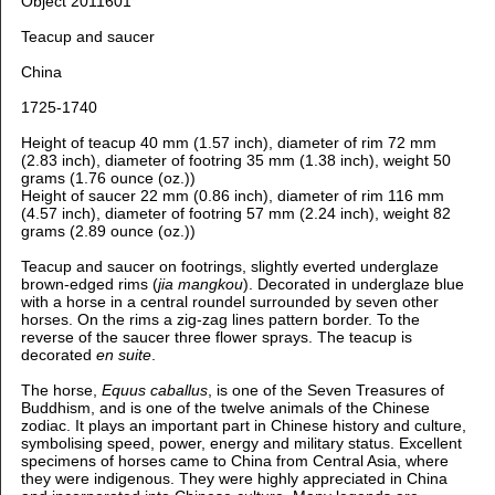
Object 2011601
Teacup and saucer
China
1725-1740
Height of teacup 40 mm (1.57 inch), d
iameter of rim 72 mm
(2.83 inch), d
iameter of footring 35 mm (1.38 inch), weight 50
grams (1.76 ounce (oz.))
H
eight of saucer 22 mm (0.86 inch), d
iameter of rim 116 mm
(4.57 inch), d
iameter of footring 57 mm (2.24 inch), weight 82
grams (2.89 ounce (oz.))
Teacup and saucer on footrings, slightly everted underglaze
brown-edged rims (
jia mangkou
). D
ecorated in underglaze blue
with
a horse in a central roundel surrounded by seven other
horses. On the rims a zig-zag lines pattern border. To the
reverse of the saucer three flower sprays. The teacup is
decorated
en suite
.
The horse,
Equus caballus
, is one of the Seven Treasures of
Buddhism, and i
s one of the twelve animals of the Chinese
zodiac. It plays an important part in Chinese history and culture,
symbolising speed, power, energy and military status. Excellent
specimens of horses came to China from Central Asia, where
they were indigenous. They were highly appreciated in China