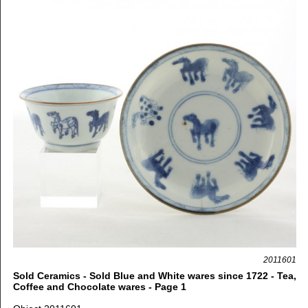
2011601
Sold Ceramics - Sold Blue and White wares since 1722 - Tea,
Coffee and Chocolate wares - Page 1