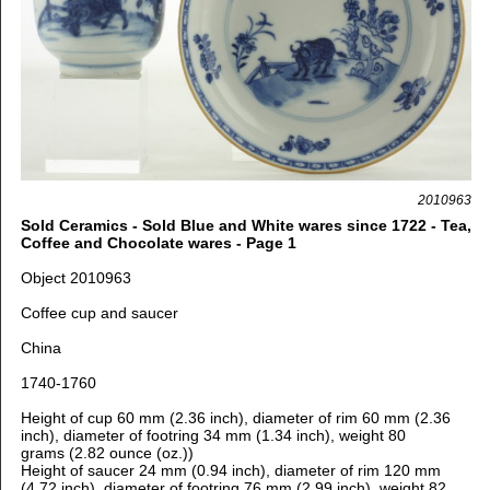
2010963
Sold Ceramics - Sold Blue and White wares since 1722 - Tea,
Coffee and Chocolate wares - Page 1
Object 2010963
Coffee cup and saucer
China
1740-1760
Height of cup 60 mm (2.36 inch), d
iameter of rim 60 mm (2.36
inch), d
iameter of footring 34 mm (1.34 inch), weight 80
grams (2.82 ounce (oz.))
Height of saucer 24 mm (0.94 inch), d
iameter of rim 120 mm
(4.72 inch), d
iameter of footring 76 mm (2.99 inch), weight 82