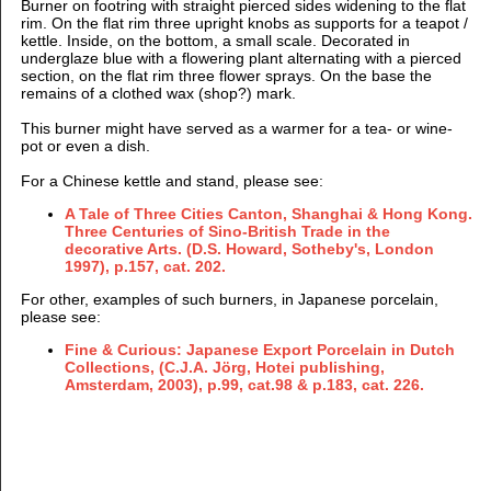
Burner on footring with straight pierced sides widening to the flat
rim. On the flat rim three upright knobs as supports for a teapot /
kettle. Inside, on the bottom, a small scale. Decorated in
underglaze blue with a flowering plant alternating with a pierced
section, on the flat rim three flower sprays. On the base the
remains of a clothed wax (shop?) mark.
This burner might have served as a warmer for a tea- or wine-
pot or even a dish.
For a Chinese kettle and stand, please see:
A Tale of Three Cities Canton, Shanghai & Hong Kong.
Three Centuries of Sino-British Trade in the
decorative Arts. (D.S. Howard, Sotheby's, London
1997), p.157, cat. 202.
For other, examples of such burners, in Japanese porcelain,
please see:
Fine & Curious: Japanese Export Porcelain in Dutch
Collections, (C.J.A. Jörg, Hotei publishing,
Amsterdam, 2003), p.99, cat.98 & p.183, cat. 226.