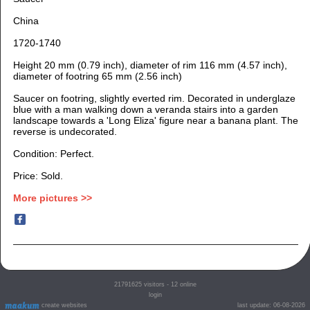
China
1720-1740
Height 20 mm (0.79 inch), diameter of rim 116 mm (4.57 inch),
diameter of footring 65 mm (2.56 inch)
Saucer on footring, slightly everted rim. Decorated in underglaze
blue with a man walking down a veranda stairs into a garden
landscape towards a 'Long Eliza' figure near a banana plant. The
reverse is undecorated.
Condition: Perfect.
Price: Sold.
More pictures >>
21791625
visitors - 12 online
login
create websites
last update: 06-08-2026