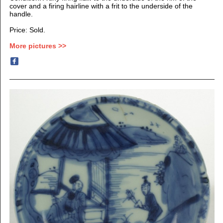
cover and a firing hairline with a frit to the underside of the
handle.
Price: Sold.
More pictures >>