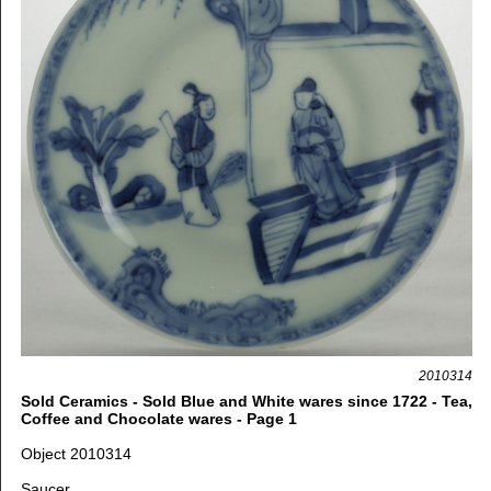
2010314
Sold Ceramics - Sold Blue and White wares since 1722 - Tea,
Coffee and Chocolate wares - Page 1
Object 2010314
Saucer