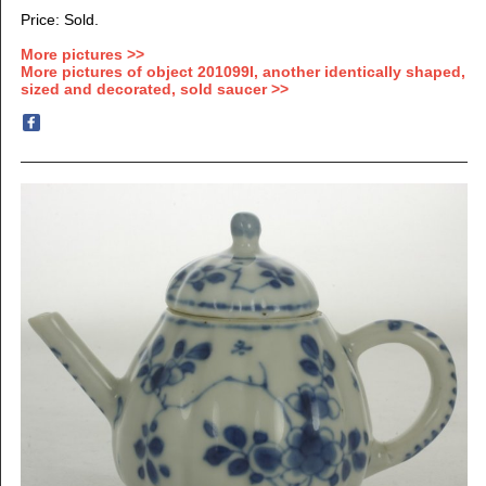
Price: Sold.
More pictures >>
More pictures of object 201099I, another identically shaped,
sized and decorated, sold saucer >>