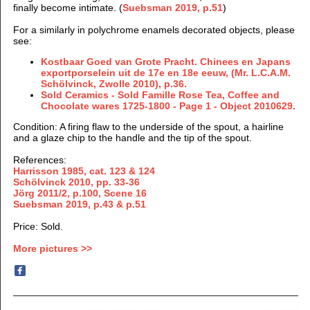
finally become intimate. (
Suebsman 2019, p.51
)
For a similarly in polychrome enamels decorated objects, please
see:
Kostbaar Goed van Grote Pracht. Chinees en Japans
exportporselein uit de 17e en 18e eeuw, (Mr. L.C.A.M.
Schölvinck, Zwolle 2010), p.36.
Sold Ceramics - Sold Famille Rose Tea, Coffee and
Chocolate wares 1725-1800 - Page 1 - Object 2010629.
Condition: A firing flaw to the underside of the spout, a hairline
and a glaze chip to the handle and the tip of the spout.
References:
Harrisson 1985, cat. 123 & 124
Schölvinck 2010, pp. 33-36
Jörg 2011/2, p.100, Scene 16
Suebsman 2019, p.43 & p.51
Price: Sold.
More pictures >>