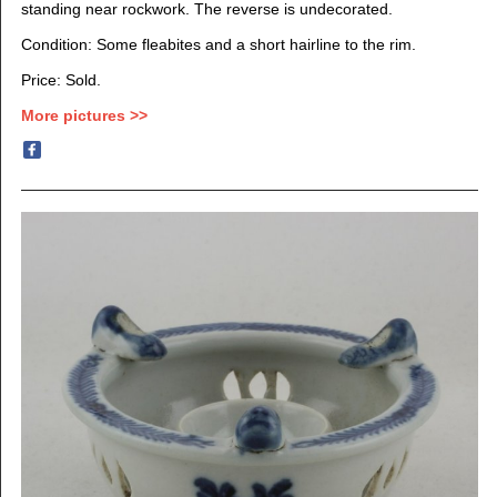
standing near rockwork. The reverse is undecorated.
Condition: Some fleabites and a short hairline to the rim.
Price: Sold.
More pictures >>