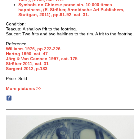
Symbols on Chinese porcelain. 10 000 times
happiness, (E. Ströber, Arnoldsche Art Publishers,
Stuttgart, 2011), pp.91-92, cat. 31.
Condition:
Teacup: A shallow frit to the footring.
Saucer: Two frits and two hairlines to the rim. A frit to the footring.
Reference:
Williams 1976, pp.222-226
Hartog 1990, cat. 47
Jörg & Van Campen 1997, cat. 175
Ströber 2011, cat. 31
Sargent 2012, p.183
Price: Sold.
More pictures >>