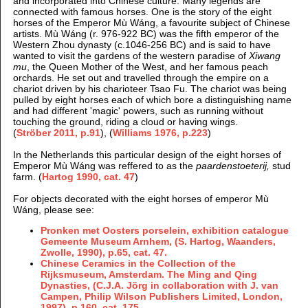
and incorporated into Chinese culture. Many legends are
connected with famous horses. One is the story of the eight
horses of the Emperor Mù Wáng, a favourite subject of Chinese
artists. Mù Wáng (r. 976-922 BC) was the fifth emperor of the
Western Zhou dynasty (c.1046-256 BC) and is said to have
wanted to visit the gardens of the western paradise of
Xiwang
mu
, the Queen Mother of the West, and her famous peach
orchards.
He set out and travelled through the empire on a
chariot driven by his charioteer Tsao Fu. The chariot was being
pulled by eight horses each of which bore a distinguishing name
and had different 'magic' powers, such as running without
touching the ground, riding a cloud or having wings.
(
Ströber 2011
, p.91
), (
Williams 1976, p.223
)
In the Netherlands this particular design of the eight horses of
Emperor Mù Wáng was reffered to as the
paardenstoeterij,
stud
farm. (
Hartog 1990, cat. 47
)
For objects decorated with the eight horses of emperor Mù
Wáng, please see:
Pronken met Oosters porselein, exhibition catalogue
Gemeente Museum Arnhem, (S. Hartog, Waanders,
Zwolle, 1990), p.65, cat. 47.
Chinese Ceramics in the Collection of the
Rijksmuseum, Amsterdam. The Ming and Qing
Dynasties, (
C.J.A. Jörg in collaboration with J. van
Campen, Philip Wilson Publishers Limited, London,
1997), p.160, cat. 175.