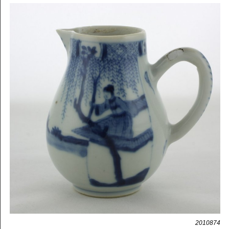
2010874