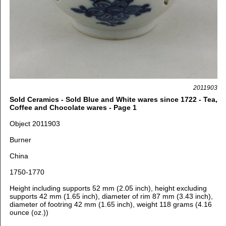
2011903
Sold Ceramics - Sold Blue and White wares since 1722 - Tea,
Coffee and Chocolate wares - Page 1
Object 2011903
Burner
China
1750-1770
Height including supports 52 mm (2.05 inch), height excluding
supports 42 mm (1.65 inch),
d
iameter of rim 87 mm (3.43 inch),
d
iameter of footring 42 mm (1.65 inch),
weight 118 grams (4.16
ounce (oz.))