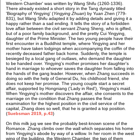
Western Chamber' was written by Wang Shifu (1260-1336).
There already existed a short story in the Tang dynasty titled
'Biography of Yingying' (
Yingying Zhuan
) by Yuan Zhen (779-
831), but Wang Shifu adapted it by adding details and giving it a
happy rather than a sad ending. It tells the story of a forbidden
love affair between the civil servant Zhang Sheng, who is gifted,
but of a poor family background, and the pretty Cui Yingying,
daughter of the Prime Minister. The two young people have their
first encounter in a Buddhist temple, where Yingying and her
mother have taken lodgings when accompanying the coffin of the
recently deceased father back home. Suddenly, the temple is
besieged by a local gang of outlaws, who demand the daughter
to be handed over. Yingying's mother promises her daughter's
hand in marriage to whoever saves the daughter from falling into
the hands of the gang leader. However, when Zhang succeeds in
doing so with the help of General Du, his childhood friend, she
does not keep her promise. The young couple start a secret
affair, supported by Hongniang ('Lady in Red'), Yingying's maid.
When Yingying's mother discovers the affair, she consents to the
marriage on the condition that Zhang passes the final
examination for the highest position in the civil service of the
capital, Zhang does so well, that he is granted a top position.
(
Suebsman 2019, p.43
)
On this milk jug we see the probably best-known scene of the
Romance. Zhang climbs over the wall which separates his home
from Yingying's abode by way of a willow. In her room in the west
wing of the building, the Western Chamber, the two of them