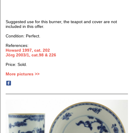
Suggested use for this burner, the teapot and cover are not
included in this offer.
Condition: Perfect.
References:
Howard 1997, cat. 202
Jörg 2003/1, cat.98 & 226
Price: Sold.
More pictures >>