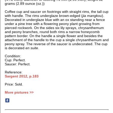
grams (2.89 ounce (oz.))
Coffee cup and saucer on footrings with straight rims, the tall cup
with handle. The rims underglaze brown-edged (
jia mangkou
).
D
ecorated in underglaze blue
with an ox standing near a fence
under a pine tree with a flowering peony plant growing from
pierced rockwork. On the sides six lily sprays, chrysanthemum
and peony branches, round both rims a narrow honeycomb
pattern border. On the handle a single flower and besides the
attachment of the handle to the cup a single chrysanthemum and
peony spray. The reverse of the saucer is undecorated. The cup
is decorated
en suite
.
Condition:
Cup: Perfect.
Saucer: Perfect.
Reference:
Sargent 2012, p.183
Price: Sold.
More pictures >>