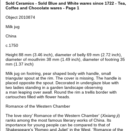
Sold Ceramics - Sold Blue and White wares since 1722 - Tea,
Coffee and Chocolate wares - Page 1
Object 2010874
Milk jug
China
c.1750
Height 88 mm (3.46 inch), diameter of belly 69 mm (2.72 inch),
d
iameter of mouthrim 38 mm (1.49 inch), diameter of footring 35
mm (1.37 inch)
Milk jug on footring, pear shaped body with handle, small
triangular spout at the rim. The cover is missing. The handle is
placed opposite the spout. Decorated in underglaze blue with
two ladies standing in a garden landscape observing
a man leaping over awall. Round the rim a trellis border with
cartouches filled with flower heads.
Romance of the Western Chamber
The love story' Romance of the Western Chamber' (
Xixiang ji
)
ranks among the most famous literary works of China. Its
importance for young people can be compared to that of
Shakespeare's 'Romeo and Juliet' in the West. 'Romance of the