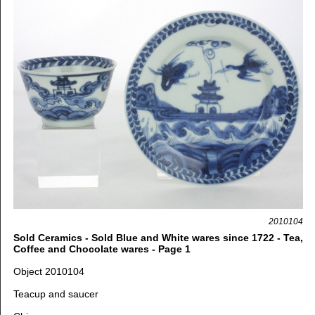
2010104
Sold Ceramics - Sold Blue and White wares since 1722 - Tea,
Coffee and Chocolate wares - Page 1
Object 2010104
Teacup and saucer