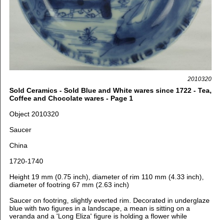
2010320
Sold Ceramics - Sold Blue and White wares since 1722 - Tea,
Coffee and Chocolate wares - Page 1
Object 2010320
Saucer
China
1720-1740
Height 19 mm (0.75 inch), diameter of rim 110 mm (4.33 inch),
diameter of footring 67 mm (2.63 inch)
Saucer on footring, slightly everted rim. Decorated in underglaze
blue with two figures in a landscape, a mean is sitting on a
veranda and a 'Long Eliza' figure is holding a flower while