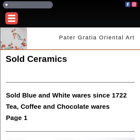
Pater Gratia Oriental Art
Sold Ceramics
Sold Blue and White wares since 1722
Tea, Coffee and Chocolate wares
Page 1