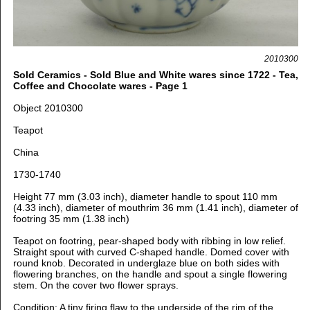
2010300
Sold Ceramics - Sold Blue and White wares since 1722 - Tea,
Coffee and Chocolate wares - Page 1
Object 2010300
Teapot
China
1730-1740
Height 77 mm (3.03 inch), diameter handle to spout 110 mm
(4.33 inch), d
iameter of mouthrim 36 mm (1.41 inch), d
iameter of
footring 35 mm (1.38 inch)
Teapot on footring, pear-shaped body with ribbing in low relief.
Straight spout with curved C-shaped handle. Domed cover with
round knob. Decorated in underglaze blue on both sides with
flowering branches, on the handle and spout a single flowering
stem. On the cover two flower sprays.
Condition: A tiny firing flaw to the underside of the rim of the