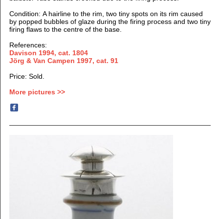
Condition: A hairline to the rim, two tiny spots on its rim
caused
by popped
bubbles of glaze during the firing process and two tiny
firing
flaws to the centre of the base.
References:
Davison 1994, cat. 1804
Jörg & Van Campen 1997
, cat. 91
Price: Sold.
More pictures >>