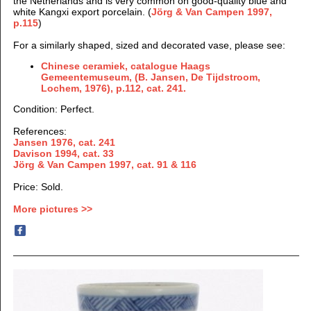
the Netherlands and is very common on good-quality blue and
white Kangxi export porcelain. (
Jörg & Van Campen 1997
,
p.115
)
For a similarly shaped, sized and decorated vase, please see:
Chinese ceramiek, catalogue Haags
Gemeentemuseum, (B. Jansen, De Tijdstroom,
Lochem, 1976), p.112, cat. 241.
Condition: Perfect.
References:
Jansen 1976, cat. 241
Davison 1994, cat. 33
Jörg & Van Campen 1997
, cat. 91 & 116
Price: Sold.
More pictures >>