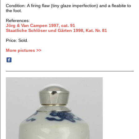
Condition: A firing flaw (tiny glaze imperfection) and a fleabite to
the foot.
References:
Jörg & Van Campen 1997
, cat. 91
Staatliche Schlöser und Gärten 1998, Kat. Nr. 81
Price: Sold.
More pictures >>