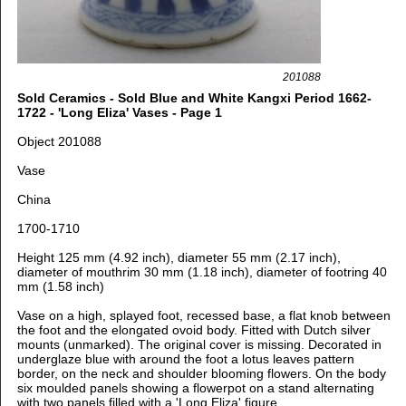
201088
Sold Ceramics - Sold Blue and White Kangxi Period 1662-
1722 - 'Long Eliza' Vases - Page 1
Object 201088
Vase
China
1700-1710
Height 125 mm (4.92 inch), diameter 55 mm (2.17 inch),
diameter of mouthrim 30 mm (1.18 inch), diameter of footring 40
mm (1.58 inch)
Vase on a high, splayed foot, recessed base, a flat knob between
the foot and the elongated ovoid body. Fitted with Dutch silver
mounts (unmarked). The original cover is missing. Decorated in
underglaze blue with around the foot a lotus leaves pattern
border, o
n the neck and shoulder blooming flowers. On the body
six moulded panels showing a flowerpot on a stand alternating
with two panels filled with a 'Long Eliza' figure.