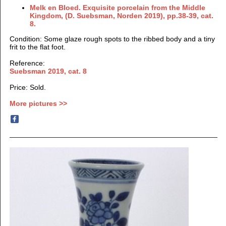
Melk en Bloed. Exquisite porcelain from the Middle
Kingdom, (D. Suebsman, Norden 2019), pp.38-39, cat.
8.
Condition: Some glaze rough spots to the ribbed body and a tiny
frit to the flat foot.
Reference:
Suebsman 2019, cat. 8
Price: Sold.
More pictures >>