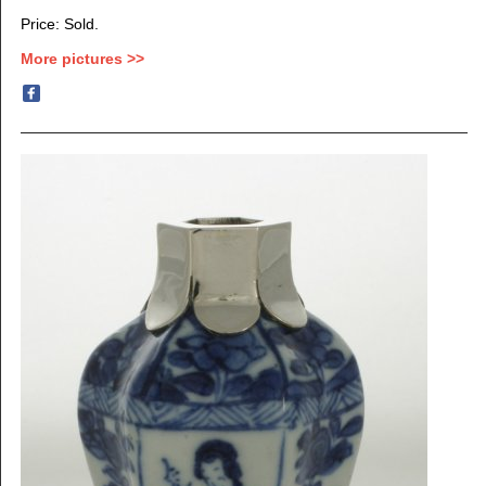
Price: Sold.
More pictures >>