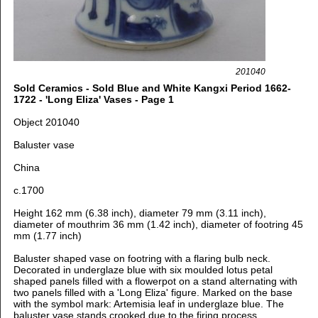
201040
Sold Ceramics - Sold Blue and White Kangxi Period 1662-
1722 - 'Long Eliza' Vases - Page 1
Object 201040
Baluster vase
China
c.1700
Height 162 mm (6.38 inch), diameter 79 mm (3.11 inch),
diameter of mouthrim 36 mm (1.42 inch), diameter of footring 45
mm (1.77 inch)
Baluster shaped vase on footring with a flaring bulb neck.
Decorated in underglaze blue with six moulded lotus petal
shaped panels filled with a flowerpot on a stand alternating with
two panels filled with a 'Long Eliza' figure.
Marked on the base
with the symbol mark: Artemisia leaf in underglaze blue.
The
baluster vase stands crooked due to the firing process.