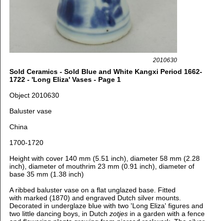
2010630
Sold Ceramics - Sold Blue and White Kangxi Period 1662-
1722 - 'Long Eliza' Vases - Page 1
Object 2010630
Baluster vase
China
1700-1720
Height with cover 140 mm (5.51 inch), d
iameter 58 mm (2.28
inch), d
iameter of mouthrim 23 mm (0.91 inch),
diameter of
base 35 mm (1.38 inch)
A ribbed baluster vase on a flat unglazed base. Fitted
with
marked (1870) and engraved Dutch silver mounts.
Decorated in underglaze blue
with two 'Long Eliza' figures and
two little dancing boys, in Dutch
zotjes
in a garden with a fence