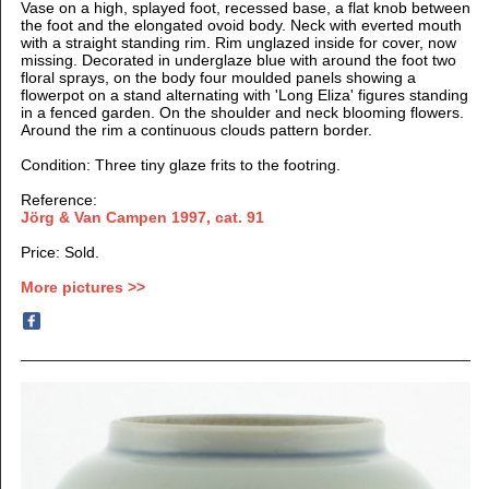
Vase on a high, splayed foot, recessed base, a flat knob between
the foot and the elongated ovoid body. Neck with everted mouth
with a straight standing rim. Rim unglazed inside for cover, now
missing. Decorated in underglaze blue with around the foot two
floral sprays, on the body four moulded panels showing a
flowerpot on a stand alternating with 'Long Eliza' figures standing
in a fenced garden. On the shoulder and neck blooming flowers.
Around the rim a continuous clouds pattern border.
Condition: Three tiny glaze frits to the footring.
Reference:
Jörg & Van Campen 1997
, cat. 91
Price: Sold.
More pictures >>