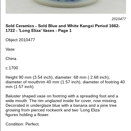
2010477
Sold Ceramics - Sold Blue and White Kangxi Period 1662-
1722 - 'Long Eliza' Vases - Page 1
Object 2010477
Vase
China
c.1700
Height 90 mm (3.54 inch), d
iameter: 68 mm ( 2.68 inch),
d
iameter of mouthrim 40 mm (1.57 inch), d
iameter of footring 40
mm (1.57 inch)
Baluster shaped vase on footring with a spreading foot and a
wide mouth. The rim unglazed inside for cover, now missing.
Decorated in underglaze blue with
a banana and a pine tree
growing from pierced rockwork and two 'Long Eliza'
figures holding a flower.
Condition: Perfect.