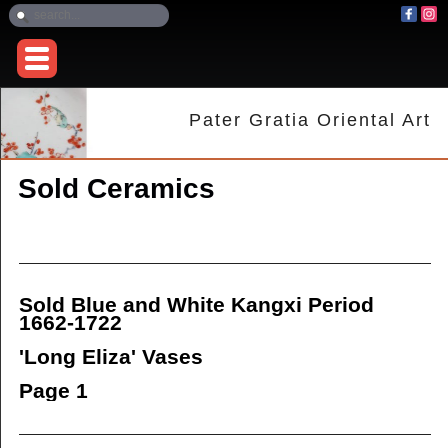
Pater Gratia Oriental Art
Sold Ceramics
Sold Blue and White Kangxi Period
1662-1722
'Long Eliza'
Vases
Page 1