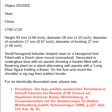
Object 2010302
Vase
China
1700-1710
Height 93 mm (3.66 inch), diameter 28 mm (1.10 inch), diameter
of mouthrim 17 mm (0.67 inch), diameter of footring 27 mm
(1.06 inch)
Small hexagonal baluster shaped vase on a hexagonal foot.
Fitted with a Dutch silver mount (unmarked).
Decorated in
underglaze blue with six panels showing a basket filled with a
flowering plant on a stand alternating with panels with a 'Long
Eliza' figure holding a flower. On the foot and round the
shoulder a zig-zag lines pattern border.
For an identically decorated vase, please see;
Porzellane. Die blau-weißen asiatischen Porzellane in
Schloß Favorite bei Rastatt, (F.W. Grosse ed.,
Staatliche Schlöser Baden-Württemberg, in
Zusammenarbeit mit der Staatanzeiger für Baden-
Württemberg GmbH, Schwetzingen 1998), p.127, Abb.
114, Kat. Nr. 81.