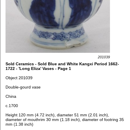
201039
Sold Ceramics - Sold Blue and White Kangxi Period 1662-
1722 - 'Long Eliza' Vases - Page 1
Object 201039
Double-gourd vase
China
c.1700
Height 120 mm (4.72 inch), diameter 51 mm (2.01 inch),
diameter of mouthrim 30 mm (1.18 inch), diameter of footring 35
mm (1.38 inch)