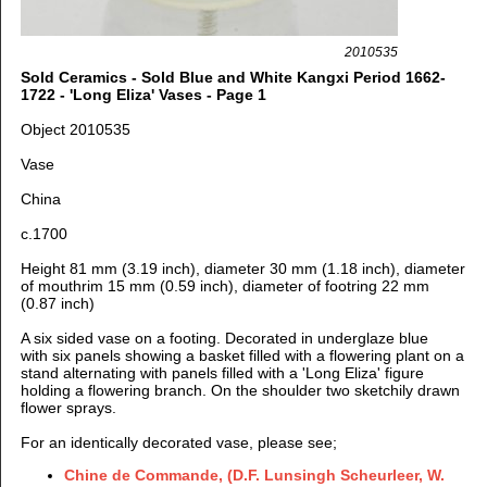
2010535
Sold Ceramics - Sold Blue and White Kangxi Period 1662-
1722 - 'Long Eliza' Vases - Page 1
Object 2010535
Vase
China
c.1700
Height 81 mm (3.19 inch), diameter 30 mm (1.18 inch), diameter
of mouthrim 15 mm (0.59 inch), diameter of footring 22 mm
(0.87 inch)
A six sided vase on a footing. Decorated in underglaze blue
with six panels showing a basket filled with a flowering plant on a
stand alternating with panels filled with a 'Long Eliza' figure
holding a flowering branch. On the shoulder two sketchily drawn
flower sprays.
For an identically decorated vase, please see;
Chine de Commande, (
D.F. Lunsingh Scheurleer, W.