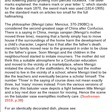
and flowering plants growing from pierced rockwork.
The silver
marks explained: t
he makers mark or year letter 'L' which stands
for the date mark 1870, t
he sword mark was used (1814-1905)
as the standard mark on articles too small for the full
hallmarking.
The philosopher (Mengzi (also: Mencius, 370-290BC) is
considered the second-greatest sage of China after Confucius.
There is a saying in China,
mengu sanqian
(Mengzi's mother
moved three time), meaning that a family simply has to move
house if the surroundings of the home harm the development of
a child's character, Legend has it that after the father's death.
mendzi's family moved near to the graveyard in order to be close
to the father's grave. Soon Mengzi and the children in the
neighbourhood started to imitate mourners. The mother did not
think this a suitable atmosphere for a Confucian education
and moved to the vicinity of a marketplace, where Mengzi
imitated the shouts of the stallholders. At long last the mother
moved to live in the vicinity of a school, where Mengzi tried to be
like the teachers and eventually became a scholar himself. The
number 'Three' in the saying of course does not mean exactly
three, but 'many' moves instead. From the various versions of
the story, this baluster vase depicts a fight between little Mengzi
and a boy next door as the reason for moving. Hence the scene
on the baluster vase exemplifies motherly care. (
Suebsman
2019, p.38
)
For an identically decorated dish, please see: