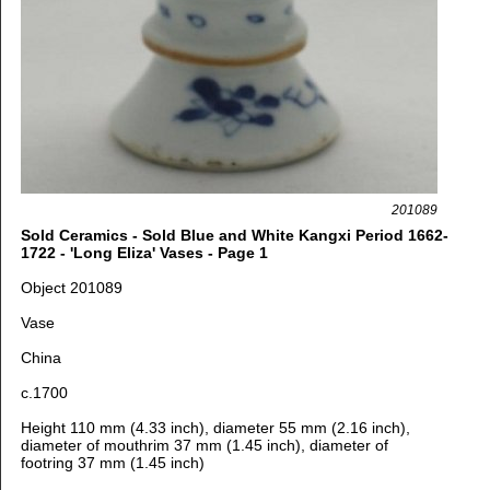
201089
Sold Ceramics - Sold Blue and White Kangxi Period 1662-
1722 - 'Long Eliza' Vases - Page 1
Object 201089
Vase
China
c.1700
Height 110 mm (4.33 inch), diameter 55 mm (2.16 inch),
diameter of mouthrim 37 mm (1.45 inch), diameter of
footring 37 mm (1.45 inch)