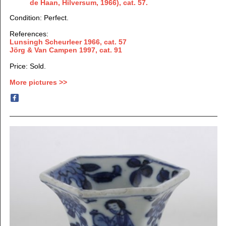
de Haan, Hilversum,
1966), cat. 57.
Condition: Perfect.
References:
Lunsingh Scheurleer 1966, cat. 57
Jörg & Van Campen 1997
, cat. 91
Price: Sold.
More pictures >>