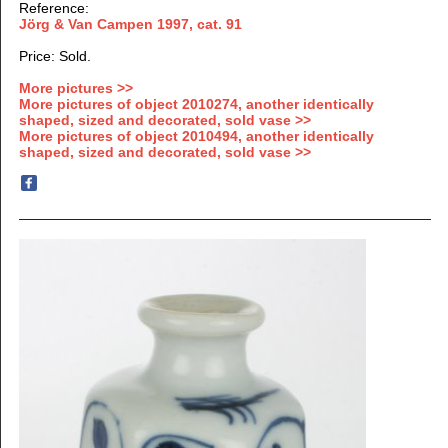
Reference:
Jörg & Van Campen 1997
, cat. 91
Price: Sold.
More pictures >>
More pictures of object 2010274, another identically
shaped, sized and decorated, sold vase >>
More pictures of object 2010494, another identically
shaped, sized and decorated, sold vase >>