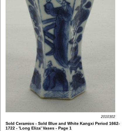
2010302
Sold Ceramics - Sold Blue and White Kangxi Period 1662-
1722 - 'Long Eliza' Vases - Page 1