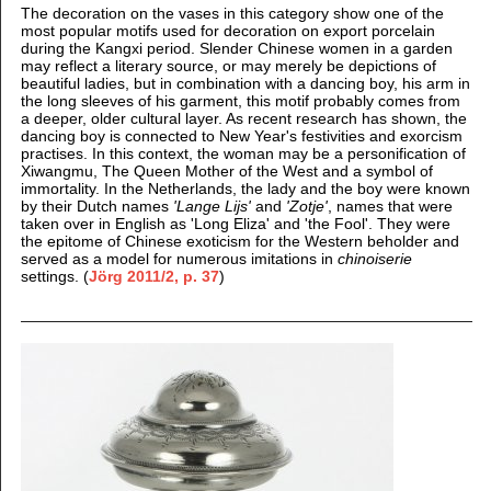
The decoration on the vases in this category show one of the
most popular motifs used for decoration on export porcelain
during the Kangxi period.
Slender Chinese women in a garden
may reflect a literary source, or may merely be depictions of
beautiful ladies, but in combination with a dancing boy, his arm in
the long sleeves of his garment, this motif probably comes from
a deeper, older cultural layer. As recent research has shown, the
dancing boy is connected to New Year's festivities and exorcism
practises. In this context, the woman may be a personification of
Xiwangmu, The Queen Mother of the West and a symbol of
immortality. In the Netherlands, the lady and the boy were known
by their Dutch names
'Lange Lijs'
and
'Zotje'
, names that were
taken over in English as 'Long Eliza' and 'the Fool'. They were
the epitome of Chinese exoticism for the Western beholder and
served as a model for numerous imitations in
chinoiserie
settings.
(
Jörg 2011/2, p. 37
)