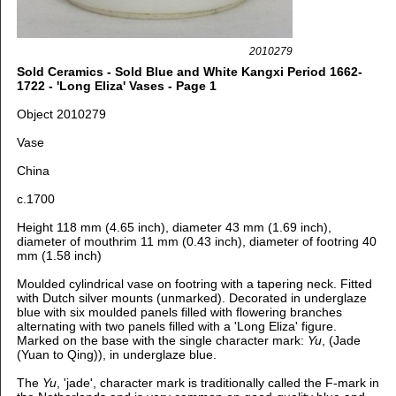
2010279
Sold Ceramics - Sold Blue and White Kangxi Period 1662-
1722 - 'Long Eliza' Vases - Page 1
Object 2010279
Vase
China
c.1700
Height 118 mm (4.65 inch), d
iameter 43 mm (1.69 inch),
d
iameter of mouthrim 11 mm (0.43 inch), d
iameter of footring 40
mm (1.58 inch)
Moulded cylindrical vase on footring with a tapering neck. Fitted
with Dutch silver mounts (
unmarked).
Decorated in underglaze
blue with s
ix moulded panels filled with flowering branches
alternating with two panels filled with a 'Long Eliza' figure.
Marked on the base with the single character mark:
Yu
, (Jade
(Yuan to Qing)), in underglaze blue.
The
Yu
, 'jade', character
mark is traditionally called the F-mark in