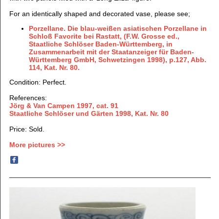
For an identically shaped and decorated vase, please see;
Porzellane. Die blau-weißen asiatischen Porzellane in
Schloß Favorite bei Rastatt, (F.W. Grosse ed.,
Staatliche Schlöser Baden-Württemberg, in
Zusammenarbeit mit der Staatanzeiger für Baden-
Württemberg GmbH, Schwetzingen 1998), p.127, Abb.
114, Kat. Nr. 80.
Condition: Perfect.
References:
Jörg & Van Campen 1997
, cat. 91
Staatliche Schlöser und Gärten 1998, Kat. Nr. 80
Price: Sold.
More pictures >>