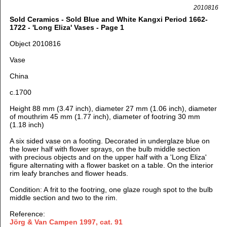
2010816
Sold Ceramics - Sold Blue and White Kangxi Period 1662-
1722 - 'Long Eliza' Vases - Page 1
Object 2010816
Vase
China
c.1700
Height 88 mm (3.47 inch), diameter 27 mm (1.06 inch), diameter
of mouthrim 45 mm (1.77 inch), diameter of footring 30 mm
(1.18 inch)
A six sided vase on a footing. Decorated in underglaze blue on
the lower half with flower sprays, on the bulb middle section
with precious objects and on the upper half with a 'Long Eliza'
figure alternating with a flower basket on a table. On the interior
rim leafy branches and flower heads.
Condition: A frit to the footring, one glaze rough spot to the bulb
middle section and two to the rim.
Reference:
Jörg & Van Campen 1997
, cat. 91