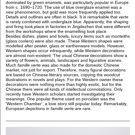
dominated by green enamels, was particularly popular in Europe
from c. 1690–1720. The use of blue overglaze enamel was a
new phenomenon, but gold was more frequently applied too.
Details and outlines are often in black. It is remarkable that
verte
is rarely combined with underglaze blue. Apparently, the shaping
and firing took place in factories in Jingdezhen that were different
from the workshops where the enamelling took place.
Besides dishes, plates and bowls, luxury items such as monteiths
(glass coolers) were also made. These Western shapes were
modelled after pewter, glass or earthenware models. However,
Western shapes occur infrequently, while Western decorations
are almost non-existent. The usual Chinese decorations show a
variety of flowers, animals, landscapes and figurative scenes.
Much
famille verte
was also made for the domestic Chinese
market, not just for export. Therefore, many figural decorations
are based on Chinese literary sources, copying the woodcut
illustrations in novels and plays. For the Western owner these
decorations were nothing more than highly exotic, but for the
Chinese there were all kinds of intellectual connotations. Only
recently have Western scholars started investigating their
meanings. One popular theme used on porcelain was the
'Western Chamber', a love story still popular today. Remarkably,
European depictions in
famille verte
are rare.