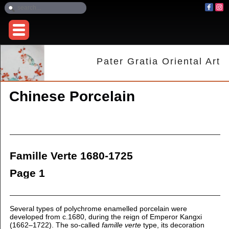
Pater Gratia Oriental Art
Chinese Porcelain
Famille Verte 1680-1725
Page 1
Several types of polychrome enamelled porcelain were
developed from c.1680, during the reign of Emperor Kangxi
(1662–1722). The so-called
famille verte
type, its decoration