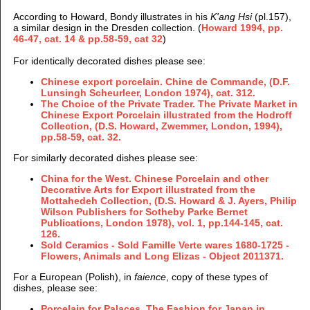
According to Howard, Bondy illustrates in his
K'ang Hsi
(pl.157),
a similar design in the Dresden collection. (
Howard 1994, pp.
46-47, cat. 14 & pp.58-59, cat 32
)
For identically decorated dishes please see:
Chinese export porcelain. Chine de Commande, (
D.F.
Lunsingh Scheurleer,
London 1974), cat. 312.
The Choice of the Private Trader. The Private Market in
Chinese Export Porcelain illustrated from the Hodroff
Collection, (D.S. Howard, Zwemmer, London, 1994),
pp.58-59, cat. 32.
For similarly decorated dishes please see:
China for the West. Chinese Porcelain and other
Decorative Arts for Export illustrated from the
Mottahedeh Collection, (D.S. Howard & J. Ayers, Philip
Wilson Publishers for Sotheby Parke Bernet
Publications, London 1978), vol. 1, pp.144-145, cat.
126.
Sold Ceramics - Sold Famille Verte wares 1680-1725 -
Flowers, Animals and Long Elizas -
Object 2011371.
For a European (Polish), in
faience
, copy of these types of
dishes, please see:
P
orcelain for Palaces. The Fashion for Japan in