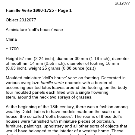
2012077
Famille Verte 1680-1725 - Page 1
Object 2012077
A miniature 'doll's house' vase
China
c.1700
Height 57 mm (2.24 inch), diameter 30 mm (1.18 inch), diameter
of mouthrim 14 mm (0.55 inch), diameter of footring 16 mm
(0.63 inch), weight 25 grams (0.88 ounce (oz.))
Moulded miniature 'doll's house' vase on footring. Decorated in
various overglaze
famille verte
enamels with a border of
ascending pointed lotus leaves around the footring, on the body
four moulded panels each filled with a single flowering
stem, around the neck two sprays of grasses.
At the beginning of the 18th century, there was a fashion among
wealthy Dutch ladies to have models made on the scale of a
house, the so called 'doll's houses'. The rooms of these doll's
houses were furnished with miniature pieces of porcelain,
furniture, paintings, upholstery and all other sorts of objects that
would have belonged to the interior of a wealthy home. These