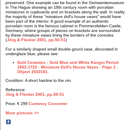
preserved. One example can be found in the Gemeentemuseum
in The Hague showing an 18th century room with porcelain
miniatures in cupboards and on brackets along the wall. I
n reality
the majority of these "miniature doll's house vases" would have
been part of the interior. A good example of an authentic
porcelain room is the famous cabinet in Pommersfelden Castle,
Germany, where groups of pieces on brackets are surrounded
by these miniature vases lining the borders of the consoles.
(
Jörg & Flecker 2001, pp.50-51
)
For a similarly shaped small double-gourd vase, decorated in
underglaze blue, please see:
Sold Ceramics - Sold Blue and White Kangxi Period
1662-1722 - Miniature Doll's House Vases - Page 2 -
Object 2010161
.
Condition: A short hairline to the rim.
Reference:
Jörg & Flecker 2001, pp.50-51
Price: € 299
Currency Converter
More pictures >>