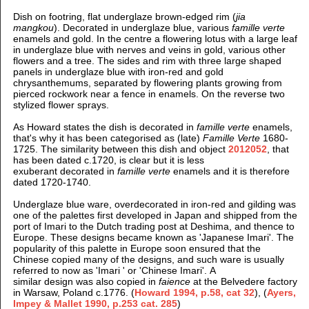
Dish on footring, flat underglaze brown-edged rim (
jia
mangkou
).
Decorated in underglaze blue, various
famille verte
enamels and gold. In the centre a flowering lotus with a large leaf
in underglaze blue with nerves and veins in gold, various other
flowers and a tree. The sid
es and rim with three large
shaped
panels in underglaze blue with iron-red and gold
chrysanthemums, separated by flowering plants growing from
pierced rockwork near a fence in enamels. On the reverse two
stylized flower sprays.
As Howard states the dish is decorated in
famille verte
enamels,
that's why it has been categorised as (late)
Famille Verte
1680-
1725. The similarity between this dish and object
2012052
, that
has been dated c.1720, is clear but it is less
exuberant decorated in
famille verte
enamels and it is therefore
dated 1720-1740.
Underglaze blue ware, overdecorated in iron-red and gilding was
one of the palettes first developed in Japan and shipped from the
port of Imari to the Dutch trading post at Deshima, and thence to
Europe. These designs became known as 'Japanese Imari'. The
popularity of this palette in Europe soon ensured that the
Chinese copied many of the designs, and such ware is usually
referred to now as 'Imari ' or 'Chinese Imari'.
A
similar
design was also copied in
faience
at the Belvedere factory
in Warsaw, Poland c.1776. (
Howard 1994, p.58, cat 32
), (
Ayers,
Impey & Mallet 1990, p.253 cat. 285
)