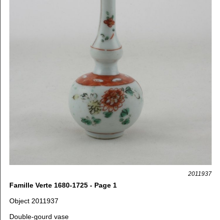
2011937
Famille Verte 1680-1725 - Page 1
Object 2011937
Double-gourd vase