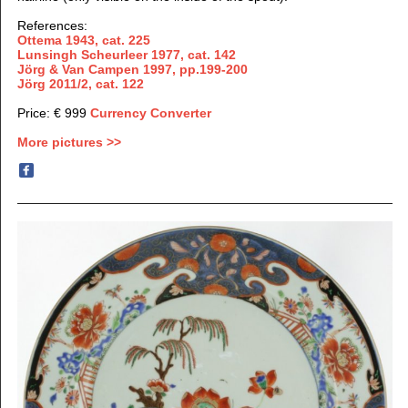
References:
Ottema 1943, cat. 225
Lunsingh Scheurleer 1977,
cat. 142
Jörg & Van Campen 1997, pp.199-200
Jörg 2011/2, cat. 122
Price: € 999
Currency Converter
More pictures >>