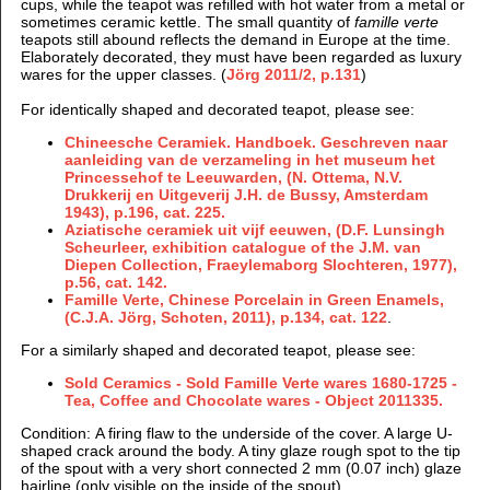
cups, while the teapot was refilled with hot water from a metal or
sometimes ceramic kettle. The small quantity of
famille verte
teapots still abound reflects the demand in Europe at the time.
Elaborately decorated, they must have been regarded as luxury
wares for the upper classes. (
Jörg 2011/2, p.131
)
For identically shaped and decorated teapot, please see:
Chineesche Ceramiek. Handboek. Geschreven naar
aanleiding van de verzameling in het museum het
Princessehof te Leeuwarden, (N.
Ottema, N.V.
Drukkerij en Uitgeverij J.H. de Bussy, Amsterdam
1943), p.196, cat. 225.
Aziatische ceramiek uit vijf eeuwen, (
D.F. Lunsingh
Scheurleer, e
xhibition catalogue of the J.M. van
Diepen Collection, Fraeylemaborg Slochteren, 1977),
p.56, cat. 142.
Famille Verte, Chinese Porcelain in Green Enamels,
(C.J.A. Jörg, Schoten, 2011), p.134, cat. 122
.
For a similarly shaped and decorated teapot, please see:
Sold Ceramics - Sold Famille Verte wares 1680-1725 -
Tea, Coffee and Chocolate wares - Object 2011335.
Condition: A firing flaw to the underside of the cover. A large U-
shaped crack around the body. A tiny glaze rough spot to the tip
of the spout with a very short connected 2 mm (0.07 inch) glaze
hairline (only visible on the inside of the spout).