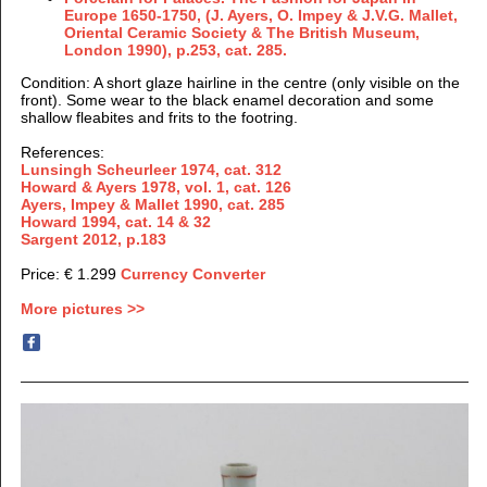
Europe 1650-1750, (J.
Ayers, O. Impey & J.V.G. Mallet,
Oriental Ceramic Society & The British Museum,
London 1990), p.253, cat. 285.
Condition: A short glaze hairline in the centre (only visible on the
front). Some wear to the black enamel decoration and some
shallow fleabites and frits to the footring.
References:
Lunsingh Scheurleer 1974, cat. 312
Howard & Ayers 1978, vol. 1, cat. 126
Ayers, Impey & Mallet 1990, cat. 285
Howard 1994, cat. 14 & 32
Sargent 2012, p.183
Price: € 1.299
Currency Converter
More pictures >>