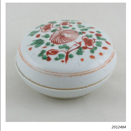
2012484