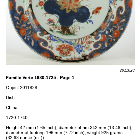
2011828
Famille Verte 1680-1725 - Page 1
Object 2011828
Dish
China
1720-1740
Height 42 mm (1.65 inch), diameter of rim 342 mm (13.46 inch),
diameter of footring 196 mm (7.72 inch), weight 925 grams
(32.63 ounce (oz.))