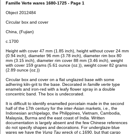
Famille Verte wares 1680-1725 - Page 1
Object 2012484
Circular box and cover
China, (Fujian)
c.1700
Height with cover 47 mm (1.85 inch), height without cover 24 mm
(0.94 inch), diameter 96 mm (3.78 inch), diameter rim box 80
mm (3.15 inch), diameter rim cover 88 mm (3.46 inch), weight
with cover 159 grams (5.61 ounce (oz.)), weight cover 82 grams
(2.89 ounce (oz.))
Circular box and cover on a flat unglazed base with some
adhering kiln-grit to the base. Decorated in
famille verte
type
enamels and iron-red with a leafy flower spray in a double
concentric band. The box is undecorated.
It is difficult to identify enamelled porcelain made in the second
half of the 17th century for the inter-Asian markets, i.e., the
Indonesian archipelago, the Philippines, Vietnam, Cambodia,
Malaysia, Burma and the east coast of India. Written
documentation is largely absent and the few Chinese references
do not specify shapes and decorations. For underglaze-blue
wares we have the
Vung Tau
wreck of c.1690, but that cargo