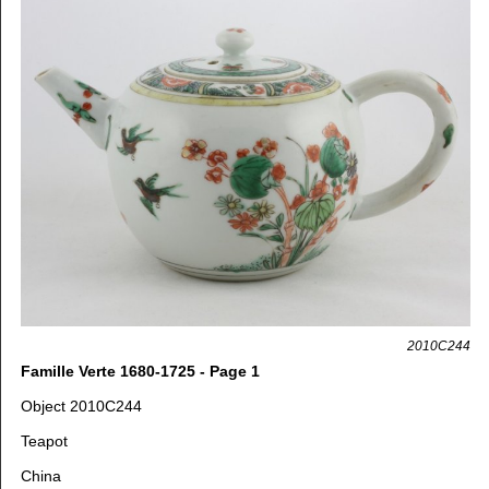
2010C244
Famille Verte 1680-1725 - Page 1
Object 2010C244
Teapot
China