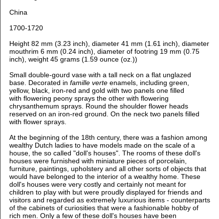
China
1700-1720
Height 82 mm (3.23 inch), d
iameter 41 mm (1.61 inch),
d
iameter
mouthrim 6 mm (0.24 inch),
d
iameter of footring 19 mm (0.75
inch), weight 45 grams (1.59 ounce (oz.))
Small double-gourd vase with a tall neck on a flat unglazed
base. Decorated in
famille verte
enamels, including green,
yellow, black, iron-red and gold with two panels one filled
with flowering peony sprays the other with flowering
chrysanthemum sprays. Round the shoulder flower heads
reserved on an iron-red ground. On the neck two panels filled
with flower sprays.
At the beginning of the 18th century, there was a fashion among
wealthy Dutch ladies to have models made on the scale of a
house, the so called "doll's houses". The rooms of these doll's
houses were furnished with miniature pieces of porcelain,
furniture, paintings, upholstery and all other sorts of objects that
would have belonged to the interior of a wealthy home. These
doll's houses were very costly and certainly not meant for
children to play with but were proudly displayed for friends and
visitors and regarded as extremely luxurious items - counterparts
of the cabinets of curiosities that were a fashionable hobby of
rich men. Only a few of these doll's houses have been