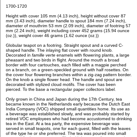
1700-1720
Height with cover 105 mm (4.13 inch), h
eight without cover 87
mm (3.43 inch), d
iameter handle to spout 184 mm (7.24 inch),
d
iameter of mouthrim 53 mm (2.09 inch), d
iameter of footring 57
mm (2.24 inch), weight including cover 452 grams (15.94 ounce
(oz.)), weight cover 46 grams (1.62 ounce (oz.))
Globular teapot on a footring. Straight spout and a curved C-
shaped handle. The inlaying flat cover with round knob.
Decorated in
famille verte
enamels
with flowering plants, a large
pheasant and two birds in flight. Around the mouth a broad
border with four cartouches, each filled with a magpie perched
on a branch, on a green-speckled ground with half rosettes. On
the cover four flowering branches within a zig-zag pattern border.
On the knob a single flower head. The handle and spout are
decorated with stylized cloud motifs. The cover has been
pierced. To the base a rectangular paper collectors label.
Only grown in China and Japan during the 17th Century, tea
became known in the Netherlands early because the Dutch East
India Company (VOC) shipped small quantities home. Its use as
a beverage was established slowly, and was probably started by
retired VOC employees who had become accustomed to drinking
tea in the East. At a tea party, the expensive beverage was
served in small teapots, one for each guest, filled with the leaves
of the type he or she preferred. The tea was poured into small