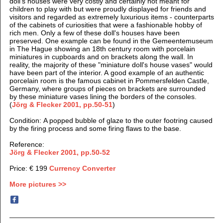
doll's houses were very costly and certainly not meant for
children to play with but were proudly displayed for friends and
visitors and regarded as extremely luxurious items - counterparts
of the cabinets of curiosities that were a fashionable hobby of
rich men. Only a few of these doll's houses have been
preserved. One example can be found in the Gemeentemuseum
in The Hague showing an 18th century room with porcelain
miniatures in cupboards and on brackets along the wall. I
n
reality, the majority of these "miniature doll's house vases" would
have been part of the interior. A good example of an authentic
porcelain room is the famous cabinet in Pommersfelden Castle,
Germany, where groups of pieces on brackets are surrounded
by these miniature vases lining the borders of the consoles.
(
Jörg & Flecker 2001, pp.50-51
)
Condition: A popped bubble of glaze to the outer footring caused
by the firing process and some firing flaws to the base.
Reference:
Jörg & Flecker 2001, pp.50-52
Price: € 199
Currency Converter
More pictures >>