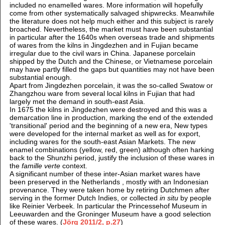
included no enamelled wares. More information will hopefully
come from other systematically salvaged shipwrecks. Meanwhile
the literature does not help much either and this subject is rarely
broached. Nevertheless, the market must have been substantial
in particular after the 1640s when overseas trade and shipments
of wares from the kilns in Jingdezhen and in Fujian became
irregular due to the civil wars in China. Japanese porcelain
shipped by the Dutch and the Chinese, or Vietnamese porcelain
may have partly filled the gaps but quantities may not have been
substantial enough.
Apart from Jingdezhen porcelain, it was the so-called Swatow or
Zhangzhou ware from several local kilns in Fujian that had
largely met the demand in south-east Asia.
In 1675 the kilns in Jingdezhen were destroyed and this was a
demarcation line in production, marking the end of the extended
'transitional' period and the beginning of a new era, New types
were developed for the internal market as well as for export,
including wares for the south-east Asian Markets. The new
enamel combinations (yellow, red, green) although often harking
back to the Shunzhi period, justify the inclusion of these wares in
the
famille verte
context.
A significant number of these inter-Asian market wares have
been preserved in the Netherlands , mostly with an Indonesian
provenance. They were taken home by retiring Dutchmen after
serving in the former Dutch Indies, or collected
in situ
by people
like Reinier Verbeek. In particular the Princessehof Museum in
Leeuwarden and the Groninger Museum have a good selection
of these wares. (
Jörg 2011/2, p.27
)