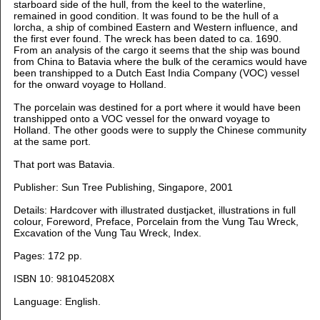
starboard side of the hull, from the keel to the
waterline,
remained in good condition. It was found to be the hull of a
lorcha, a ship of combined
Eastern and Western influence, and
the first ever found. The wreck has been dated to ca. 1690.
From an analysis of the cargo it seems that the ship was bound
from China to Batavia where
the
bulk of the ceramics would have
been transhipped to a Dutch East India Company (VOC)
vessel
for the
onward voyage to Holland.
The porcelain was destined for a port where it would have been
transhipped onto a VOC vessel for the onward voyage to
Holland. The other goods were to supply the Chinese community
at the same port.
That port was Batavia.
Publisher: Sun Tree Publishing, Singapore, 2001
Details: Hardcover with illustrated dustjacket, illustrations in full
colour, Foreword, Preface, Porcelain from the Vung Tau Wreck,
Excavation of the Vung Tau Wreck, Index.
Pages: 172 pp.
ISBN 10: 981045208X
Language:
English.