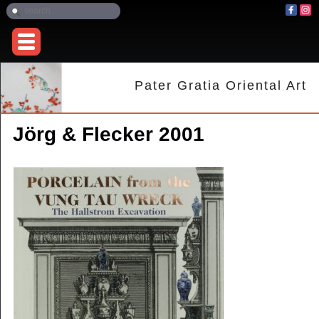
Pater Gratia Oriental Art
Jörg & Flecker 2001