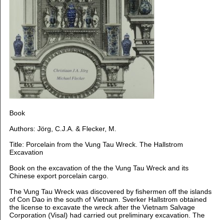
Book
Authors: Jörg, C.J.A. & Flecker, M.
Title: Porcelain from the Vung Tau Wreck. The Hallstrom
Excavation
Book on the excavation of the the Vung Tau Wreck and its
Chinese export porcelain cargo.
The Vung Tau Wreck was discovered by fishermen off the islands
of Con Dao in the south of Vietnam.
Sverker Hallstrom obtained
the license to excavate the wreck after the Vietnam Salvage
Corporation
(Visal) had carried out preliminary excavation.
The