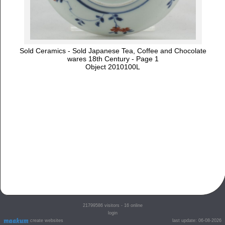
Sold Ceramics - Sold Japanese Tea, Coffee and Chocolate
wares 18th Century - Page 1
Object 2010100L
21799586
visitors - 16 online
login
create websites
last update: 06-08-2026