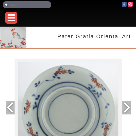
Pater Gratia Oriental Art