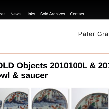
ces
News
Links
Sold Archives
Contact
Pater Gra
LD Objects 2010100L & 201
wl & saucer