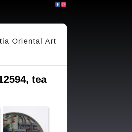
tia Oriental Art
2594, tea