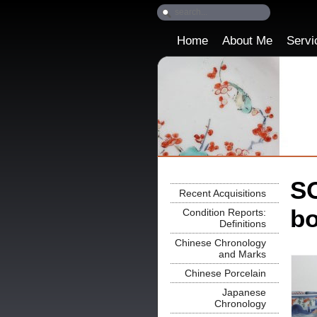
Home
About Me
Servi
SO
Recent Acquisitions
bo
Condition Reports:
Definitions
Chinese Chronology
and Marks
Chinese Porcelain
Japanese
Chronology