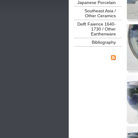
Japanese Porcelain
Southeast Asia /
Other Ceramics
Delft Faience 1640-
1730 / Other
Earthenware
Bibliography