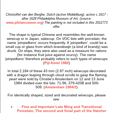
Christoffel van den Berghe, Dutch (active Middelburg), active c.1617 -
after 1628 Philadelphia Museum of Art, (source:
www.philamuseum.org
) The painting is not included in this 2011773
offer.
The shape is typical Chinese and resembles the well-known
winecup or in Japan, sakecup. On VOC lists with porcelain, the
name
'pimpelkens'
occurs frequently. A
'pimpelken'
could be a
small cup or glass from which
brandewijn
(a kind of brandy) was
drunk. On ships, they were also used as a measure for rations
(for instance fruit juice against scurvy). The name
'pimpelkens'
therefore probably refers to such types of winecups.
(
Pijl-Ketel 1982
)
In total 2,184 of these 43 mm (2.87 inch) winecups decorated
with a dragon leaping through cloud scrolls to gasp the flaming
pearl
were sold by Christie's Amsterdam on 12 and 13 June
1984 divided over the lots: 71-96, 379-420B and 500-
509. (
Amsterdam 1984/2
)
For identically shaped, sized and decorated winecups, please
see:
Fine and Important Late Ming and Transitional
Porcelain, The second and finial part of the Hatcher