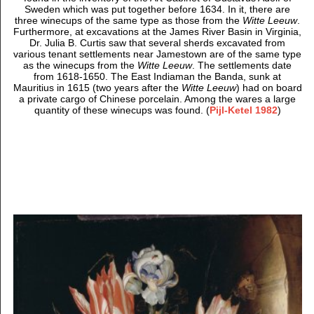
Sweden which was put together before 1634. In it, there are
three winecups of the same type as those from the
Witte Leeuw
.
Furthermore, at excavations at the James River Basin in Virginia,
Dr. Julia B. Curtis saw that several sherds excavated from
various tenant settlements near Jamestown are of the same type
as the winecups from the
Witte Leeuw
. The settlements date
from 1618-1650. The East Indiaman the Banda, sunk at
Mauritius in 1615 (two years after the
Witte Leeuw
) had on board
a private cargo of Chinese porcelain. Among the wares a large
quantity of these winecups was found. (
Pijl-Ketel 1982
)