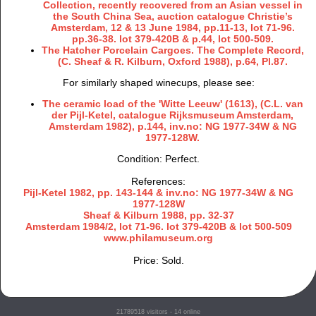
Collection, recently recovered from an Asian vessel in
the South China Sea, auction catalogue Christie’s
Amsterdam, 12 & 13 June 1984, pp.11-13, lot 71-96.
pp.36-38. lot 379-420B & p.44, lot 500-509.
The Hatcher Porcelain Cargoes. The Complete Record,
(C. Sheaf & R. Kilburn, Oxford 1988), p.64, Pl.87.
For similarly shaped winecups, please see:
The ceramic load of the 'Witte Leeuw' (1613), (C.L. van
der Pijl-Ketel, catalogue Rijksmuseum Amsterdam,
Amsterdam 1982), p.144, inv.no: NG 1977-34W & NG
1977-128W.
Condition: Perfect.
References:
Pijl-Ketel 1982, pp. 143-144 & inv.no: NG 1977-34W & NG
1977-128W
Sheaf & Kilburn 1988, pp. 32-37
Amsterdam 1984/2, lot 71-96. lot 379-420B & lot 500-509
www.philamuseum.org
Price: Sold.
21789518
visitors - 14 online