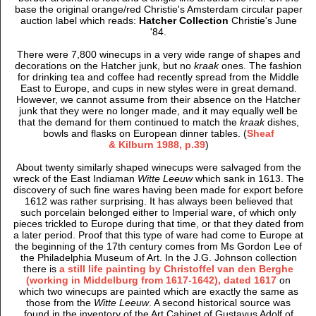
base the original orange/red Christie's Amsterdam circular paper
auction label which reads:
Hatcher Collection
Christie's June
'84.
There were 7,800 winecups in a very wide range of shapes and
decorations on the Hatcher junk, but no
kraak
ones. The fashion
for drinking tea and coffee had recently spread from the Middle
East to Europe, and cups in new styles were in great demand.
However, we cannot assume from their absence on the Hatcher
junk that they were no longer made, and it may equally well be
that the demand for them continued to match the
kraak
dishes,
bowls and flasks on European dinner tables. (
Sheaf
& Kilburn 1988, p.39
)
About twenty similarly shaped winecups were salvaged from the
wreck of the East Indiaman
Witte Leeuw
which sank in 1613. The
discovery of such fine wares having been made for export before
1612 was rather surprising. It has always been believed that
such porcelain belonged either to Imperial ware, of which only
pieces trickled to Europe during that time, or that they dated from
a later period. Proof that this type of ware had come to Europe at
the beginning of the 17th century comes from Ms Gordon Lee of
the Philadelphia Museum of Art. In the J.G. Johnson collection
there is
a still life painting by Christoffel van den Berghe
(working in Middelburg from 1617-1642), dated 1617
on
which two winecups are painted which are exactly the same as
those from the
Witte Leeuw
. A second historical source was
found in the inventory of the Art Cabinet of Gustavus Adolf of