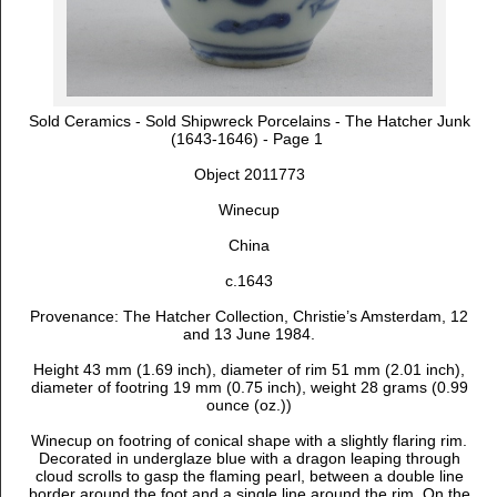
Sold Ceramics - Sold Shipwreck Porcelains - The Hatcher Junk
(1643-1646) - Page 1
Object 2011773
Winecup
China
c.1643
Provenance:
The Hatcher Collection, Christie’s Amsterdam, 12
and 13 June 1984.
Height 43 mm (1.69 inch), diameter of rim 51 mm (2.01 inch),
diameter of footring 19 mm (0.75 inch), weight 28 grams (0.99
ounce (oz.))
Winecup on footring of conical shape with a slightly flaring rim.
Decorated in underglaze blue with a dragon leaping through
cloud scrolls to gasp the flaming pearl, between a double line
border around the foot and a single line around the rim. On the