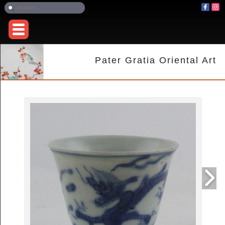
Pater Gratia Oriental Art