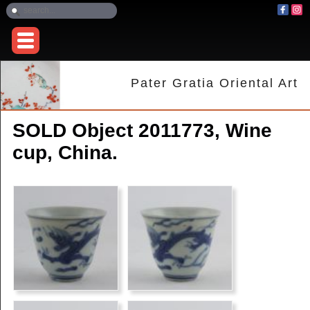
Pater Gratia Oriental Art
SOLD Object 2011773, Wine
cup, China.