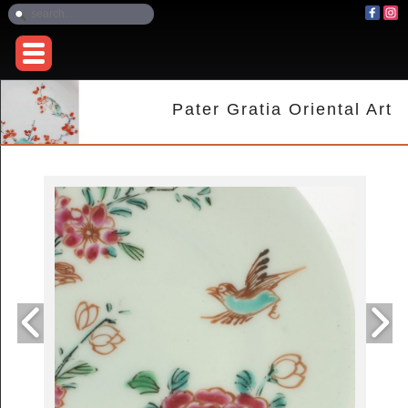
Pater Gratia Oriental Art