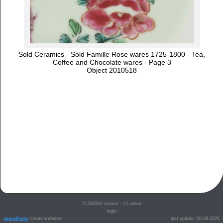
Sold Ceramics - Sold Famille Rose wares 1725-1800 - Tea,
Coffee and Chocolate wares - Page 3
Object 2010518
21793593
visitors - 12 online
login
create websites
last update: 06-08-2026