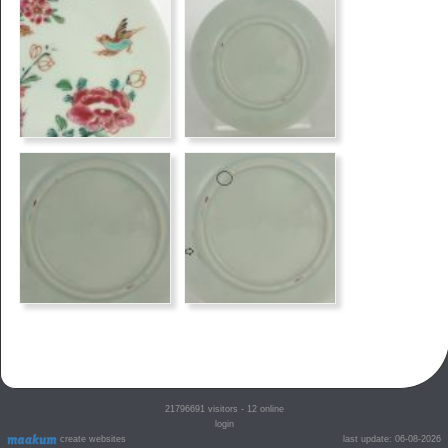
21796691
visitors - 12 online
login
create websites
last update: 06-08-2026