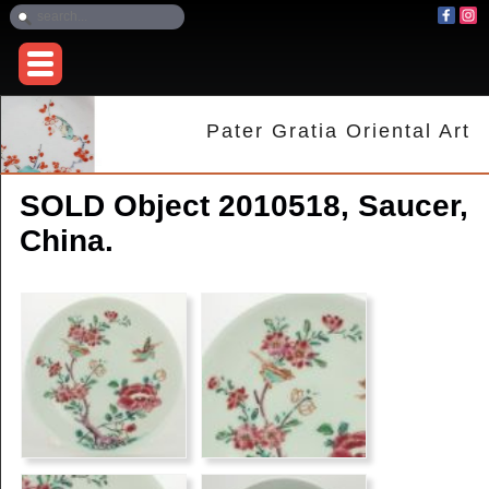
Pater Gratia Oriental Art
SOLD Object 2010518, Saucer,
China.