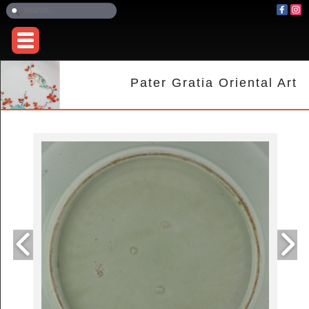
Pater Gratia Oriental Art