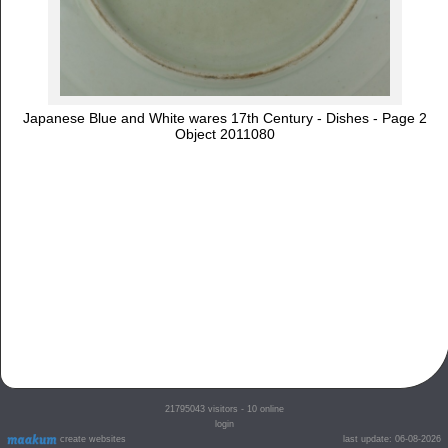
Japanese Blue and White wares 17th Century - Dishes - Page 2
Object 2011080
21795043
visitors - 10 online
login
create websites
last update: 06-08-2026