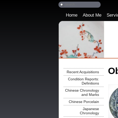
Home
About Me
Servi
Ob
Recent Acquisitions
Condition Reports:
Definitions
Chinese Chronology
and Marks
Chinese Porcelain
Japanese
Chronology