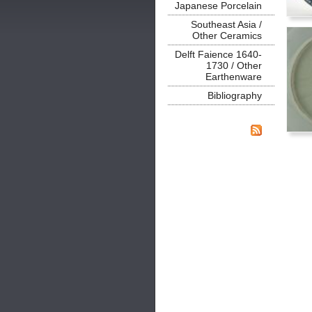
Japanese Porcelain
Southeast Asia /
Other Ceramics
Delft Faience 1640-
1730 / Other
Earthenware
Bibliography