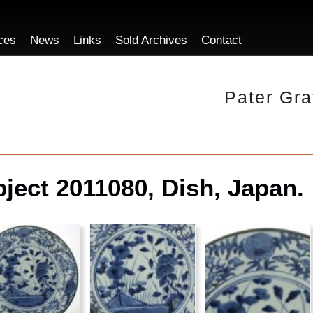
ces
News
Links
Sold Archives
Contact
Pater Gra
ject 2011080, Dish, Japan.