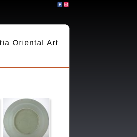
tia Oriental Art