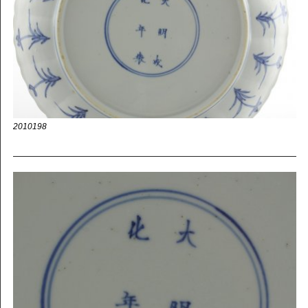
2010198