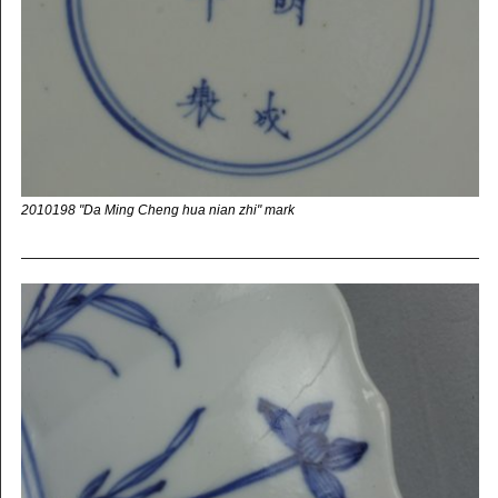
2010198 "Da Ming Cheng hua nian zhi" mark