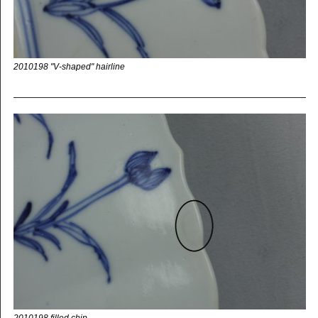
2010198 "V-shaped" hairline
2010198 filled chip