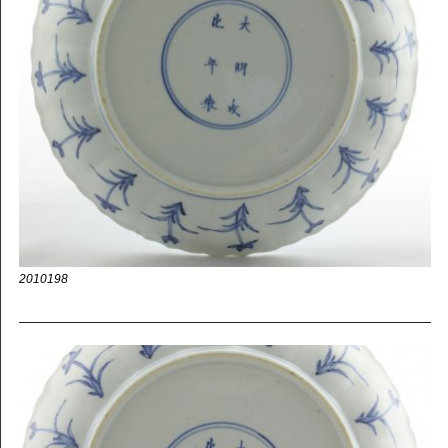
2010198