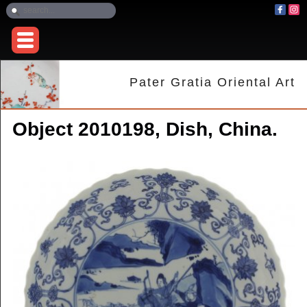
Pater Gratia Oriental Art
Object 2010198, Dish, China.