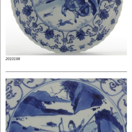
2010198