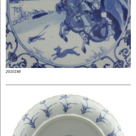
2010198