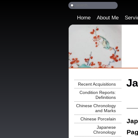
Home
About Me
Servi
Ja
Recent Acquisitions
Condition Reports:
Definitions
Chinese Chronology
and Marks
Chinese Porcelain
Jap
Japanese
Pag
Chronology