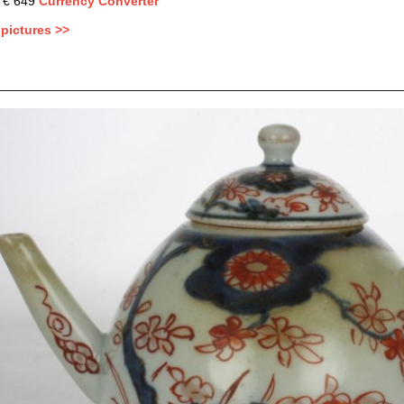
: € 649
Currency Converter
pictures >>