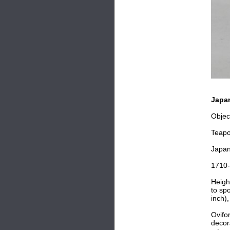
Japan
Objec
Teapo
Japa
1710
Heigh
to sp
inch)
Ovifo
decor