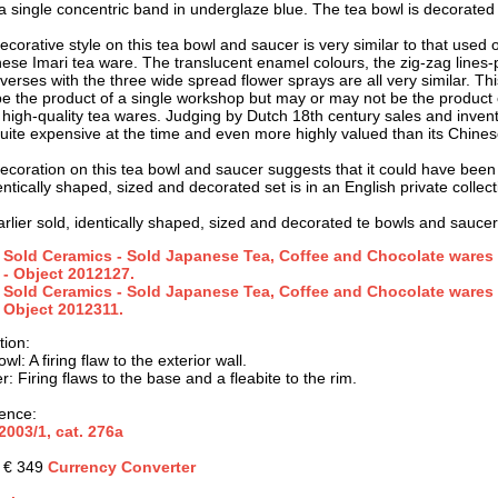
a single concentric band in underglaze blue. The tea bowl is decorate
corative style on this tea bowl and saucer is very similar to that used o
ese Imari tea ware. The translucent enamel colours, the zig-zag lines-
verses with the three wide spread flower sprays are all very similar. Thi
e the product of a single workshop but may or may not be the product of 
 high-quality tea wares. Judging by Dutch 18th century sales and inven
uite expensive at the time and even more highly valued than its Chines
ecoration on this tea bowl and saucer suggests that it could have been
ntically shaped, sized and decorated set is in an English private collect
arlier sold, identically shaped, sized and decorated te bowls and saucer
Sold Ceramics - Sold Japanese Tea, Coffee and Chocolate wares 
- Object 2012127.
Sold Ceramics - Sold Japanese Tea, Coffee and Chocolate wares 
Object 2012311.
tion
:
wl: A firing flaw to the exterior wall.
: Firing flaws to the base and a fleabite to the rim.
ence:
2003/1, cat.
276a
: € 349
Currency Converter