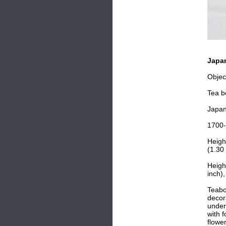
Japan
Objec
Tea b
Japa
1700
Heigh
(1.30 
Heigh
inch),
Teabo
decor
under
with f
flowe