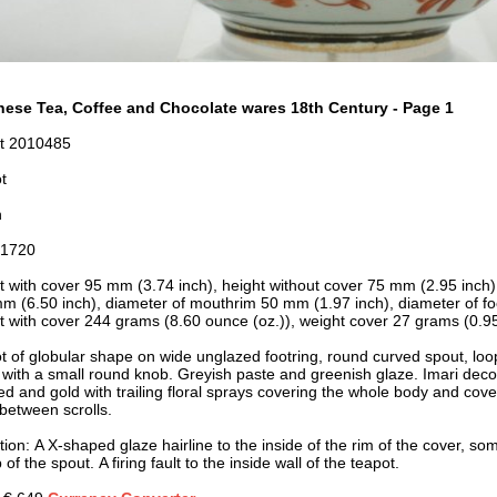
ese Tea, Coffee and Chocolate wares 18th Century - Page 1
t 2010485
t
n
-1720
t with cover 95 mm (3.74 inch), height without cover 75 mm (2.95 inch)
m (6.50 inch), d
iameter of mouthrim 50 mm (1.97 inch), d
iameter of f
t with cover 244 grams (8.60 ounce (oz.)), weight cover 27 grams (0.95
t of globular shape on wide unglazed footring, round curved spout, lo
d with a small round knob. Greyish paste and greenish glaze. Imari deco
red and gold with trailing floral sprays covering the whole body and cov
t between scrolls.
ion: A X-shaped glaze hairline to the inside of the rim of the cover, som
p of the spout. A firing fault to the inside wall of the teapot.