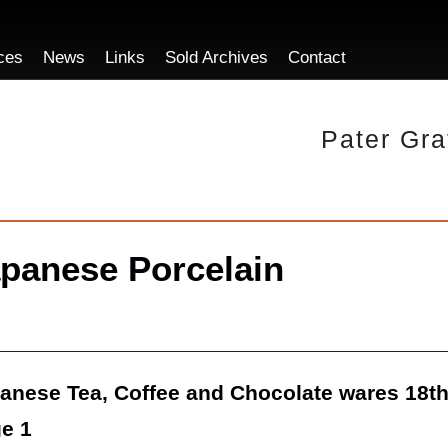
ces
News
Links
Sold Archives
Contact
Pater Gra
panese Porcelain
anese Tea, Coffee and Chocolate wares 18t
e 1