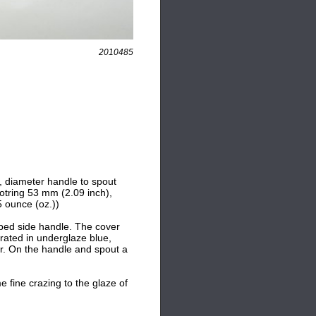
2010485
, diameter handle to spout
ootring 53 mm (2.09 inch),
 ounce (oz.))
oped side handle. The cover
rated in underglaze blue,
er. On the handle and spout a
e fine crazing to the glaze of