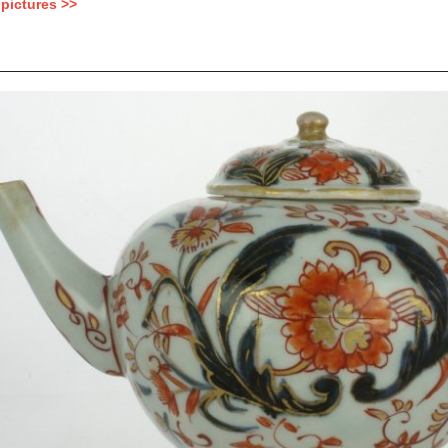
pictures >>