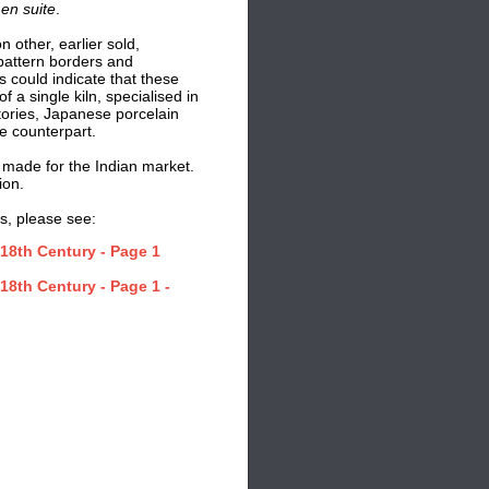
d
en suite
.
n other, earlier sold,
pattern borders and
s could indicate that these
a single kiln, specialised in
tories, Japanese porcelain
e counterpart.
 made for the Indian market.
ion.
s, please see:
18th Century - Page 1
18th Century - Page 1 -