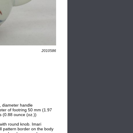
2010586
), diameter handle
ter of footring 50 mm (1.97
s (0.88 ounce (oz.))
with round knob. Imari
ll pattern border on the body