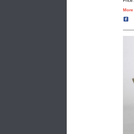
Price
More 