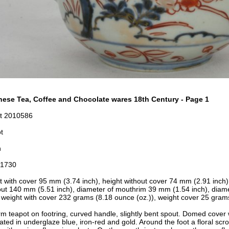
ese Tea, Coffee and Chocolate wares 18th Century - Page 1
t 2010586
t
n
-1730
t with cover 95 mm (3.74 inch), height without cover 74 mm (2.91 inch
out 140 mm (5.51 inch), diameter of mouthrim 39 mm (1.54 inch), diame
, weight with cover 232 grams (8.18 ounce (oz.)), weight cover 25 gram
rm teapot on footring, curved handle, slightly bent spout. Domed cover 
ated in underglaze blue, iron-red and gold. Around the foot a floral scro