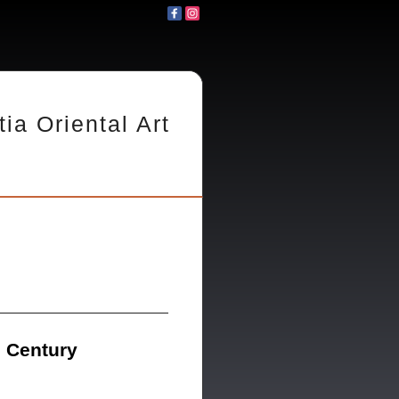
tia Oriental Art
h Century