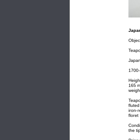
Japan
Objec
Teapo
Japa
1700
Heigh
165 m
weigh
Teapo
flute
iron-
flore
Condit
the ti