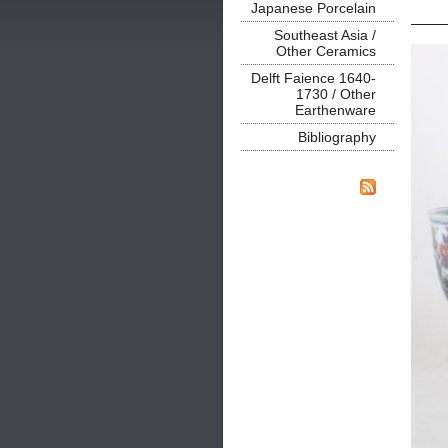
Japanese Porcelain
Southeast Asia /
Other Ceramics
Delft Faience 1640-
1730 / Other
Earthenware
Bibliography