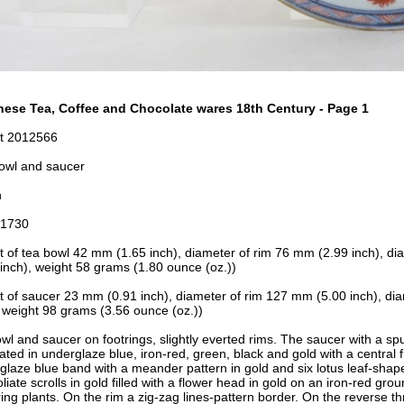
ese Tea, Coffee and Chocolate wares 18th Century - Page 1
t 2012566
owl and saucer
n
-1730
t of tea bowl 42 mm (1.65 inch), d
iameter of rim 76 mm (2.99 inch), d
i
inch), w
eight 58 grams (1.80 ounce (oz.))
t of saucer 23 mm (0.91 inch), d
iameter of rim 127
mm (5.00 inch), d
ia
 w
eight 98 grams (3.56 ounce (oz.))
wl and saucer on footrings, slightly everted rims. The saucer with a sp
ated in underglaze blue, iron-red, green, black and gold with a central
glaze blue band with a meander pattern in gold and six lotus leaf-shap
oliate scrolls in gold filled with a flower head in gold on an iron-red gr
ring plants. On the rim a zig-zag lines-pattern border. On the reverse t