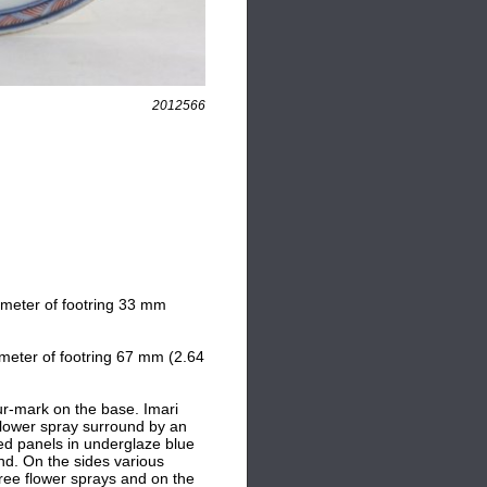
2012566
ameter of footring 33 mm
meter of footring 67 mm (2.64
ur-mark on the base. Imari
 flower spray surround by an
ed panels in underglaze blue
ound. On the sides various
hree flower sprays and on the