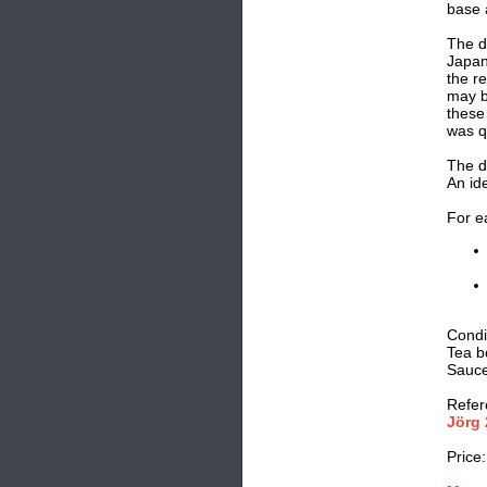
base 
The de
Japan
the re
may b
these
was q
The d
An ide
For e
Condi
Tea bo
Saucer
Refer
Jörg 
Price