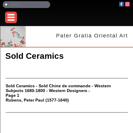
Pater Gratia Oriental Art
Sold Ceramics
Sold Ceramics - Sold Chine de commande - Western
Subjects 1680-1800 - Western Designers -
Page 1
Rubens, Peter Paul (1577-1640)