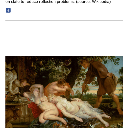
on slate to reduce reflection problems. (source: Wikipedia)