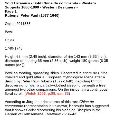
Sold Ceramics - Sold Chine de commande - Western
Subjects 1680-1800 - Western Designers -
Page 1
Rubens, Peter Paul (1577-1640)
Object 2011585
Bowl
China
1740-1745
Height 63 mm (2.48 inch), d
iameter of rim 143 mm (5.63 inch),
d
iameter of footring 65 mm (2.56 inch), weight 180 grams (6.35
ounce (oz.))
Bowl on footring, spreading sides. Decorated in
encre de Chine
,
iron-red and gold after a European mythological scene after a
design by Peter Paul Rubens (1577-1640), depicting Cimon
discovering Iphigenia partially-clothed sleeping beneath a tree
amongst two other companions. On the inside rim a continuous
floral scroll. (
Welsh 2003, p.98, cat. 33
)
According to Jörg the print source of this rare
Chine de
commande
representation is unknown, Hervouët has suggested
that it shows Christ discovering his sleeping Disciples in the
Garden of Gethsemane. (Matthew 26:36-43)