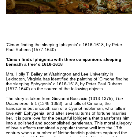
'Cimon finding the sleeping Iphigenia' c.1616-1618, by Peter
Paul Rubens (1577-1640)
'Cimon finds Iphigenia with three companions sleeping
beneath a tree' c.1616-1618
Mrs. Holly T. Bailey at Washington and Lee University in
Lexington, Virginia has identified the painting of 'Cimone finding
the sleeping Ephygenia' c.1616-1618, by Peter Paul Rubens
(1577-1640) as the source of the following objects.
The story is taken from Giovanni Boccacio (1313-1375),
The
Decameron
, 5:1 (1348-1353), and tells of Cimone, the
handsome but uncouth son of a Cypriot nobleman, who falls in
love with Ephygenia, and after several turns of fortune marries
her. It is pure love for the beautiful Iphigenia that transforms him
into a polished and accomplished gentleman. This moral allegory
of love's effects remained a popular theme well into the 17th
century when a number of Netherlandish painters captured the