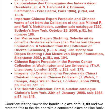
La porcelaine des Compagnies des Indes a décor
Occidental, (F. & N. Hervouët & Y. Bruneau,
Flammarion - Pere Castor, Paris 1986), p.264, cat.
11.15.
Important Chinese Export Porcelain and Chinese
works of art from the Collection of the late Mildred R.
and Rafi Y. Mottahedeh, auction sale catalogue 7520,
Sotheby's New York, October 19, 2000, p.81, lot
number 186.
Jan Menze van Diepen Stichting. Selectie uit de
collectie Oosterse keramiek (Jan Menze van Diepen
Foundation. A Selection from the Collection of
Oriental Ceramics), (C.J.A. Jörg, Jan Menze van
Diepen Stichting / Jan Menze van Diepen Foundation,
Slochteren 2002, p.151, cat. 104.
Chinese Export Porcelain in the Reeves Center
Collection at Washington and Lee University, (Th.V.
Litzenburg, London 2003), p.183, cat. 179.
Imagens do Cristianismo na Porcelena da China /
Christian Images in Chinese Porcelain (J. Welsh, T.
Canepa, Jorge Welsh Books, London/Lisbon 2003),
pp.98-103, cat. 33.
The Hodroff Collection, Part II, auction catalogue
Christie’s New York, 23th of January 2008, sale 1958,
p.67, lot 349.
Condition
: A firing flaw to the handle, a glaze default, frit and two
restored frits to the rim one with a connected glaze hairline (only