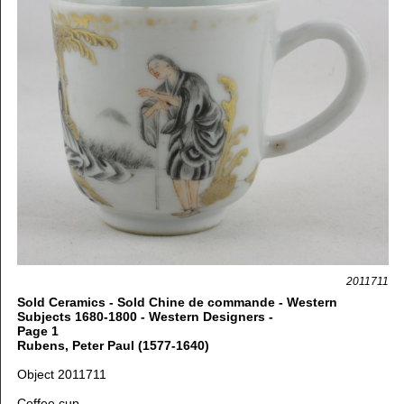
2011711
Sold Ceramics - Sold Chine de commande - Western
Subjects 1680-1800 - Western Designers -
Page 1
Rubens, Peter Paul (1577-1640)
Object 2011711
Coffee
cup