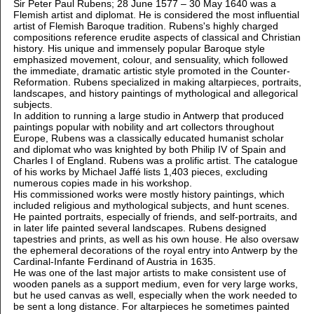
Sir Peter Paul Rubens; 28 June 1577 – 30 May 1640 was a
Flemish artist and diplomat. He is considered the most influential
artist of Flemish Baroque tradition. Rubens's highly charged
compositions reference erudite aspects of classical and Christian
history. His unique and immensely popular Baroque style
emphasized movement, colour, and sensuality, which followed
the immediate, dramatic artistic style promoted in the Counter-
Reformation. Rubens specialized in making altarpieces, portraits,
landscapes, and history paintings of mythological and allegorical
subjects.
In addition to running a large studio in Antwerp that produced
paintings popular with nobility and art collectors throughout
Europe, Rubens was a classically educated humanist scholar
and diplomat who was knighted by both Philip IV of Spain and
Charles I of England. Rubens was a prolific artist. The catalogue
of his works by Michael Jaffé lists 1,403 pieces, excluding
numerous copies made in his workshop.
His commissioned works were mostly history paintings, which
included religious and mythological subjects, and hunt scenes.
He painted portraits, especially of friends, and self-portraits, and
in later life painted several landscapes. Rubens designed
tapestries and prints, as well as his own house. He also oversaw
the ephemeral decorations of the royal entry into Antwerp by the
Cardinal-Infante Ferdinand of Austria in 1635.
He was one of the last major artists to make consistent use of
wooden panels as a support medium, even for very large works,
but he used canvas as well, especially when the work needed to
be sent a long distance. For altarpieces he sometimes painted