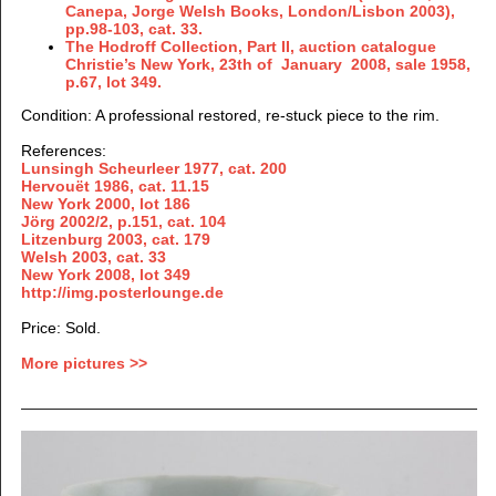
Canepa, Jorge Welsh Books, London/Lisbon 2003),
pp.98-103, cat. 33.
The Hodroff Collection, Part II, auction catalogue
Christie’s New York, 23th of January 2008, sale 1958,
p.67, lot 349.
Condition
: A professional restored, re-stuck piece to the rim.
References:
Lunsingh Scheurleer 1977, cat. 200
Hervouët 1986, cat. 11.15
New York 2000, lot 186
Jörg 2002/2, p.151, cat. 104
Litzenburg 2003, cat. 179
Welsh 2003, cat. 33
New York 2008, lot 349
http://img.posterlounge.de
Price: Sold.
More pictures >>