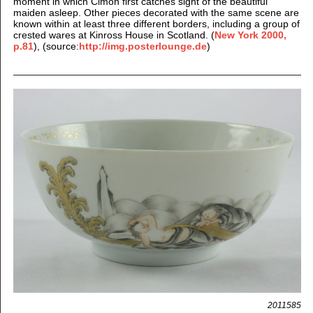
moment in which Cimon first catches sight of the beautiful
maiden asleep. Other pieces decorated with the same scene are
known within at least three different borders, including a group of
crested wares at Kinross House in Scotland. (
New York 2000,
p.81
), (source:
http://img.posterlounge.de
)
2011585