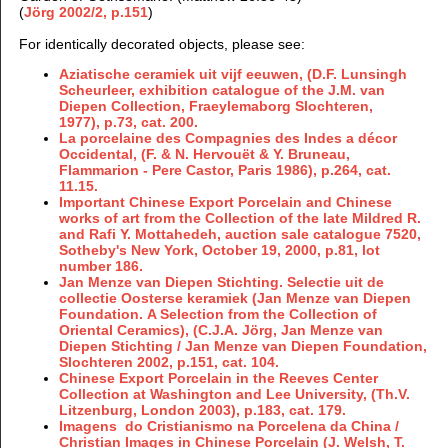
(
Jörg 2002/2, p.151
)
For identically decorated objects, please see:
Aziatische ceramiek uit vijf eeuwen, (D.F. Lunsingh
Scheurleer, exhibition catalogue of the J.M. van
Diepen Collection, Fraeylemaborg Slochteren,
1977), p.73, cat. 200.
La porcelaine des Compagnies des Indes a décor
Occidental, (F. & N. Hervouët & Y. Bruneau,
Flammarion - Pere Castor, Paris 1986), p.264, cat.
11.15.
Important Chinese Export Porcelain and Chinese
works of art from the Collection of the late Mildred R.
and Rafi Y. Mottahedeh, auction sale catalogue 7520,
Sotheby's New York, October 19, 2000, p.81, lot
number 186.
Jan Menze van Diepen Stichting. Selectie uit de
collectie Oosterse keramiek (Jan Menze van Diepen
Foundation. A Selection from the Collection of
Oriental Ceramics), (C.J.A. Jörg, Jan Menze van
Diepen Stichting / Jan Menze van Diepen Foundation,
Slochteren 2002, p.151, cat. 104.
Chinese Export Porcelain in the Reeves Center
Collection at Washington and Lee University, (Th.V.
Litzenburg, London 2003), p.183, cat. 179.
Imagens do Cristianismo na Porcelena da China /
Christian Images in Chinese Porcelain (J. Welsh, T.