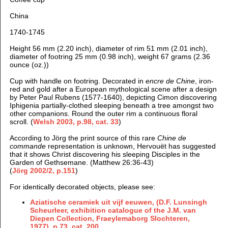
China
1740-1745
Height 56 mm (2.20 inch), d
iameter of rim 51 mm (2.01 inch),
d
iameter of footring 25 mm (0.98 inch), weight 67 grams (2.36
ounce (oz.))
Cup with handle on footring. Decorated in
encre de Chine
, iron-
red and gold after a European mythological scene after a design
by Peter Paul Rubens (1577-1640), depicting Cimon discovering
Iphigenia partially-clothed sleeping beneath a tree amongst two
other companions. Round the outer rim a continuous floral
scroll. (
Welsh 2003, p.98, cat. 33
)
According to Jörg the print source of this rare
Chine de
commande
representation is unknown, Hervouët has suggested
that it shows Christ discovering his sleeping Disciples in the
Garden of Gethsemane. (Matthew 26:36-43)
(
Jörg 2002/2, p.151
)
For identically decorated objects, please see:
Aziatische ceramiek uit vijf eeuwen, (D.F. Lunsingh
Scheurleer, exhibition catalogue of the J.M. van
Diepen Collection, Fraeylemaborg Slochteren,
1977), p.73, cat. 200.