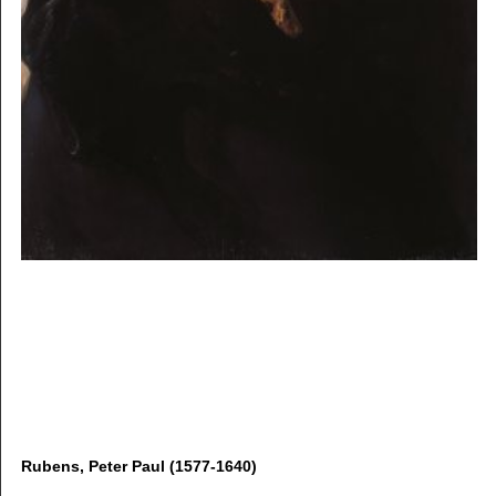
Rubens, Peter Paul (1577-1640)