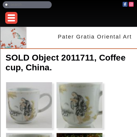
Pater Gratia Oriental Art
SOLD Object 2011711, Coffee
cup, China.