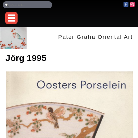
Pater Gratia Oriental Art
Jörg 1995