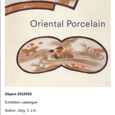
Object 2010352
Exhibition catalogue
Author: Jörg, C.J.A.