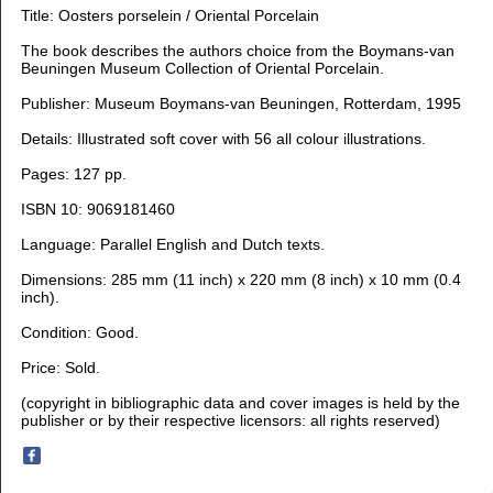
Title: Oosters porselein / Oriental Porcelain
The book describes the authors choice from the Boymans-van
Beuningen Museum Collection of Oriental Porcelain.
Publisher: Museum Boymans-van Beuningen, Rotterdam, 1995
Details: Illustrated soft cover with 56 all colour illustrations.
Pages: 127 pp.
ISBN 10: 9069181460
Language:
Parallel English and Dutch texts.
Dimensions: 28
5 mm (11 inch) x 220 mm (8 inch) x 10 mm (0.4
inch).
Condition:
Good.
Price: Sold.
(copyright in bibliographic data and cover images is held by the
publisher or by their respective licensors: all rights reserved)