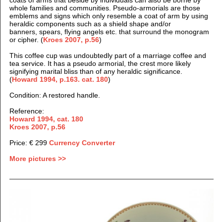
whole families and communities. Pseudo-armorials are those
emblems and signs which only resemble a coat of arm by using
heraldic components such as a shield shape and/or
banners, spears, flying angels etc. that surround the monogram
or cipher. (
Kroes 2007, p.56
)
This coffee cup was undoubtedly part of a marriage coffee and
tea service. It has a pseudo armorial, the crest more likely
signifying marital bliss than of any heraldic significance.
(
Howard 1994, p.163. cat. 180
)
Condition: A restored handle.
Reference:
Howard 1994, cat. 180
Kroes 2007, p.56
Price: € 299
Currency Converter
More pictures >>