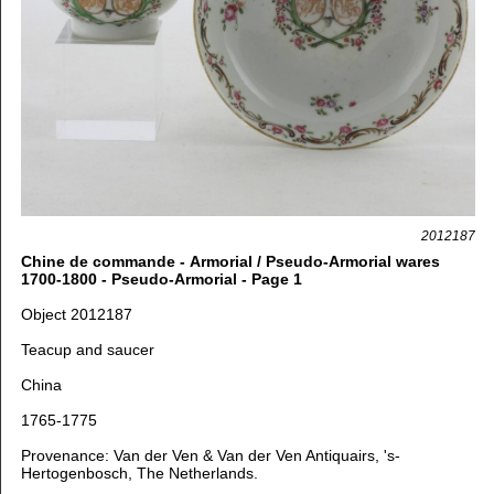
2012187
Chine de commande - Armorial / Pseudo-Armorial wares
1700-1800 - Pseudo-Armorial - Page 1
Object 2012187
Teacup and saucer
China
1765-1775
Provenance: Van der Ven & Van der Ven Antiquairs, 's-
Hertogenbosch, The Netherlands.