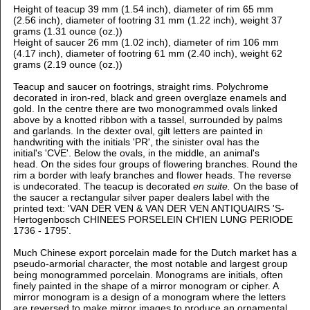
Height of teacup 39 mm (1.54 inch), d
iameter of rim 65 mm
(2.56 inch), d
iameter of footring 31 mm (1.22 inch), weight 37
grams (1.31 ounce (oz.))
Height of saucer 26 mm (1.02 inch), d
iameter of rim 106 mm
(4.17 inch), d
iameter of footring 61 mm (2.40 inch), weight 62
grams (2.19 ounce (oz.))
Teacup and saucer on footrings, straight rims.
Polychrome
decorated in iron-red, black and green overglaze enamels and
gold. In the centre there are two monogrammed ovals linked
above by a knotted ribbon with a tassel, surrounded by palms
and garlands. In the dexter oval, gilt letters are painted in
handwriting with the initials 'PR', the sinister oval has the
initial's 'CVE'. Below the ovals, in the middle, an animal's
head. On the sides four groups of flowering branches. Round the
rim a border with leafy branches and flower heads. The reverse
is undecorated. The teacup is decorated
en suite.
On the base of
the saucer a rectangular silver paper dealers label with the
printed text: 'VAN DER VEN & VAN DER VEN ANTIQUAIRS 'S-
Hertogenbosch CHINEES PORSELEIN CH'IEN LUNG PERIODE
1736 - 1795'.
Much Chinese export porcelain made for the Dutch market has a
pseudo-armorial character, the most notable and largest group
being monogrammed porcelain. Monograms are initials, often
finely painted in the shape of a mirror monogram or cipher. A
mirror monogram is a design of a monogram where the letters
are reversed to make mirror images to produce an ornamental