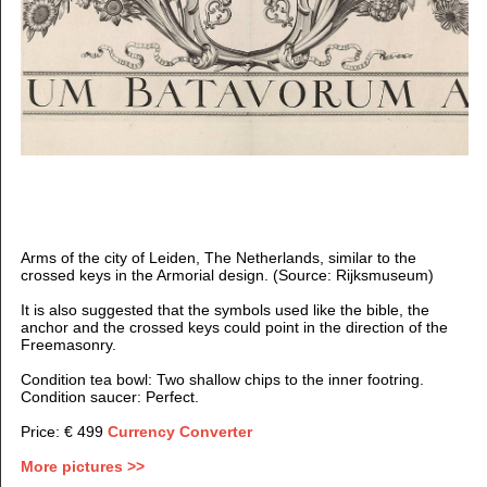
Arms of the city of Leiden, The Netherlands, similar to the
crossed keys in the Armorial design. (Source: Rijksmuseum)
It is also suggested that the symbols used like the bible, the
anchor and the crossed keys could point in the direction of the
Freemasonry.
Condition tea bowl: Two shallow chips to the inner footring.
Condition saucer: Perfect.
Price: € 499
Currency Converter
More pictures >>