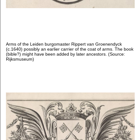
Arms of the Leiden burgomaster Rippert van Groenendyck
(c.1640) possibly an earlier carrier of the coat of arms. The book
(bible?) might have been added by later ancestors. (Source:
Rijksmuseum)