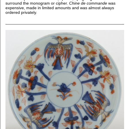
surround the monogram or cipher.
Chine de commande
was
expensive, made in limited amounts and was almost always
ordered privately.