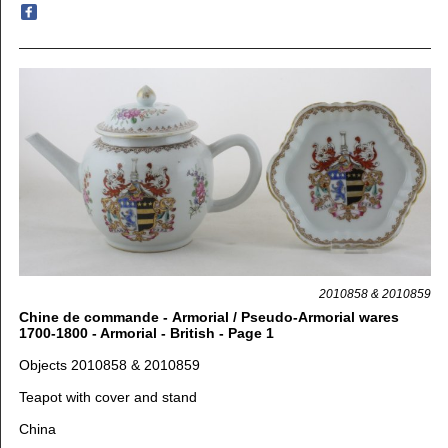
2010858 & 2010859
Chine de commande - Armorial / Pseudo-Armorial wares
1700-1800 - Armorial - British - Page 1
Objects 2010858 & 2010859
Teapot with cover and stand
China