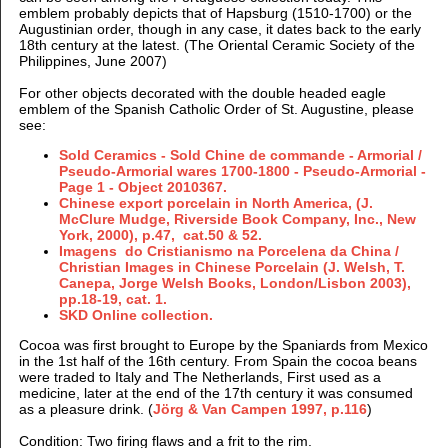
emblem probably depicts that of Hapsburg (1510-1700) or the
Augustinian order, though in any case, it dates back to the early
18th century at the latest. (
The Oriental Ceramic Society of the
Philippines, June 2007
)
For other objects decorated with the double headed eagle
emblem of the Spanish Catholic Order of St. Augustine, please
see:
Sold Ceramics - Sold Chine de commande - Armorial /
Pseudo-Armorial wares 1700-1800 - Pseudo-Armorial -
Page 1 - Object 2010367.
Chinese export porcelain in North America, (J.
McClure Mudge, Riverside Book Company, Inc., New
York, 2000), p.47, cat.50 & 52.
Imagens do Cristianismo na Porcelena da China /
Christian Images in Chinese Porcelain (J. Welsh, T.
Canepa, Jorge Welsh Books, London/Lisbon 2003),
pp.18-19, cat. 1.
SKD Online collection.
Cocoa was first brought to Europe by the Spaniards from Mexico
in the 1st half of the 16th century. From Spain the cocoa beans
were traded to Italy and The Netherlands, First used as a
medicine, later at the end of the 17th century it was consumed
as a pleasure drink. (
Jörg & Van Campen 1997, p.116
)
Condition: Two
firing flaws and a frit to the rim.