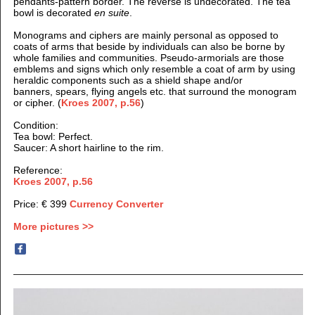
pendants-pattern border. The reverse is undecorated. The tea
bowl is decorated
en suite
.
Monograms and ciphers are mainly personal as opposed to
coats of arms that beside by individuals can also be borne by
whole families and communities. Pseudo-armorials are those
emblems and signs which only resemble a coat of arm by using
heraldic components such as a shield shape and/or
banners, spears, flying angels etc. that surround the monogram
or cipher. (
Kroes 2007, p.56
)
Condition:
Tea bowl: Perfect.
Saucer: A short hairline to the rim.
Reference:
Kroes 2007, p.56
Price: € 399
Currency Converter
More pictures >>