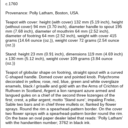
c.1760
Provenance: Polly Latham, Boston, USA.
Teapot with cover: height (with cover) 132 mm (5.19 inch), h
eight
(without cover) 94 mm (3.70 inch), d
iameter handle to spout 195
mm (7.68 inch), d
iameter of mouthrim 64 mm (2.52 inch),
d
iameter of footring 64 mm (2.52 inch), weight with cover 415
grams (14.64 ounce (oz.)), weight cover 72 grams (2.54 ounce
(oz.))
Stand: height 23 mm (0.91 inch), dimensions 119 mm (4.69 inch)
x 130 mm (5.12 inch), weight cover 109 grams (3.84 ounce
(oz.))
Teapot of globular shape on footring, straight spout with a curved
C-shaped handle. Domed cover and pointed knob.
Polychrome
decorated in yellow, rose, red, blue, green and white overglaze
enamels, black /
grisaille
and gold with
an the Arms of Crichton of
Ruthven in Scotland, Argent a lion rampant azure armed and
langued gules on a chief of the second three lozenges of the
first; crest, a pillar argent; motto 'Stand sure'; impaling Freke,
Sable two bars and in chief three mullets or, flanked by flower
sprays. Round the rim a spearhead-pattern border. On the cover
two flower sprays with a spearhead-pattern border round the rim.
On the base an oval paper dealer label that reads: 'Polly Latham'
with the handwritten number; 3762 in black ink.