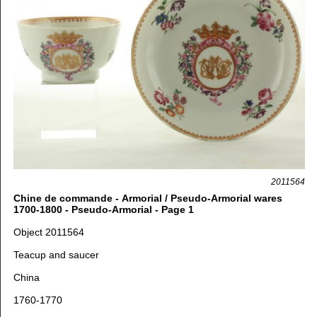
2011564
Chine de commande - Armorial / Pseudo-Armorial wares
1700-1800 - Pseudo-Armorial - Page 1
Object 2011564
Teacup and saucer
China
1760-1770