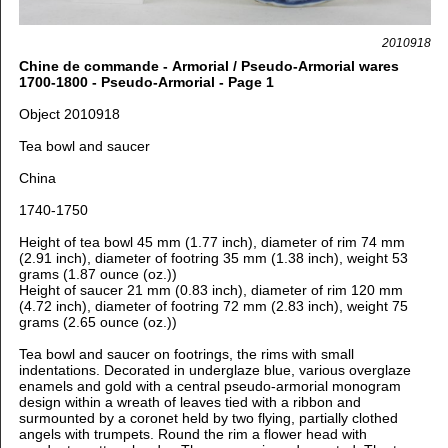
2010918
Chine de commande - Armorial / Pseudo-Armorial wares
1700-1800 - Pseudo-Armorial - Page 1
Object 2010918
Tea bowl and saucer
China
1740-1750
Height of tea bowl 45 mm (1.77 inch), diameter of rim 74 mm
(2.91 inch), diameter of footring 35 mm (1.38 inch), weight 53
grams (1.87 ounce (oz.))
Height of saucer 21 mm (0.83 inch), diameter of rim 120 mm
(4.72 inch), diameter of footring 72 mm (2.83 inch), weight 75
grams (2.65 ounce (oz.))
Tea bowl and saucer on footrings, the rims with small
indentations. Decorated in underglaze blue, various overglaze
enamels and gold with a central pseudo-armorial monogram
design within a wreath of leaves tied with a ribbon and
surmounted by a coronet held by two flying, partially clothed
angels with trumpets. Round the rim a flower head with