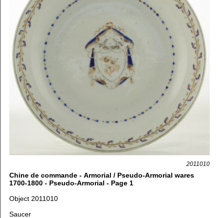
2011010
Chine de commande - Armorial / Pseudo-Armorial wares
1700-1800 - Pseudo-Armorial - Page 1
Object 2011010
Saucer