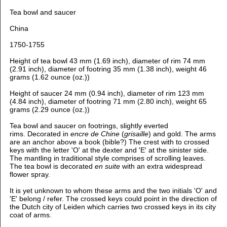
Tea bowl and saucer
China
1750-1755
Height of tea bowl 43 mm (1.69 inch), diameter of rim 74 mm
(2.91 inch), diameter of footring 35 mm (1.38 inch), weight 46
grams (1.62 ounce (oz.))
Height of saucer 24 mm (0.94 inch), diameter of rim 123 mm
(4.84 inch), diameter of footring 71 mm (2.80 inch), weight 65
grams (2.29 ounce (oz.))
Tea bowl and saucer on footrings, slightly everted
rims. Decorated in
encre de Chine
(
grisaille
) and gold. The arms
are an anchor above a book (bible?) The crest with to crossed
keys with the letter 'O' at the dexter and 'E' at the sinister side.
The mantling in traditional style comprises of scrolling leaves.
The tea bowl is decorated
en suite
with an extra widespread
flower spray.
It is yet unknown to whom these arms and the two initials 'O' and
'E' belong / refer. The crossed keys could point in the direction of
the Dutch city of Leiden which carries two crossed keys in its city
coat of arms.