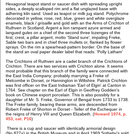
Hexagonal teapot stand or saucer dish with spreading upright
sides, a deeply scalloped rim and a flat unglazed base with
adhering kiln sand. Used as teapot or milk jug stand.
Polychrome
decorated in yellow, rose, red, blue, green and white overglaze
enamels, black /
grisaille
and gold with
an the Arms of Crichton of
Ruthven in Scotland, Argent a lion rampant azure armed and
langued gules on a chief of the second three lozenges of the
first; crest, a pillar argent; motto 'Stand sure'; impaling Freke,
Sable two bars and in chief three mullets or, flanked by flower
sprays. On the rim a spearhead-pattern border.
On the base of
the stand an oval paper dealer label that reads: 'Polly Latham'
The Crichtons of Ruthven are a cadet branch of the Crichtons of
Crichton. There are two services with Crichton alone. It seems
most probable that this branch of the family were connected with
the East India Company; probably marrying a Freke of
Melcombe in Dorset, or Hannington in Wiltshire. Patrick Crichton
was first officer on the East Indiaman 'Earl of Elgin' at Canton in
1764. See chapter on the Earl of Elgin in Geoffrey Godden's
book on Chinese export porcelain. This is also possibly for a
daughter of Mr. S. Freke, Governor of Bengal from 1733 to 1738.
The Freke family, bearing these arms, are descended from
Robert Freke of Shorton in Dorset - Teller of the Exchequer in
the reigns of Henry VIII and Queen Elizabeth. (
Howard 1974, p.
453, cat. P16
)
There is a cup and saucer with identically armorial design
(No.827+) in the British Museum and in April 1969 Sotheby's sold