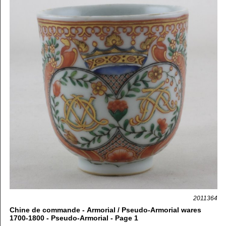
2011364
Chine de commande - Armorial / Pseudo-Armorial wares
1700-1800 - Pseudo-Armorial - Page 1