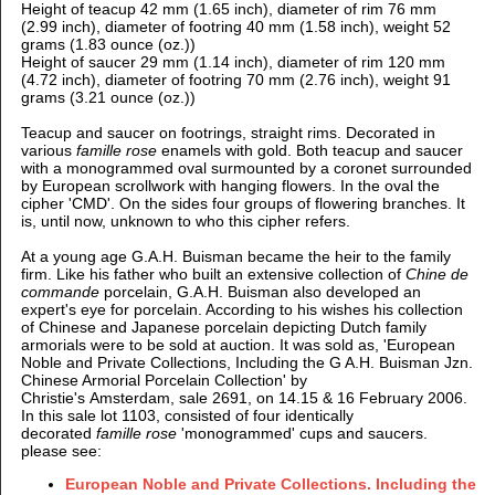
Height of teacup 42 mm (1.65 inch), d
iameter of rim 76 mm
(2.99 inch), d
iameter of footring 40 mm (1.58 inch), weight 52
grams (1.83 ounce (oz.))
Height of saucer 29 mm (1.14 inch), d
iameter of rim 120 mm
(4.72 inch), d
iameter of footring 70 mm (2.76 inch), weight 91
grams (3.21 ounce (oz.))
Teacup and saucer on footrings, straight rims. Decorated in
various
famille rose
enamels with gold.
Both teacup and saucer
with a monogrammed oval surmounted by a coronet surrounded
by European scrollwork with hanging flowers. In the oval the
cipher 'CMD'.
On the sides four groups of flowering branches. It
is, until now, unknown to who this cipher refers.
At a young age G.A.H. Buisman became the heir to the family
firm. Like his father who built an extensive collection of
Chine de
commande
porcelain, G.A.H. Buisman also developed an
expert's eye for porcelain. According to his wishes his collection
of Chinese and Japanese porcelain depicting Dutch family
armorials were to be sold at auction.
It was
sold as, 'European
Noble and Private Collections, Including the G A.H. Buisman Jzn.
Chinese Armorial Porcelain Collection'
by
Christie's Amsterdam, sale 2691, on 14.15 & 16 February 2006.
In this sale
lot 1103, consisted of four identically
decorated
famille rose
'monogrammed' cups and saucers.
please see:
European Noble and Private Collections. Including the