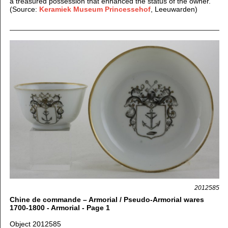
a treasured possession that enhanced the status of the owner.
(Source:
Keramiek Museum Princessehof
, Leeuwarden)
2012585
Chine de commande – Armorial / Pseudo-Armorial wares
1700-1800 - Armorial - Page 1
Object 2012585