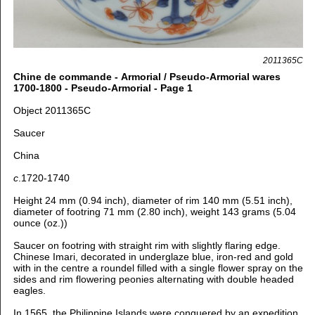
2011365C
Chine de commande - Armorial / Pseudo-Armorial wares
1700-1800 - Pseudo-Armorial - Page 1
Object 2011365C
Saucer
China
c
.1720-1740
Height 24 mm (0.94 inch), d
iameter of rim 140 mm (5.51 inch),
d
iameter of footring 71 mm (2.80 inch), weight 143 grams (5.04
ounce (oz.))
Saucer on footring with straight rim with slightly flaring edge.
Chinese Imari, decorated in underglaze blue, iron-red and gold
with in
the centre a roundel filled with a single flower spray on the
sides and rim flowering peonies alternating with double headed
eagles.
In 1565, the Philippine Islands were conquered by an expedition