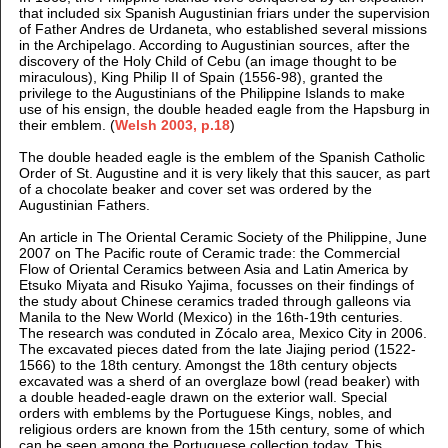
that included six Spanish Augustinian friars under the supervision
of Father Andres de Urdaneta, who established several missions
in the Archipelago. According to Augustinian sources, after the
discovery of the Holy Child of Cebu (an image thought to be
miraculous), King Philip II of Spain (1556-98), granted the
privilege to the Augustinians of the Philippine Islands to make
use of his ensign, the double headed eagle from the Hapsburg in
their emblem. (
Welsh 2003, p.18
)
The double headed eagle is the emblem of the Spanish Catholic
Order of St. Augustine and it is very likely that this saucer, as part
of a chocolate beaker and cover set was ordered by the
Augustinian Fathers.
An article in The Oriental Ceramic Society of the Philippine, June
2007 on The Pacific route of Ceramic trade: the Commercial
Flow of Oriental Ceramics between Asia and Latin America by
Etsuko Miyata and Risuko Yajima, focusses on their findings of
the study about Chinese ceramics traded through galleons via
Manila to the New World (Mexico) in the 16th-19th centuries.
The research was conduted in Zócalo area, Mexico City in 2006.
The excavated pieces dated from the late Jiajing period (1522-
1566) to the 18th century. Amongst the 18th century objects
excavated was a sherd of an overglaze bowl (read beaker) with
a double headed-eagle drawn on the exterior wall. Special
orders with emblems by the Portuguese Kings, nobles, and
religious orders are known from the 15th century, some of which
can be seen among the Portuguese collection today. This