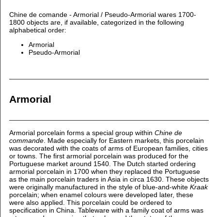
Chine de comande - Armorial / Pseudo-Armorial wares 1700-
1800 objects are, if available, categorized in the following
alphabetical order:
Armorial
Pseudo-Armorial
Armorial
Armorial porcelain forms a special group within
Chine de
commande
. Made especially for Eastern markets, this porcelain
was decorated with the coats of arms of European families, cities
or towns. The first armorial porcelain was produced for the
Portuguese market around 1540. The Dutch started ordering
armorial porcelain in 1700 when they replaced the Portuguese
as the main porcelain traders in Asia in circa 1630. These objects
were originally manufactured in the style of blue-and-white
Kraak
porcelain; when enamel colours were developed later, these
were also applied. This porcelain could be ordered to
specification in China. Tableware with a family coat of arms was