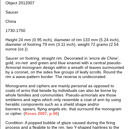
Object 2012007
Saucer
China
1730-1750
Height 24 mm (0.95 inch), d
iameter of rim 133 mm (5.24 inch),
d
iameter of footring 79 mm (3.11 inch), weight 72 grams (2.54
ounce (oz.))
Saucer on footring, straight rim. D
ecorated in '
encre de Chine'
,
gold, iro-red and green and blue enamel
with a central pseudo-
Armorial monogram design within a wreath of leaves surmounted
by a coronet, on the sides five groups of leafy scrolls. Round the
rim a wave-pattern border. The reverse is undecorated.
Monograms and ciphers are mainly personal as opposed to
coats of arms that beside by individuals can also be borne by
whole families and communities. Pseudo-armorials are those
emblems and signs which only resemble a coat of arm by using
heraldic components such as a shield shape and/or
banners, spears, flying angels etc. that surround the monogram
or cipher. (
Kroes 2007, p.56
)
Condition: A popped bubble of glaze caused during the firing
process and a fleabite to the rim, two Y-shaped hairlines to the