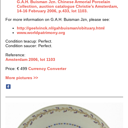
G.A.H. Buisman Jzn. Chinese Armorial Porcelain
Collection, auction catalogue Christie’s Amsterdam,
14-16 February 2006, p.433, lot 1103.
For more information on G.A.H. Buisman Jzn, please see:
http://geelvinck.nl/gahbuisman/obituary.html
www.worldpatrimony.org
Condition teacup: Perfect.
Condition saucer: Perfect.
Reference:
Amsterdam 2006, lot 1103
Price: € 499
Currency Converter
More pictures >>