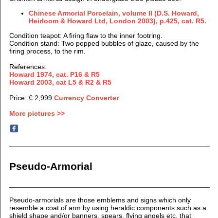
Chinese Armorial Porcelain, volume II (D.S. Howard,
Heirloom & Howard Ltd, London 2003), p.425, cat. R5.
Condition teapot: A firing flaw to the inner footring.
Condition stand: Two popped bubbles of glaze, caused by the
firing process, to the rim.
References:
Howard 1974, cat. P16 & R5
Howard 2003, cat L5 & R2 & R5
Price: € 2,999
Currency Converter
More pictures >>
Pseudo-Armorial
Pseudo-armorials are those emblems and signs which only
resemble a coat of arm by using heraldic components such as a
shield shape and/or banners, spears, flying angels etc. that