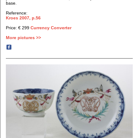
base.
Reference:
Kroes 2007, p.56
Price: € 299
Currency Converter
More pictures >>