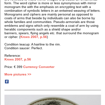
form. The word cipher is more or less synonymous with mirror
monogram the with the emphasis on encrypting text with a
combination of symbolic letters in an entwined weaving of letters.
Monograms and ciphers are mainly personal as opposed to
coats of arms that beside by individuals can also be borne by
whole families and communities. Pseudo-armorials are those
emblems and signs which only resemble a coat of arm by using
heraldic components such as a shield shape and/or
banners, spears, flying angels etc. that surround the monogram
or cipher. (
Kroes 2007, p.56
)
Condition teacup: A hairline to the rim.
Condition saucer: Perfect.
Reference:
Kroes 2007, p.56
Price: € 399
Currency Converter
More pictures >>