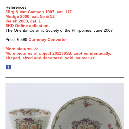
References:
Jörg & Van Campen 1997, cat. 117
Mudge 2000, cat. 5o & 52
Welsh 2003, cat. 1
SKD Online collection.
The Oriental Ceramic Society of the Philippines, June 2007
Price: € 599
Currency Converter
More pictures >>
More pictures of object 2011365B, another identically,
shaped, sized and decorated, sold, saucer >>