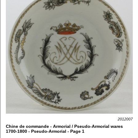
2012007
Chine de commande - Armorial / Pseudo-Armorial wares
1700-1800 - Pseudo-Armorial - Page 1