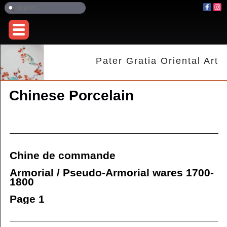
Pater Gratia Oriental Art
Chinese Porcelain
Chine de commande
Armorial / Pseudo-Armorial wares 1700-
1800
Page 1