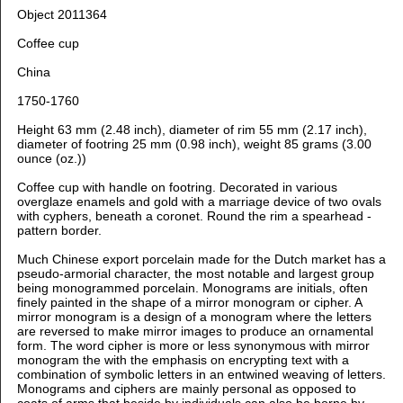
Object 2011364
Coffee cup
China
1750-1760
Height 63 mm (2.48 inch), diameter of rim 55 mm (2.17 inch),
diameter of footring 25 mm (0.98 inch), weight 85 grams (3.00
ounce (oz.))
Coffee cup with handle on footring. Decorated in various
overglaze enamels and gold with
a marriage device of two ovals
with cyphers, beneath a coronet. Round the rim a spearhead -
pattern border.
Much Chinese export porcelain made for the Dutch market has a
pseudo-armorial character, the most notable and largest group
being monogrammed porcelain. Monograms are initials, often
finely painted in the shape of a mirror monogram or cipher. A
mirror monogram is a design of a monogram where the letters
are reversed to make mirror images to produce an ornamental
form. The word cipher is more or less synonymous with mirror
monogram the with the emphasis on encrypting text with a
combination of symbolic letters in an entwined weaving of letters.
Monograms and ciphers are mainly personal as opposed to
coats of arms that beside by individuals can also be borne by