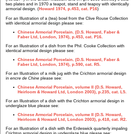
two plates and in 1970 a teapot, stand and teapoy with identically
armorial design. (
Howard 1974, p.453, cat. P16
)
For an Illustration of a (tea) bowl from the Clive Rouse Collection
with identical armorial design please see:
Chinese Armorial Porcelain. (D.S. Howard, Faber &
Faber Ltd, London, 1974), p.453, cat. P16.
For an Illustration of a dish from the Phil. Cooke Collection with
identical armorial design please see:
Chinese Armorial Porcelain. (D.S. Howard, Faber &
Faber Ltd, London, 1974), p.590, cat. R5.
For an Illustration of a milk jug with the Crichton armorial design
in
encre de Chine
please see:
Chinese Armorial Porcelain, volume II (D.S. Howard,
Heirloom & Howard Ltd, London 2003), p.235, cat. L5.
For an Illustration of a dish with the Crichton armorial design in
underglaze blue please see:
Chinese Armorial Porcelain, volume II (D.S. Howard,
Heirloom & Howard Ltd, London 2003), p.418, cat. R2.
For an Illustration of a dish with the Erdeswick quarterly impaling
Crichton armorial design in underglaze blue please see: