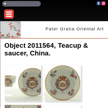
Pater Gratia Oriental Art
Object 2011564, Teacup &
saucer, China.