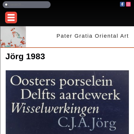
Pater Gratia Oriental Art
Jörg 1983