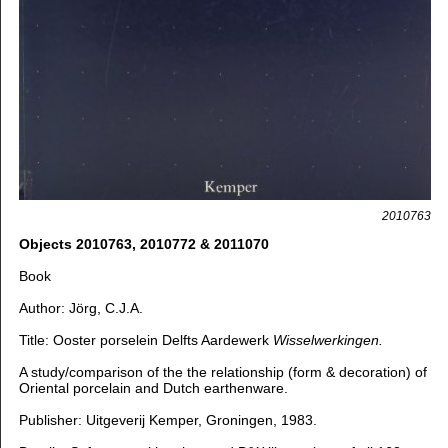
2010763
Objects 2010763, 2010772 & 2011070
B
ook
Author: Jörg, C.J.A.
Title: Ooster porselein Delfts Aardewerk
Wisselwerkingen.
A study/comparison of the the relationship (form & decoration) of
Oriental porcelain and Dutch earthenware.
Publisher: Uitgeverij Kemper, Groningen, 1983.