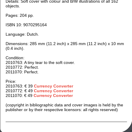
Details: Soft cover with colour and B/W illustrations of all 162
objects.
Pages: 204 pp.
ISBN 10: 9070295164
Language: Dutch.
Dimensions: 285 m
m (11.2 inch) x 285 mm (11.2 inch) x 10 mm
(0.4 inch).
Condition:
2010763: A tiny tear to the soft cover.
2010772: Perfect.
2011070: Perfect.
Price:
2010763: € 39
Currency Converter
2010772: € 49
Currency Converter
2011070: € 49
Currency Converter
(copyright in bibliographic data and cover images is held by the
publisher or by their respective licensors: all rights reserved)