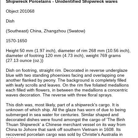
Shipwreck Porcelains - Unidentified Shipwreck wares
Object 201068
Dish
(Southeast) China, Zhangzhou (Swatow)
1570-1650
Height 50 mm (1.97 inch), d
iameter of rim 268 mm (10.56 inch),
d
iameter of footring 120 mm (4.73 inch), weight 769 grams
(27.13 ounce (oz.))
Dish on footring, straight rim. Decorated in reverse underglaze
blue with
two standing phoenixes facing and overlapping one
another flanked by peony. The background is completely filled
with leafy scrolls and leaves. On the rim five foliated medallions
each filled with flowers, in between the medallions a concentric
waves decoration. The reverse with three floral sprays.
This dish was, most likely, part of a shipwreck's cargo. It is
unknown of which ship. All the glaze has worn of due to being
submerged in sea water for centuries. Similar shaped and
decorated dishes were found amongst the cargo of 'The Binh
Thuan Shipwreck' a Chinese merchant vessel on its way from
China to Johore that sank off southern Vietnam in 1608. Its
recovered porcelain cargo was sold by Christie's Australia in