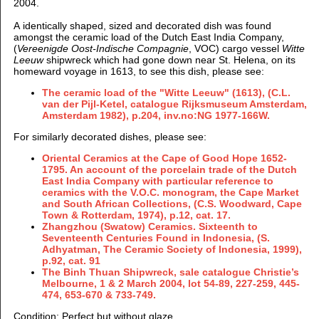
2004.
A identically shaped, sized and decorated dish was found
amongst the ceramic load of the
Dutch East India Company,
(
Vereenigde Oost-Indische Compagnie
, VOC)
cargo vessel
Witte
Leeuw
shipwreck which had gone down near St. Helena, on its
homeward voyage in 1613, to see this dish, please see:
The ceramic load of the "Witte Leeuw" (1613), (C.L.
van der Pijl-Ketel, catalogue Rijksmuseum Amsterdam,
Amsterdam 1982), p.204, inv.no:NG 1977-166W.
For similarly decorated dishes, please see:
Oriental Ceramics at the Cape of Good Hope 1652-
1795. An account of the porcelain trade of the Dutch
East India Company with particular reference to
ceramics with the V.O.C. monogram, the Cape Market
and South African Collections, (C.S. Woodward, Cape
Town & Rotterdam, 1974), p.12, cat. 17.
Zhangzhou (Swatow) Ceramics. Sixteenth to
Seventeenth Centuries Found in Indonesia, (S.
Adhyatman, The Ceramic Society of Indonesia, 1999),
p.92, cat. 91
The Binh Thuan Shipwreck, sale catalogue Christie’s
Melbourne, 1 & 2 March 2004, lot 54-89, 227-259, 445-
474, 653-670 & 733-749.
Condition: Perfect but without glaze.