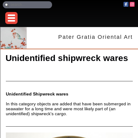
Pater Gratia Oriental Art
Unidentified shipwreck wares
Unidentified Shipwreck wares
In this category objects are added that have been submerged in
seawater for a long time and were most likely part of (an
unidentified) shipwreck's cargo.