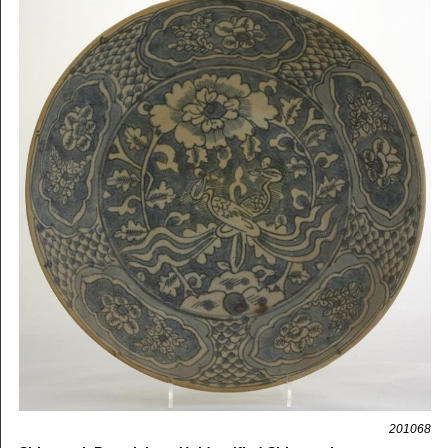
201068