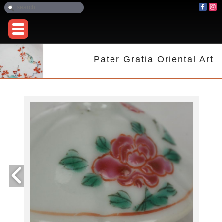
Pater Gratia Oriental Art