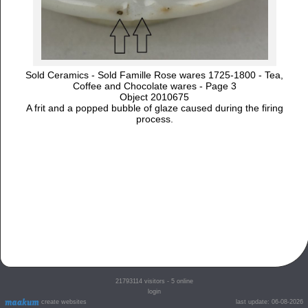
Sold Ceramics - Sold Famille Rose wares 1725-1800 - Tea,
Coffee and Chocolate wares - Page 3
Object 2010675
A frit and a popped bubble of glaze caused during the firing
process.
21793114
visitors - 5 online
login
create websites
last update: 06-08-2026