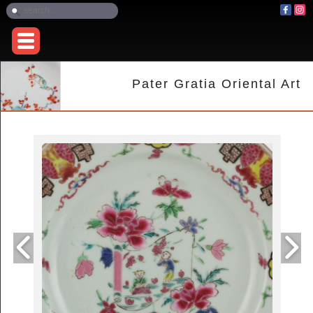
Pater Gratia Oriental Art