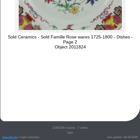
Sold Ceramics - Sold Famille Rose wares 1725-1800 - Dishes -
Page 2
Object 2011824
21805339
visitors - 7 online
login
create websites
last update: 06-08-2026