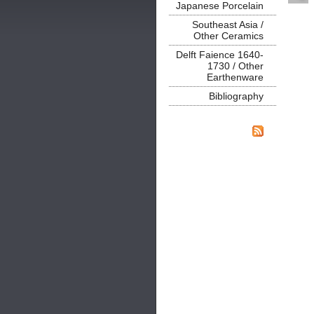
Japanese Porcelain
Southeast Asia /
Other Ceramics
Delft Faience 1640-
1730 / Other
Earthenware
Bibliography