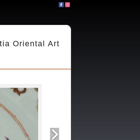
tia Oriental Art