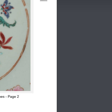
hes - Page 2