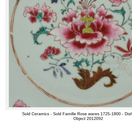
Sold Ceramics - Sold Famille Rose wares 1725-1800 - Dis
Object 2012092