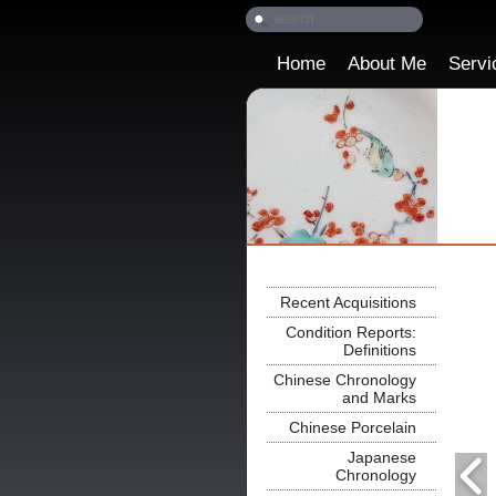
Home
About Me
Servi
Recent Acquisitions
Condition Reports:
Definitions
Chinese Chronology
and Marks
Chinese Porcelain
Japanese
Chronology