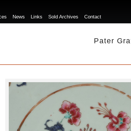
ces
News
Links
Sold Archives
Contact
Pater Gra