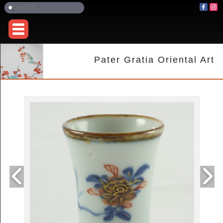
Pater Gratia Oriental Art