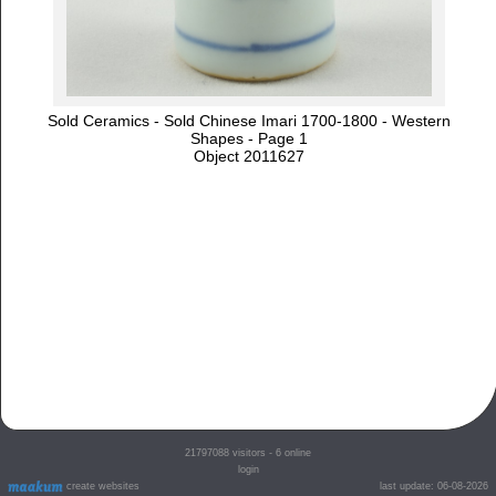
Sold Ceramics - Sold Chinese Imari 1700-1800 - Western
Shapes - Page 1
Object 2011627
21797088
visitors - 6 online
login
create websites
last update: 06-08-2026