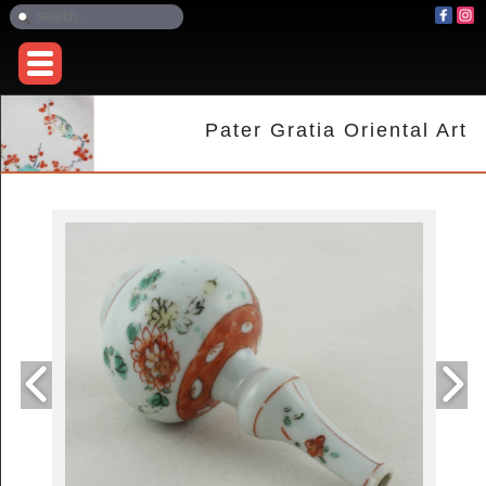
Pater Gratia Oriental Art