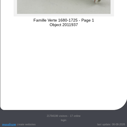
Famille Verte 1680-1725 - Page 1
Object 2011937
21794196
visitors - 17 online
login
create websites
last update: 06-08-2026