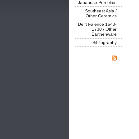
Japanese Porcelain
Southeast Asia /
Other Ceramics
Delft Faience 1640-
1730 / Other
Earthenware
Bibliography