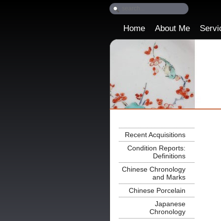
Home
About Me
Servi
Recent Acquisitions
Condition Reports:
Definitions
Chinese Chronology
and Marks
Chinese Porcelain
Japanese
Chronology