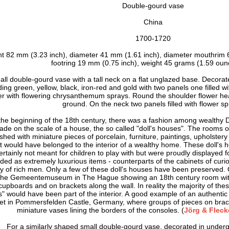
Double-gourd vase
China
1700-1720
ht 82 mm (3.23 inch), d
iameter 41 mm (1.61 inch),
d
iameter mouthrim 
footring 19 mm (0.75 inch), weight 45 grams (1.59 ounc
ll double-gourd vase with a tall neck on a flat unglazed base. Decorat
ding green, yellow, black, iron-red and gold with two panels one filled w
er with flowering chrysanthemum sprays. Round the shoulder flower he
ground. On the neck two panels filled with flower sp
the beginning of the 18th century, there was a fashion among wealthy 
ade on the scale of a house, the so called "doll's houses". The rooms o
ished with miniature pieces of porcelain, furniture, paintings, upholstery 
t would have belonged to the interior of a wealthy home. These doll's 
ertainly not meant for children to play with but were proudly displayed f
ded as extremely luxurious items - counterparts of the cabinets of curio
y of rich men. Only a few of these doll's houses have been preserved.
the Gemeentemuseum in The Hague showing an 18th century room with 
cupboards and on brackets along the wall. In reality the majority of the
" would have been part of the interior. A good example of an authentic
et in Pommersfelden Castle, Germany, where groups of pieces on brac
miniature vases lining the borders of the consoles. (
Jörg & Fleck
For a similarly shaped small double-gourd vase, decorated in underg