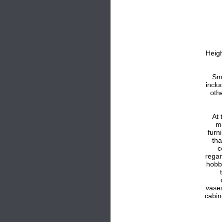
Heig
Sma
inclu
oth
At 
m
furn
tha
c
regar
hobb
vases
cabin