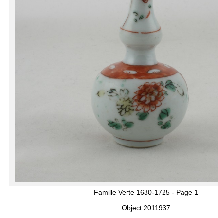
Famille Verte 1680-1725 - Page 1
Object 2011937