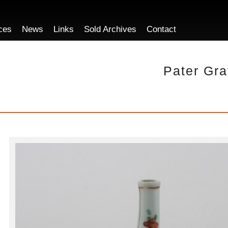
ces
News
Links
Sold Archives
Contact
Pater Gra