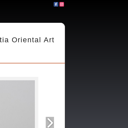
tia Oriental Art