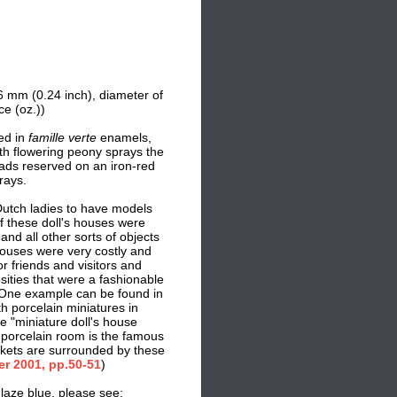
6 mm (0.24 inch),
d
iameter of
e (oz.))
ed in
famille verte
enamels,
ith flowering peony sprays the
ads reserved on an iron-red
rays.
Dutch ladies to have models
f these doll's houses were
and all other sorts of objects
houses were very costly and
or friends and visitors and
sities that were a fashionable
 One example can be found in
porcelain miniatures in
se "miniature doll's house
 porcelain room is the famous
kets are surrounded by these
er 2001, pp.50-51
)
laze blue, please see: