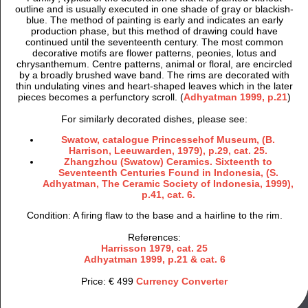
outline and is usually executed in one shade of gray or blackish-
blue. The method of painting is early and indicates an early
production phase, but this method of drawing could have
continued until the seventeenth century. The most common
decorative motifs are flower patterns, peonies, lotus and
chrysanthemum. Centre patterns, animal or floral, are encircled
by a broadly brushed wave band. The rims are decorated with
thin undulating vines and heart-shaped leaves which in the later
pieces becomes a perfunctory scroll. (
Adhyatman 1999, p.21
)
For similarly decorated dishes, please see:
Swatow, catalogue Princessehof Museum, (B.
Harrison, Leeuwarden, 1979), p.29, cat. 25.
Zhangzhou (Swatow) Ceramics. Sixteenth to
Seventeenth Centuries Found in Indonesia, (S.
Adhyatman, The Ceramic Society of Indonesia, 1999),
p.41, cat. 6.
Condition: A firing flaw to the base and a hairline to the rim.
References:
Harrisson 1979, cat. 25
Adhyatman 1999, p.21 & cat. 6
Price: € 499
Currency Converter