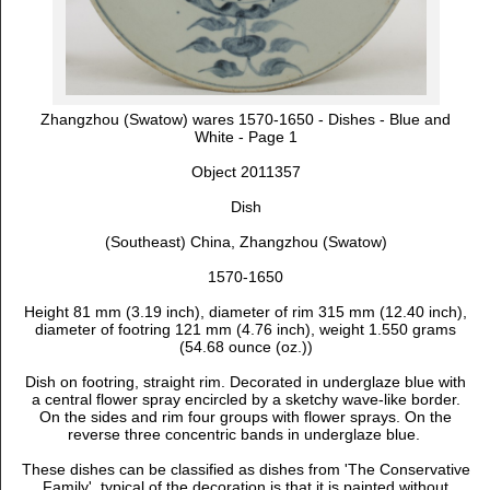
Zhangzhou (Swatow) wares 1570-1650 - Dishes - Blue and
White - Page 1
Object 2011357
Dish
(Southeast) China, Zhangzhou (Swatow)
1570-1650
Height 81 mm (3.19 inch), d
iameter of rim 315 mm (12.40 inch),
d
iameter of footring 121 mm (4.76 inch), weight 1.550 grams
(54.68 ounce (oz.))
Dish on footring, straight rim. Decorated in underglaze blue with
a central flower spray encircled by a sketchy wave-like border.
On the sides and rim four groups with flower sprays. On the
reverse three concentric bands in underglaze blue.
These dishes can be classified as dishes from 'The Conservative
Family', typical of the decoration is that it is painted without