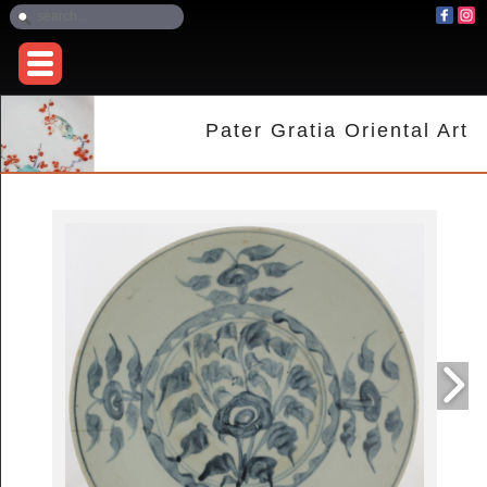
Pater Gratia Oriental Art