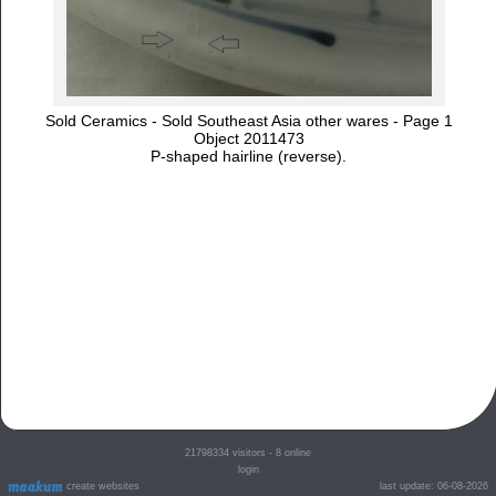
Sold Ceramics - Sold Southeast Asia other wares - Page 1
Object 2011473
P-shaped hairline (reverse).
21798334
visitors - 8 online
login
create websites
last update: 06-08-2026