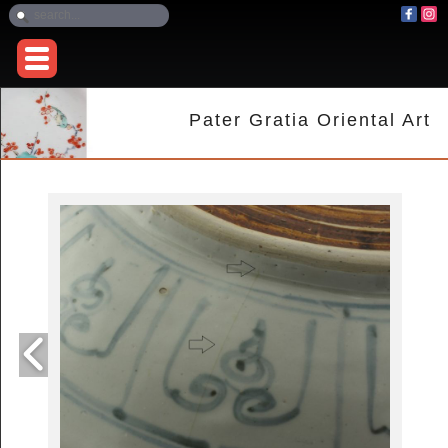
Pater Gratia Oriental Art