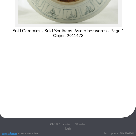
Sold Ceramics - Sold Southeast Asia other wares - Page 1
Object 2011473
21798813
visitors - 13 online
login
create websites
last update: 06-08-2026