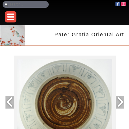
Pater Gratia Oriental Art