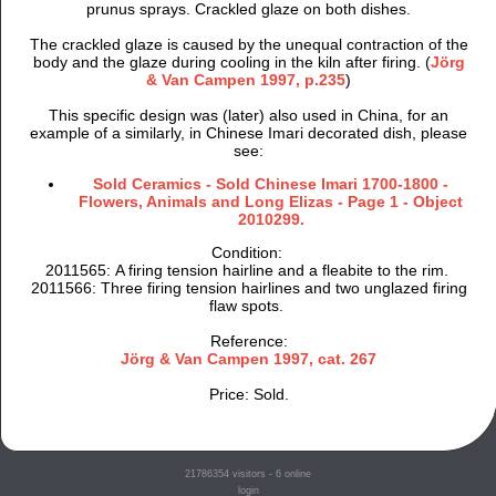
prunus sprays. Crackled glaze on both dishes.
The crackled glaze is caused by the unequal contraction of the
body and the glaze during cooling in the kiln after firing. (
Jörg
& Van Campen 1997, p.235
)
This specific design was (later) also used in China, for an
example of a similarly, in Chinese Imari decorated dish, please
see:
Sold Ceramics - Sold Chinese Imari 1700-1800 -
Flowers, Animals and Long Elizas - Page 1 - Object
2010299.
Condition:
2011565: A firing tension hairline and a fleabite to the rim.
2011566: Three firing tension hairlines and two unglazed firing
flaw spots.
Reference:
Jörg & Van Campen 1997, cat. 267
Price: Sold.
21786354
visitors - 6 online
login