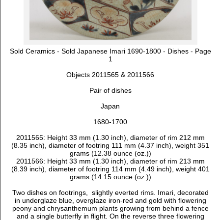
Sold Ceramics - Sold Japanese Imari 1690-1800 - Dishes - Page
1
Objects 2011565 & 2011566
Pair of dishes
Japan
1680-1700
2011565: Height 33 mm (1.30 inch), diameter of rim 212 mm
(8.35 inch), diameter of footring 111 mm (4.37 inch), weight 351
grams (12.38 ounce (oz.))
2011566: Height 33 mm (1.30 inch), diameter of rim 213 mm
(8.39 inch), diameter of footring 114 mm (4.49 inch), weight 401
grams (14.15 ounce (oz.))
Two dishes on footrings, slightly everted rims. Imari, decorated
in underglaze blue, overglaze iron-red and gold with
flowering
peony and chrysanthemum plants growing from behind a fence
and a single butterfly in flight. On the reverse three flowering