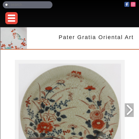
Pater Gratia Oriental Art