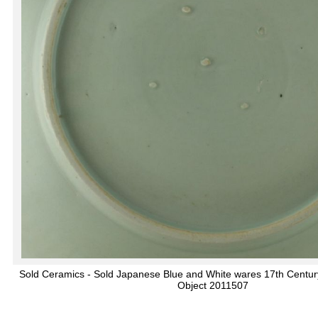
Sold Ceramics - Sold Japanese Blue and White wares 17th Centur
Object 2011507