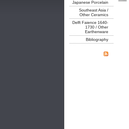
Japanese Porcelain
Southeast Asia /
Other Ceramics
Delft Faience 1640-
1730 / Other
Earthenware
Bibliography