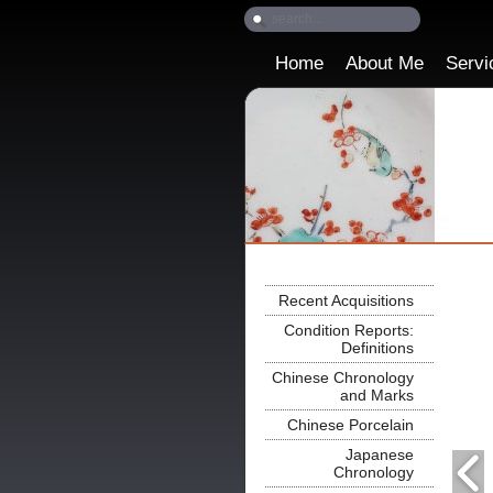
Home
About Me
Servi
Recent Acquisitions
Condition Reports:
Definitions
Chinese Chronology
and Marks
Chinese Porcelain
Japanese
Chronology