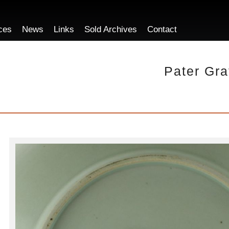
ces
News
Links
Sold Archives
Contact
Pater Gra