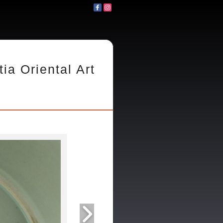
tia Oriental Art