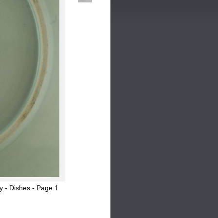
y - Dishes - Page 1